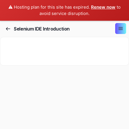
⚠️ Hosting plan for this site has expired.
Renew now
to
avoid service disruption.
Selenium IDE Introduction