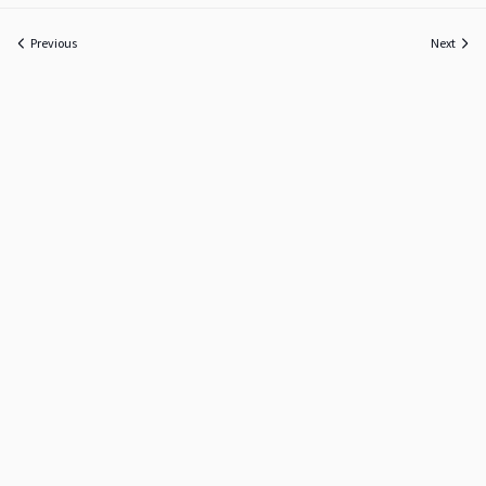
Previous
Next