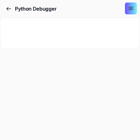
Python Debugger