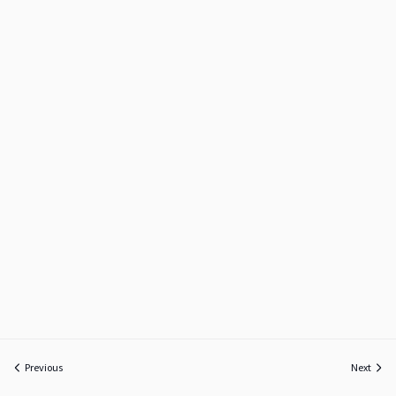
Previous
Next