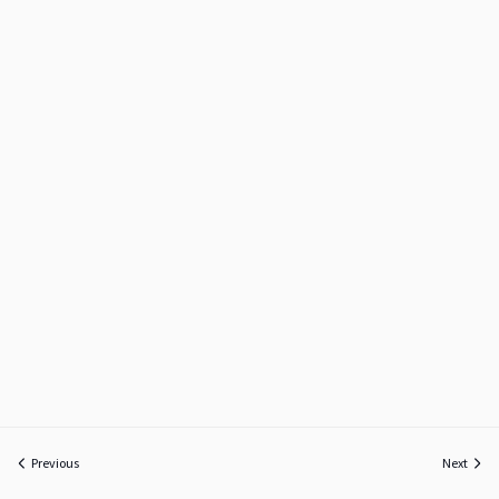
Previous
Next