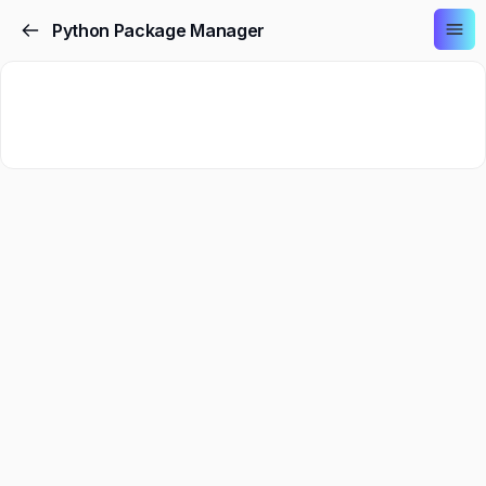
Python Package Manager