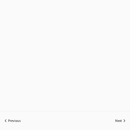
Previous
Next