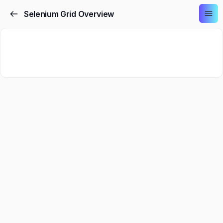
Selenium Grid Overview