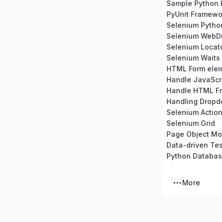
Sample Python 
PyUnit Framewo
Selenium Python 
Selenium WebDr
Selenium Locat
Selenium Waits
HTML Form ele
Handle JavaScri
Handle HTML F
Handling Dropd
Selenium Action
Selenium Grid
Page Object Mo
Data-driven Tes
Python Databa
More