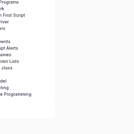
Programs
rk
First Script
iver
ors
ments
pt Alerts
rames
own Lists
 class
del
ting
se Programming