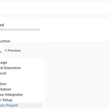
ed
uction
Previous
onents
uage
st Execution
ocol
tion
llation
ve Interpreter
n Setup
on Project