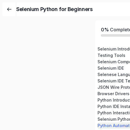
Selenium Python for Beginners
0%
Complet
Selenium Introd
Testing Tools
Selenium Comp
Selenium IDE
Selenese Lang
Selenium IDE Te
JSON Wire Prot
Browser Drivers
Python Introduc
Python IDE Insta
Python Interacti
Selenium Pytho
Python Automati