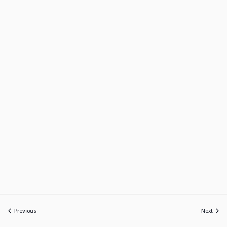
Previous
Next