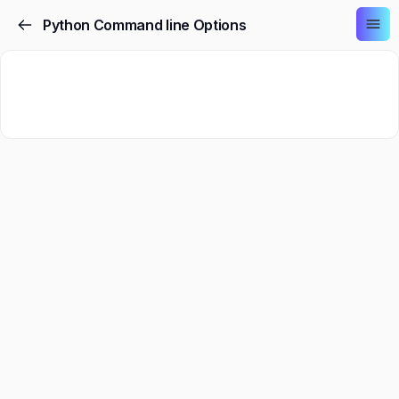
Python Command line Options