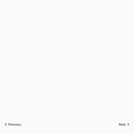
Previous
Next