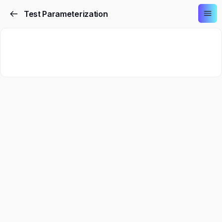
Test Parameterization