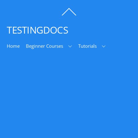
Back
To
Top
TESTINGDOCS
Home
Beginner Courses
Tutorials