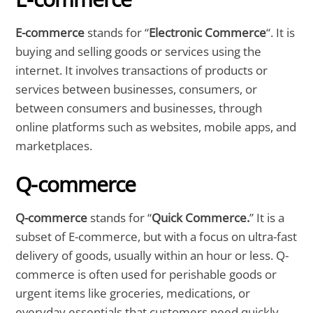
E-commerce
stands for “
Electronic Commerce
“. It is
buying and selling goods or services using the
internet. It involves transactions of products or
services between businesses, consumers, or
between consumers and businesses, through
online platforms such as websites, mobile apps, and
marketplaces.
Q-commerce
Q-commerce
stands for “
Quick Commerce.
” It is a
subset of E-commerce, but with a focus on ultra-fast
delivery of goods, usually within an hour or less. Q-
commerce is often used for perishable goods or
urgent items like groceries, medications, or
everyday essentials that customers need quickly.