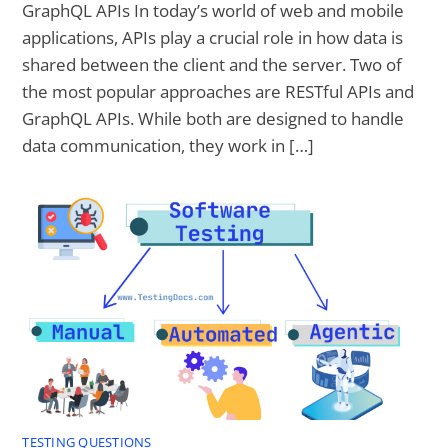
GraphQL APIs In today’s world of web and mobile
applications, APIs play a crucial role in how data is
shared between the client and the server. Two of
the most popular approaches are RESTful APIs and
GraphQL APIs. While both are designed to handle
data communication, they work in […]
TESTING QUESTIONS