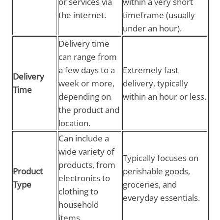
or services via
within a very short
the internet.
timeframe (usually
under an hour).
Delivery time
can range from
a few days to a
Extremely fast
Delivery
week or more,
delivery, typically
Time
depending on
within an hour or less.
the product and
location.
Can include a
wide variety of
Typically focuses on
products, from
Product
perishable goods,
electronics to
Type
groceries, and
clothing to
everyday essentials.
household
items.