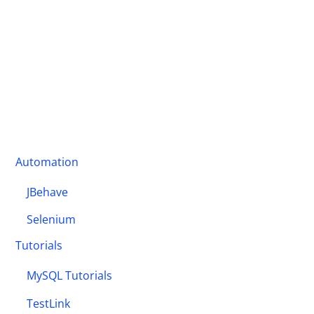
Automation
JBehave
Selenium
Tutorials
MySQL Tutorials
TestLink