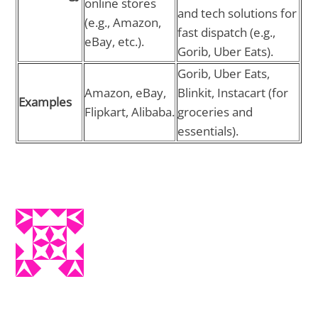
online stores
and tech solutions for
(e.g., Amazon,
fast dispatch (e.g.,
eBay, etc.).
Gorib, Uber Eats).
Gorib, Uber Eats,
Amazon, eBay,
Blinkit, Instacart (for
Examples
Flipkart, Alibaba.
groceries and
essentials).