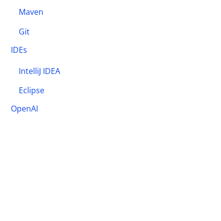
Maven
Git
IDEs
IntelliJ IDEA
Eclipse
OpenAI