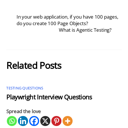
In your web application, if you have 100 pages,
do you create 100 Page Objects?
What is Agentic Testing?
Related Posts
TESTING QUESTIONS
Playwright Interview Questions
Spread the love