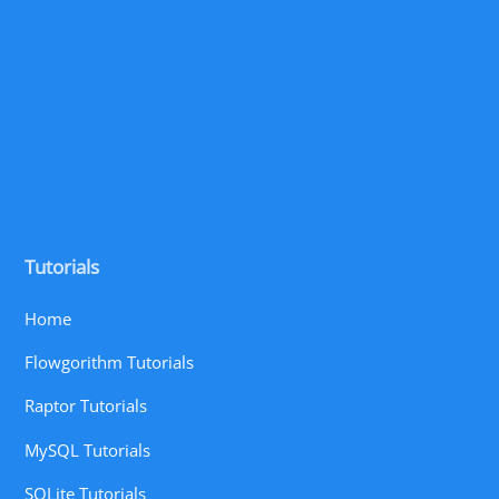
Tutorials
Home
Flowgorithm Tutorials
Raptor Tutorials
MySQL Tutorials
SQLite Tutorials