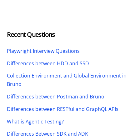
Recent Questions
Playwright Interview Questions
Differences between HDD and SSD
Collection Environment and Global Environment in
Bruno
Differences between Postman and Bruno
Differences between RESTful and GraphQL APIs
What is Agentic Testing?
Differences Between SDK and ADK