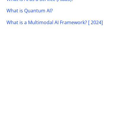
What is Quantum AI?
What is a Multimodal AI Framework? [ 2024]