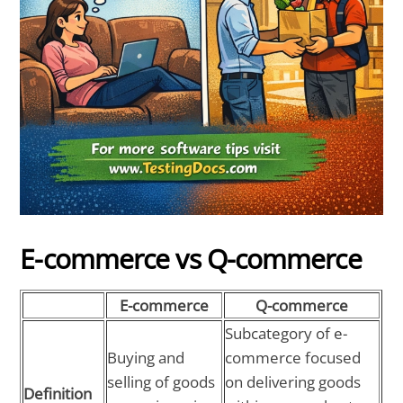
E-commerce vs Q-commerce
E-commerce
Q-commerce
Subcategory of e-
Buying and
commerce focused
selling of goods
on delivering goods
Definition