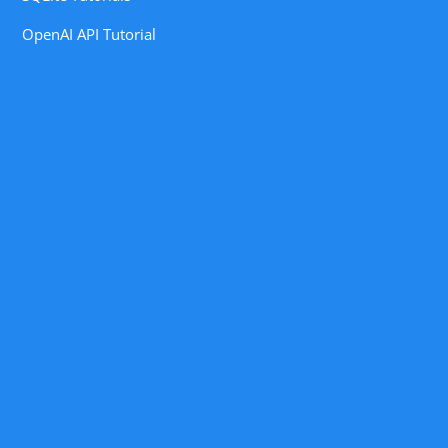
OpenAI API Tutorial