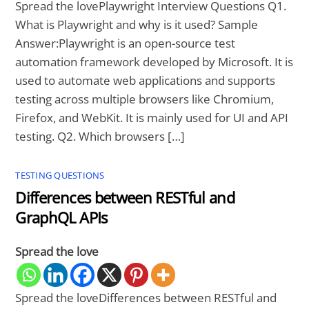
Spread the lovePlaywright Interview Questions Q1.
What is Playwright and why is it used? Sample
Answer:Playwright is an open-source test
automation framework developed by Microsoft. It is
used to automate web applications and supports
testing across multiple browsers like Chromium,
Firefox, and WebKit. It is mainly used for UI and API
testing. Q2. Which browsers […]
TESTING QUESTIONS
Differences between RESTful and
GraphQL APIs
Spread the love
Spread the loveDifferences between RESTful and