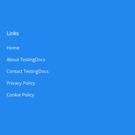
Links
Home
About TestingDocs
Contact TestingDocs
Privacy Policy
Cookie Policy