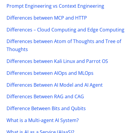
Prompt Engineering vs Context Engineering
Differences between MCP and HTTP
Differences – Cloud Computing and Edge Computing
Differences between Atom of Thoughts and Tree of
Thoughts
Differences between Kali Linux and Parrot OS
Differences between AIOps and MLOps
Differences Between AI Model and AI Agent
Differences Between RAG and CAG
Difference Between Bits and Qubits
What is a Multi-agent AI System?
What is AI as a Service (AIaaS)?