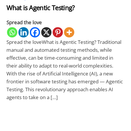
What is Agentic Testing?
Spread the love
Spread the loveWhat is Agentic Testing? Traditional
manual and automated testing methods, while
effective, can be time-consuming and limited in
their ability to adapt to real-world complexities.
With the rise of Artificial Intelligence (AI), a new
frontier in software testing has emerged — Agentic
Testing. This revolutionary approach enables AI
agents to take on a […]