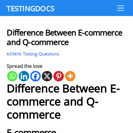
Skip
TESTINGDOCS
Me
to
content
Difference Between E-commerce
and Q-commerce
Testing Questions
ADMIN
Spread the love
Difference Between E-
commerce and Q-
commerce
E-commerce