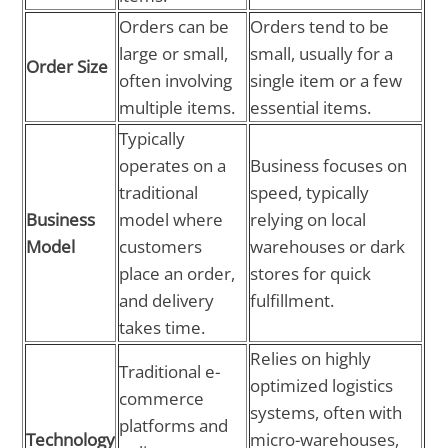
Orders can be
Orders tend to be
large or small,
small, usually for a
Order Size
often involving
single item or a few
multiple items.
essential items.
Typically
operates on a
Business focuses on
traditional
speed, typically
Business
model where
relying on local
Model
customers
warehouses or dark
place an order,
stores for quick
and delivery
fulfillment.
takes time.
Relies on highly
Traditional e-
optimized logistics
commerce
systems, often with
platforms and
Technology
micro-warehouses,