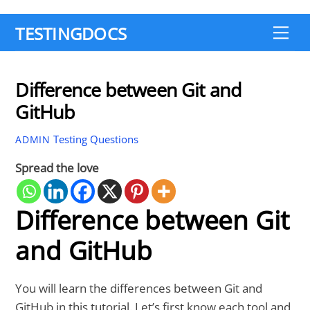
TESTINGDOCS
Me
Difference between Git and
GitHub
Testing Questions
ADMIN
Spread the love
Difference between Git
and GitHub
You will learn the differences between Git and
GitHub in this tutorial. Let’s first know each tool and