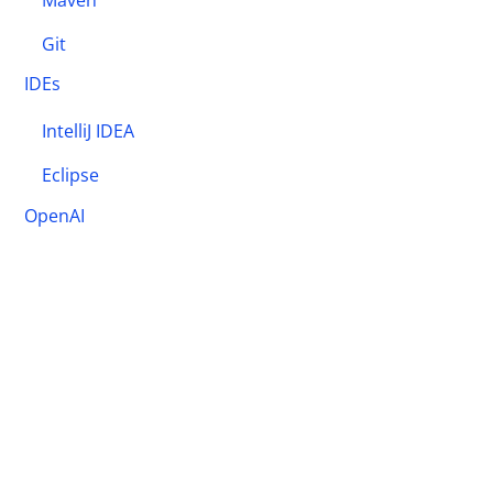
Maven
Git
IDEs
IntelliJ IDEA
Eclipse
OpenAI