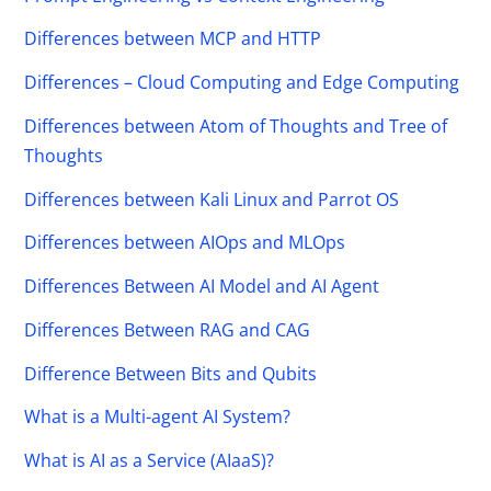
Differences between MCP and HTTP
Differences – Cloud Computing and Edge Computing
Differences between Atom of Thoughts and Tree of
Thoughts
Differences between Kali Linux and Parrot OS
Differences between AIOps and MLOps
Differences Between AI Model and AI Agent
Differences Between RAG and CAG
Difference Between Bits and Qubits
What is a Multi-agent AI System?
What is AI as a Service (AIaaS)?