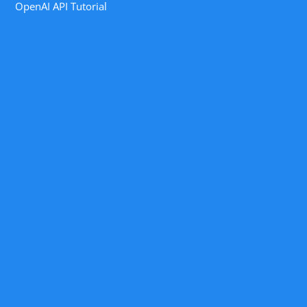
OpenAI API Tutorial