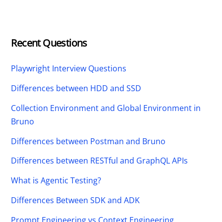
Recent Questions
Playwright Interview Questions
Differences between HDD and SSD
Collection Environment and Global Environment in
Bruno
Differences between Postman and Bruno
Differences between RESTful and GraphQL APIs
What is Agentic Testing?
Differences Between SDK and ADK
Prompt Engineering vs Context Engineering