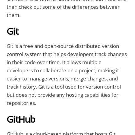
then check out some of the differences between
them.
Git
Git is a free and open-source distributed version
control system that helps developers track changes
in their code over time. It allows multiple
developers to collaborate on a project, making it
easier to manage versions, merge changes, and
track history. Git is a tool used for version control
but does not provide any hosting capabilities for
repositories.
GitHub
GitHub is a cloud-based platform that hosts Git