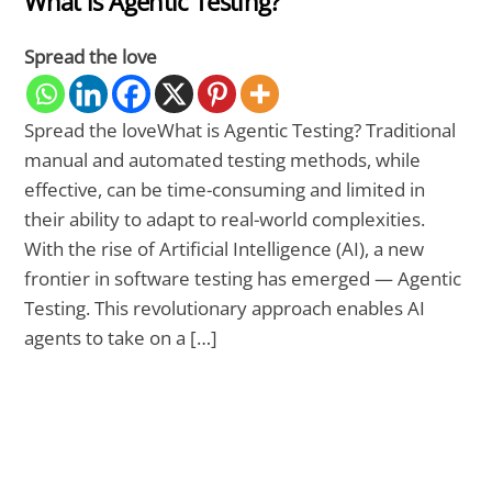
What is Agentic Testing?
Spread the love
Spread the loveWhat is Agentic Testing? Traditional
manual and automated testing methods, while
effective, can be time-consuming and limited in
their ability to adapt to real-world complexities.
With the rise of Artificial Intelligence (AI), a new
frontier in software testing has emerged — Agentic
Testing. This revolutionary approach enables AI
agents to take on a […]