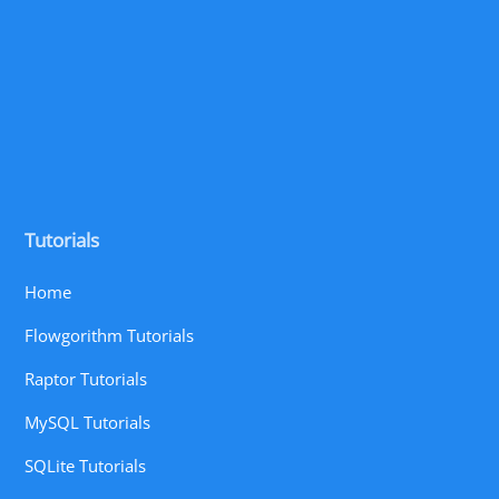
Tutorials
Home
Flowgorithm Tutorials
Raptor Tutorials
MySQL Tutorials
SQLite Tutorials