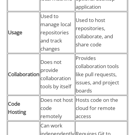
application
Used to
Used to host
manage local
repositories,
Usage
repositories
collaborate, and
and track
share code
changes
Provides
Does not
collaboration tools
provide
Collaboration
like pull requests,
collaboration
issues, and project
tools by itself
boards
Does not host
Hosts code on the
Code
code
cloud for remote
Hosting
remotely
access
Can work
independently
Requires Git to