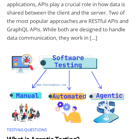
applications, APIs play a crucial role in how data is
shared between the client and the server. Two of
the most popular approaches are RESTful APIs and
GraphQL APIs. While both are designed to handle
data communication, they work in […]
TESTING QUESTIONS