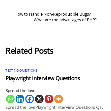
How to Handle Non-Reproducible Bugs?
What are the advantages of PHP?
Related Posts
TESTING QUESTIONS
Playwright Interview Questions
Spread the love
Spread the lovePlaywright Interview Questions Q1.