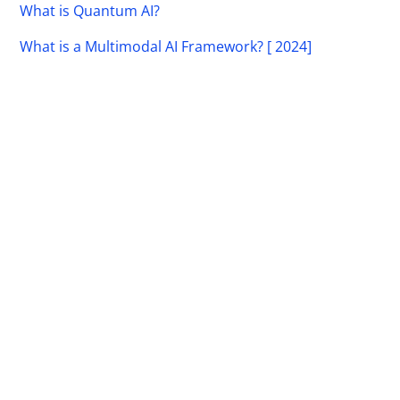
What is Quantum AI?
What is a Multimodal AI Framework? [ 2024]