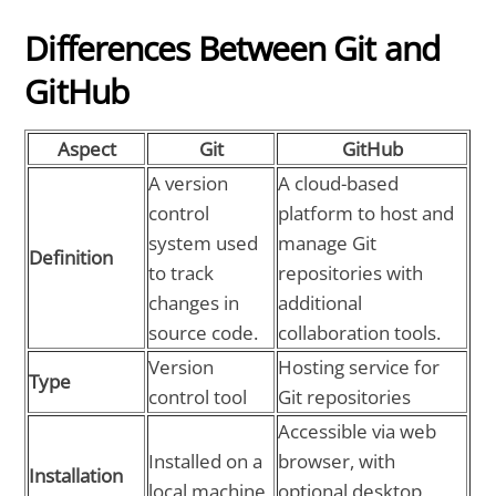
Differences Between Git and
GitHub
Aspect
Git
GitHub
A version
A cloud-based
control
platform to host and
system used
manage Git
Definition
to track
repositories with
changes in
additional
source code.
collaboration tools.
Version
Hosting service for
Type
control tool
Git repositories
Accessible via web
Installed on a
browser, with
Installation
local machine
optional desktop