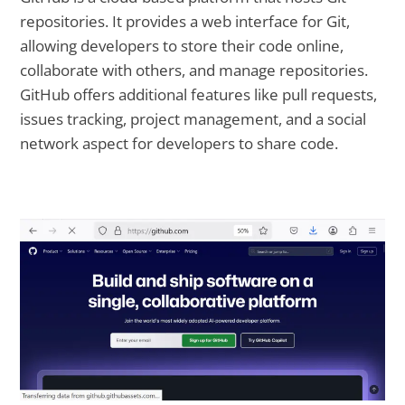
repositories. It provides a web interface for Git,
allowing developers to store their code online,
collaborate with others, and manage repositories.
GitHub offers additional features like pull requests,
issues tracking, project management, and a social
network aspect for developers to share code.