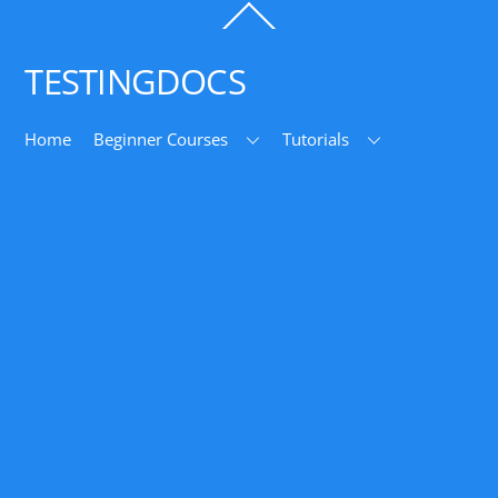
Back
To
Top
TESTINGDOCS
Home
Beginner Courses
Tutorials