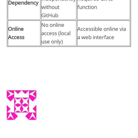
Dependency
without
function
GitHub
No online
Online
Accessible online via
access (local
Access
a web interface
use only)