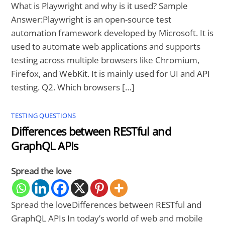
What is Playwright and why is it used? Sample
Answer:Playwright is an open-source test
automation framework developed by Microsoft. It is
used to automate web applications and supports
testing across multiple browsers like Chromium,
Firefox, and WebKit. It is mainly used for UI and API
testing. Q2. Which browsers […]
TESTING QUESTIONS
Differences between RESTful and
GraphQL APIs
Spread the love
Spread the loveDifferences between RESTful and
GraphQL APIs In today’s world of web and mobile