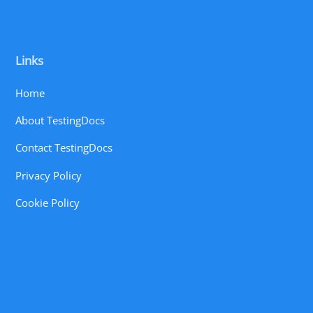
Links
Home
About TestingDocs
Contact TestingDocs
Privacy Policy
Cookie Policy