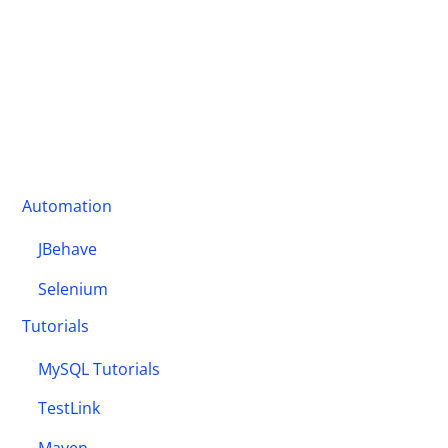
Automation
JBehave
Selenium
Tutorials
MySQL Tutorials
TestLink