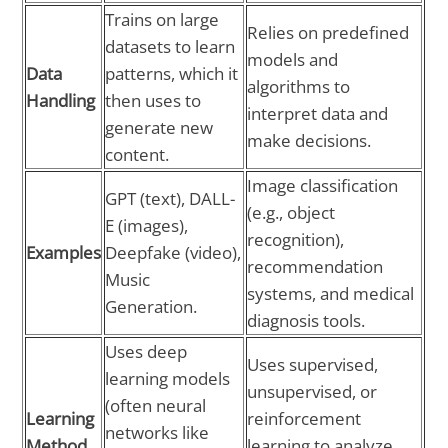
Trains on large
Relies on predefined
datasets to learn
models and
Data
patterns, which it
algorithms to
Handling
then uses to
interpret data and
generate new
make decisions.
content.
Image classification
GPT (text), DALL-
(e.g., object
E (images),
recognition),
Examples
Deepfake (video),
recommendation
Music
systems, and medical
Generation.
diagnosis tools.
Uses deep
Uses supervised,
learning models
unsupervised, or
(often neural
Learning
reinforcement
networks like
Method
learning to analyze