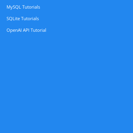
MySQL Tutorials
SQLite Tutorials
OpenAI API Tutorial