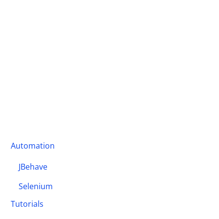
Automation
JBehave
Selenium
Tutorials