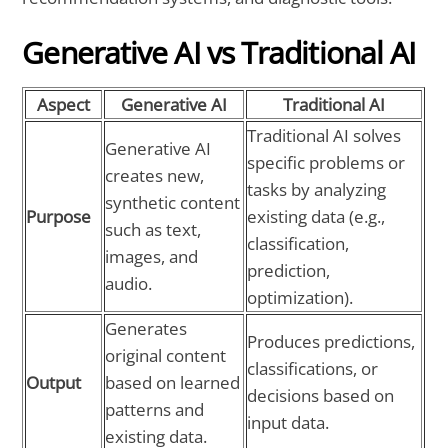
Generative AI vs Traditional AI
Aspect
Generative AI
Traditional AI
Traditional AI solves
Generative AI
specific problems or
creates new,
tasks by analyzing
synthetic content
Purpose
existing data (e.g.,
such as text,
classification,
images, and
prediction,
audio.
optimization).
Generates
Produces predictions,
original content
classifications, or
Output
based on learned
decisions based on
patterns and
input data.
existing data.