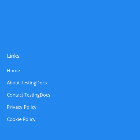
Links
Home
About TestingDocs
Contact TestingDocs
Privacy Policy
Cookie Policy