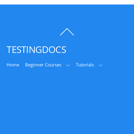
Back
To
Top
TESTINGDOCS
Home
Beginner Courses
Tutorials