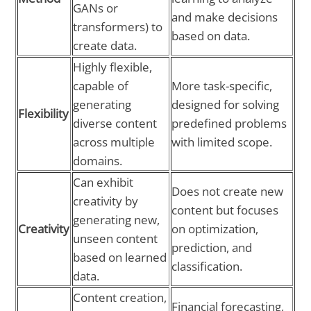
GANs or
and make decisions
transformers) to
based on data.
create data.
Highly flexible,
capable of
More task-specific,
generating
designed for solving
Flexibility
diverse content
predefined problems
across multiple
with limited scope.
domains.
Can exhibit
Does not create new
creativity by
content but focuses
generating new,
Creativity
on optimization,
unseen content
prediction, and
based on learned
classification.
data.
Content creation,
Financial forecasting,