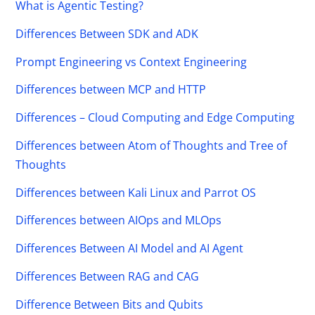
What is Agentic Testing?
Differences Between SDK and ADK
Prompt Engineering vs Context Engineering
Differences between MCP and HTTP
Differences – Cloud Computing and Edge Computing
Differences between Atom of Thoughts and Tree of
Thoughts
Differences between Kali Linux and Parrot OS
Differences between AIOps and MLOps
Differences Between AI Model and AI Agent
Differences Between RAG and CAG
Difference Between Bits and Qubits