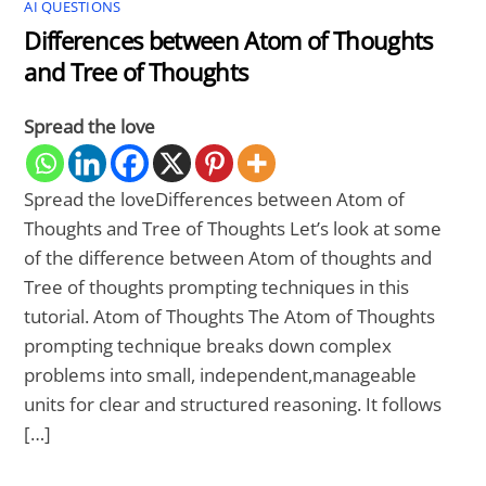
AI QUESTIONS
Differences between Atom of Thoughts
and Tree of Thoughts
Spread the love
Spread the loveDifferences between Atom of
Thoughts and Tree of Thoughts Let’s look at some
of the difference between Atom of thoughts and
Tree of thoughts prompting techniques in this
tutorial. Atom of Thoughts The Atom of Thoughts
prompting technique breaks down complex
problems into small, independent,manageable
units for clear and structured reasoning. It follows
[…]