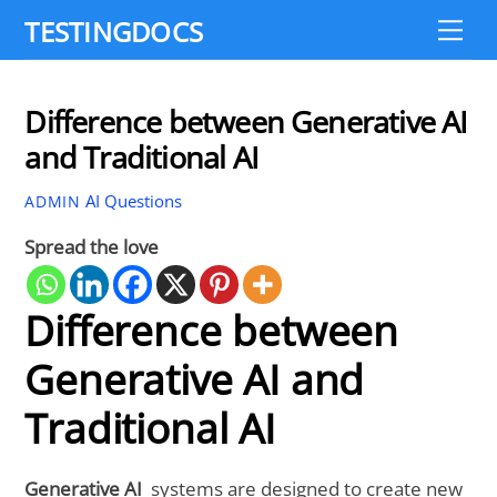
Skip
TESTINGDOCS
Me
to
content
Difference between Generative AI
and Traditional AI
AI Questions
ADMIN
Spread the love
Difference between
Generative AI and
Traditional AI
Generative AI
systems are designed to create new