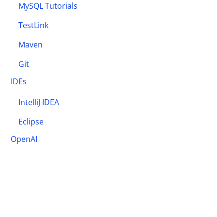
MySQL Tutorials
TestLink
Maven
Git
IDEs
IntelliJ IDEA
Eclipse
OpenAI