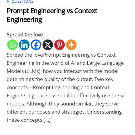
AI QUESTIONS
Prompt Engineering vs Context
Engineering
Spread the love
Spread the lovePrompt Engineering vs Context
Engineering In the world of AI and Large Language
Models (LLMs), how you interact with the model
determines the quality of the output. Two key
concepts—Prompt Engineering and Context
Engineering—are essential to effectively use these
models. Although they sound similar, they serve
different purposes and strategies. Understanding
these concepts […]