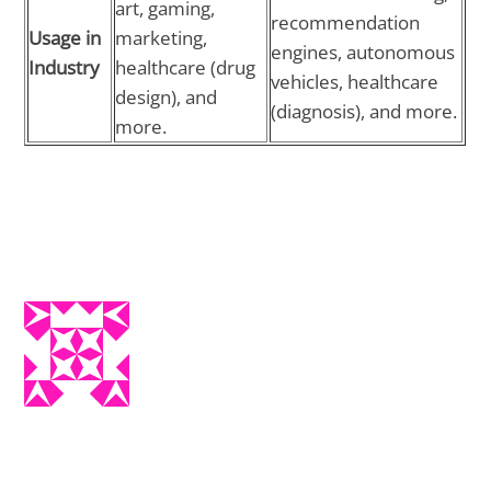
art, gaming,
recommendation
Usage in
marketing,
engines, autonomous
Industry
healthcare (drug
vehicles, healthcare
design), and
(diagnosis), and more.
more.