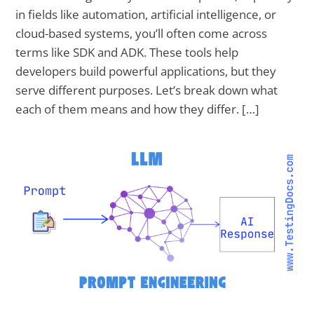
in fields like automation, artificial intelligence, or
cloud-based systems, you’ll often come across
terms like SDK and ADK. These tools help
developers build powerful applications, but they
serve different purposes. Let’s break down what
each of them means and how they differ. […]