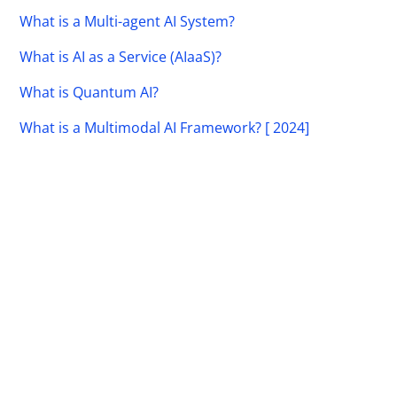
What is a Multi-agent AI System?
What is AI as a Service (AIaaS)?
What is Quantum AI?
What is a Multimodal AI Framework? [ 2024]