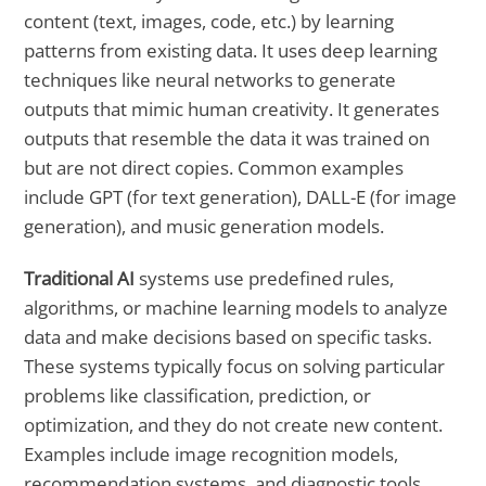
content (text, images, code, etc.) by learning
patterns from existing data. It uses deep learning
techniques like neural networks to generate
outputs that mimic human creativity. It generates
outputs that resemble the data it was trained on
but are not direct copies. Common examples
include GPT (for text generation), DALL-E (for image
generation), and music generation models.
Traditional AI
systems use predefined rules,
algorithms, or machine learning models to analyze
data and make decisions based on specific tasks.
These systems typically focus on solving particular
problems like classification, prediction, or
optimization, and they do not create new content.
Examples include image recognition models,
recommendation systems, and diagnostic tools.