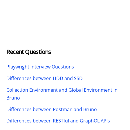
Recent Questions
Playwright Interview Questions
Differences between HDD and SSD
Collection Environment and Global Environment in
Bruno
Differences between Postman and Bruno
Differences between RESTful and GraphQL APIs