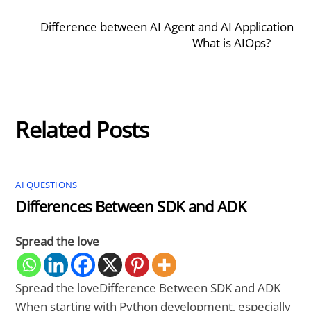
Difference between AI Agent and AI Application
What is AIOps?
Related Posts
AI QUESTIONS
Differences Between SDK and ADK
Spread the love
Spread the loveDifference Between SDK and ADK
When starting with Python development, especially