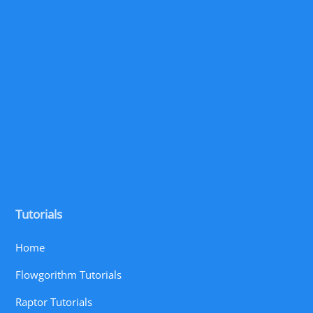
Tutorials
Home
Flowgorithm Tutorials
Raptor Tutorials