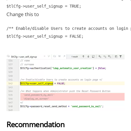
$tlCfg->user_self_signup = TRUE;
Change this to
/** Enable/disable Users to create accounts on login p
$tlCfg->user_self_signup = FALSE;
Recommendation