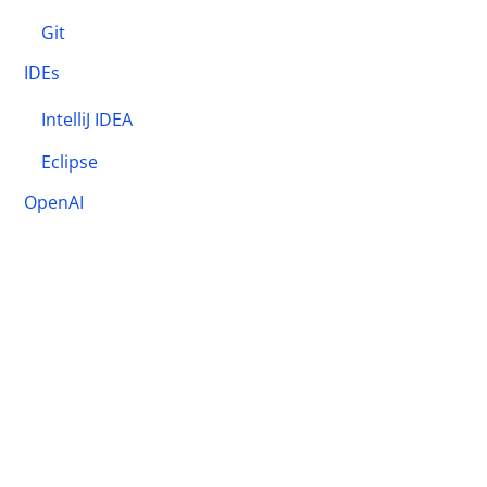
Git
IDEs
IntelliJ IDEA
Eclipse
OpenAI