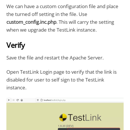
We can have a custom configuration file and place
the turned off setting in the file. Use
custom_config.inc.php
. This will carry the setting
when we upgrade the TestLink instance.
Verify
Save the file and restart the Apache Server.
Open TestLink Login page to verify that the link is
disabled for user to self sign to the TestLink
instance.