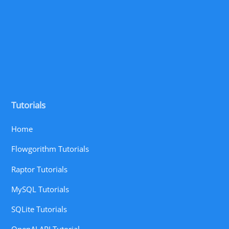
Tutorials
Home
Flowgorithm Tutorials
Raptor Tutorials
MySQL Tutorials
SQLite Tutorials
OpenAI API Tutorial