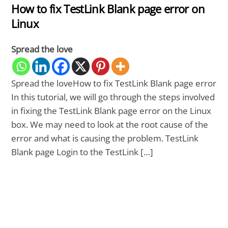
How to fix TestLink Blank page error on
Linux
Spread the love
Spread the loveHow to fix TestLink Blank page error
In this tutorial, we will go through the steps involved
in fixing the TestLink Blank page error on the Linux
box. We may need to look at the root cause of the
error and what is causing the problem. TestLink
Blank page Login to the TestLink […]