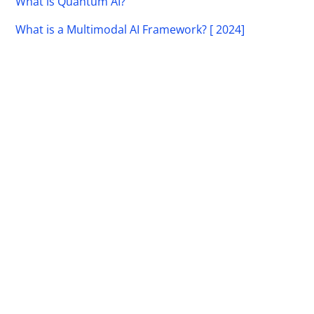
What is Quantum AI?
What is a Multimodal AI Framework? [ 2024]