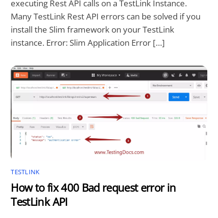
executing Rest API calls on a TestLink Instance.
Many TestLink Rest API errors can be solved if you
install the Slim framework on your TestLink
instance. Error: Slim Application Error […]
TESTLINK
How to fix 400 Bad request error in
TestLink API