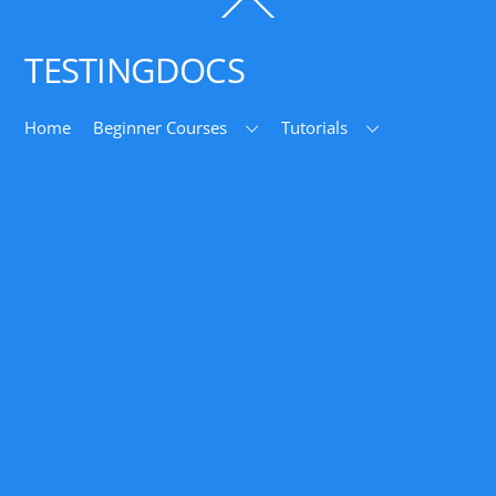
Back
To
Top
TESTINGDOCS
Home
Beginner Courses
Tutorials