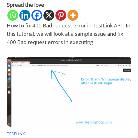
Spread the love
How to fix 400 Bad request error in TestLink API : In
this tutorial, we will look at a sample issue and fix
400 Bad request errors in executing
TESTLINK