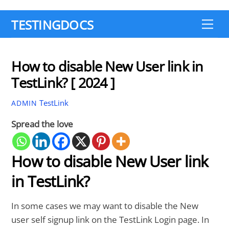
TESTINGDOCS
Me
How to disable New User link in
TestLink? [ 2024 ]
TestLink
ADMIN
Spread the love
How to disable New User link
in TestLink?
In some cases we may want to disable the New
user self signup link on the TestLink Login page. In