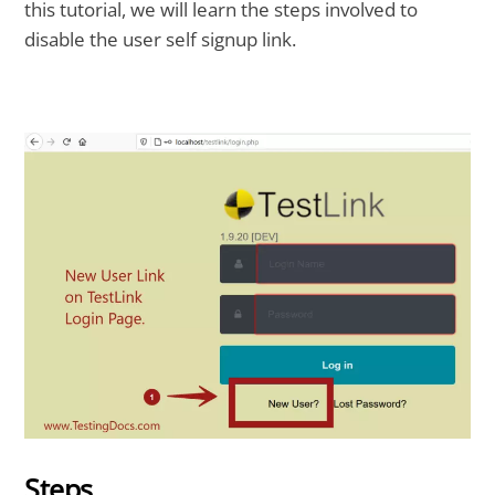
this tutorial, we will learn the steps involved to
disable the user self signup link.
Steps