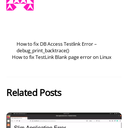
How to fix DB Access Testlink Error –
debug_print_backtrace()
How to fix TestLink Blank page error on Linux
Related Posts