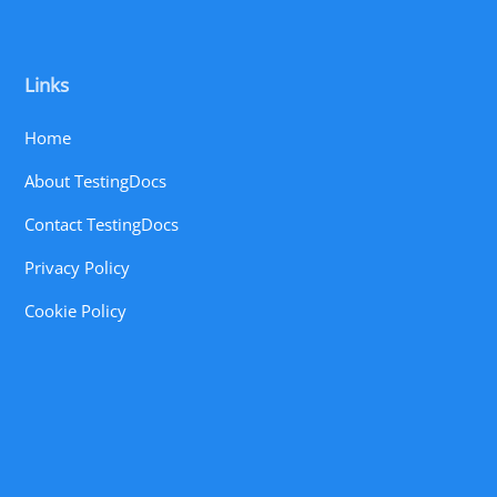
Links
Home
About TestingDocs
Contact TestingDocs
Privacy Policy
Cookie Policy