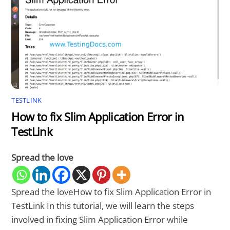
TESTLINK
How to fix Slim Application Error in
TestLink
Spread the love
Spread the loveHow to fix Slim Application Error in
TestLink In this tutorial, we will learn the steps
involved in fixing Slim Application Error while