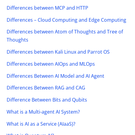
Differences between MCP and HTTP
Differences – Cloud Computing and Edge Computing
Differences between Atom of Thoughts and Tree of
Thoughts
Differences between Kali Linux and Parrot OS
Differences between AIOps and MLOps
Differences Between AI Model and AI Agent
Differences Between RAG and CAG
Difference Between Bits and Qubits
What is a Multi-agent AI System?
What is AI as a Service (AIaaS)?