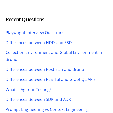
Recent Questions
Playwright Interview Questions
Differences between HDD and SSD
Collection Environment and Global Environment in
Bruno
Differences between Postman and Bruno
Differences between RESTful and GraphQL APIs
What is Agentic Testing?
Differences Between SDK and ADK
Prompt Engineering vs Context Engineering