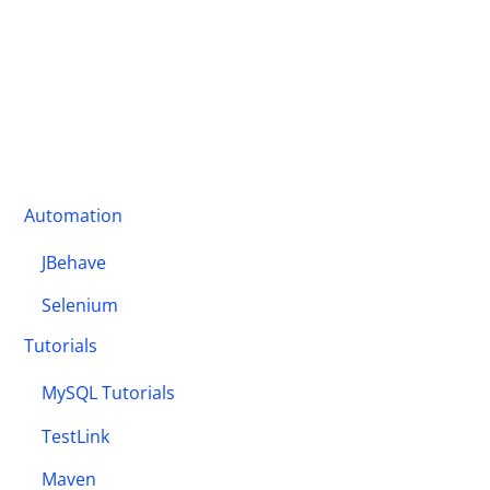
Automation
JBehave
Selenium
Tutorials
MySQL Tutorials
TestLink
Maven