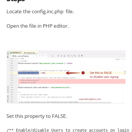
Locate the config.inc.php file.
Open the file in PHP editor.
Set this property to FALSE.
/** Enable/disable Users to create accounts on login p