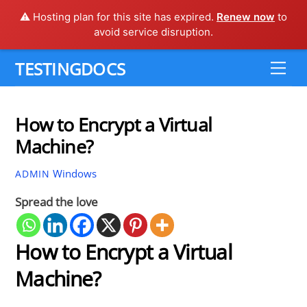
⚠️ Hosting plan for this site has expired.
Renew now
to
avoid service disruption.
Skip
TESTINGDOCS
Me
to
content
How to Encrypt a Virtual
Machine?
Windows
ADMIN
Spread the love
How to Encrypt a Virtual
Machine?