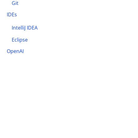
Git
IDEs
IntelliJ IDEA
Eclipse
OpenAI