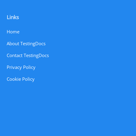
Links
Home
About TestingDocs
Contact TestingDocs
Privacy Policy
Cookie Policy