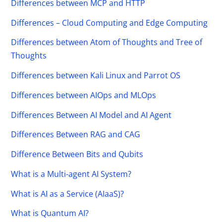
Differences between MCP and HTTP
Differences – Cloud Computing and Edge Computing
Differences between Atom of Thoughts and Tree of
Thoughts
Differences between Kali Linux and Parrot OS
Differences between AIOps and MLOps
Differences Between AI Model and AI Agent
Differences Between RAG and CAG
Difference Between Bits and Qubits
What is a Multi-agent AI System?
What is AI as a Service (AIaaS)?
What is Quantum AI?