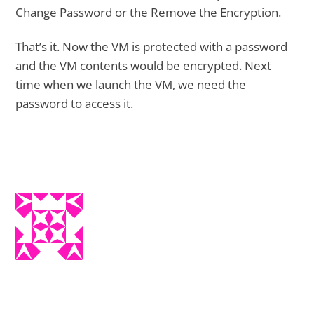
Change Password or the Remove the Encryption.
That’s it. Now the VM is protected with a password
and the VM contents would be encrypted. Next
time when we launch the VM, we need the
password to access it.