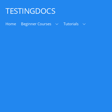
Top
TESTINGDOCS
Home
Beginner Courses
Tutorials