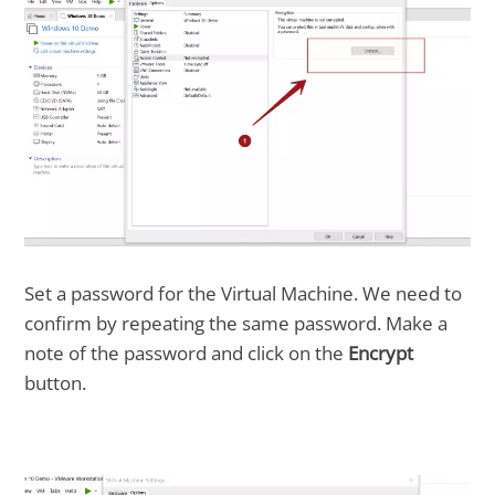
Set a password for the Virtual Machine. We need to
confirm by repeating the same password. Make a
note of the password and click on the
Encrypt
button.