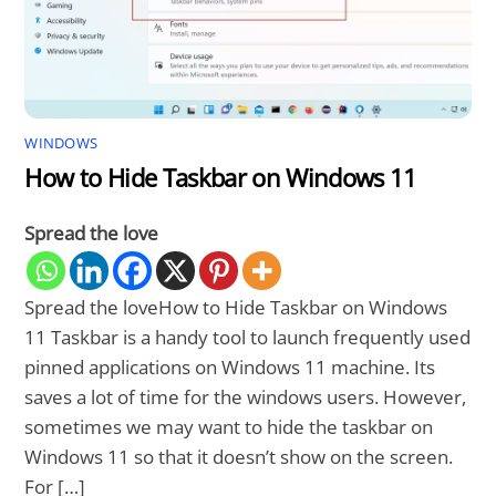
WINDOWS
How to Hide Taskbar on Windows 11
Spread the love
Spread the loveHow to Hide Taskbar on Windows
11 Taskbar is a handy tool to launch frequently used
pinned applications on Windows 11 machine. Its
saves a lot of time for the windows users. However,
sometimes we may want to hide the taskbar on
Windows 11 so that it doesn’t show on the screen.
For […]