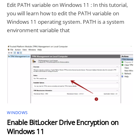
Edit PATH variable on Windows 11 : In this tutorial,
you will learn how to edit the PATH variable on
Windows 11 operating system. PATH is a system
environment variable that
WINDOWS
Enable BitLocker Drive Encryption on
Windows 11