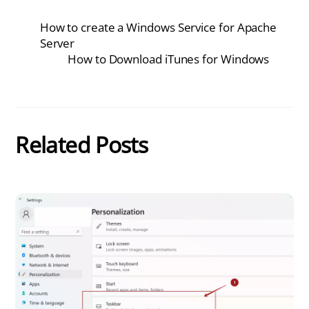
How to create a Windows Service for Apache
Server
How to Download iTunes for Windows
Related Posts