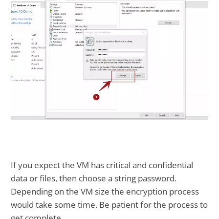
If you expect the VM has critical and confidential
data or files, then choose a string password.
Depending on the VM size the encryption process
would take some time. Be patient for the process to
get complete.