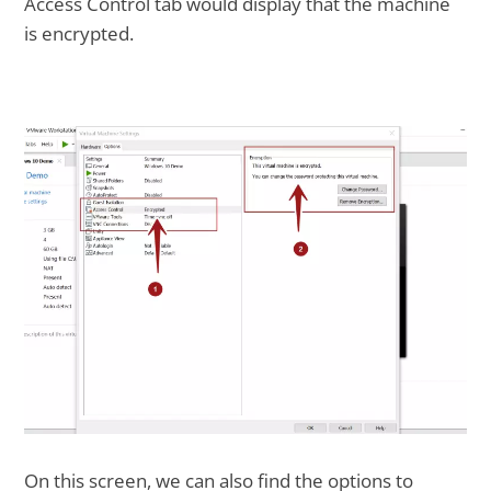
Access Control tab would display that the machine
is encrypted.
On this screen, we can also find the options to