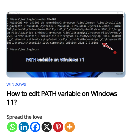
WINDOWS
How to edit PATH variable on Windows
11?
Spread the love