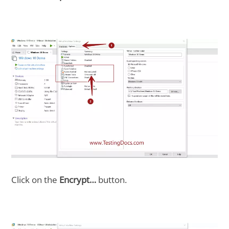
Click on the
Encrypt…
button.