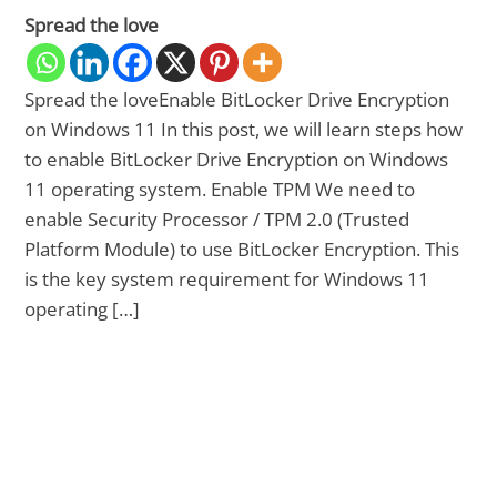
Spread the love
Spread the loveEnable BitLocker Drive Encryption
on Windows 11 In this post, we will learn steps how
to enable BitLocker Drive Encryption on Windows
11 operating system. Enable TPM We need to
enable Security Processor / TPM 2.0 (Trusted
Platform Module) to use BitLocker Encryption. This
is the key system requirement for Windows 11
operating […]