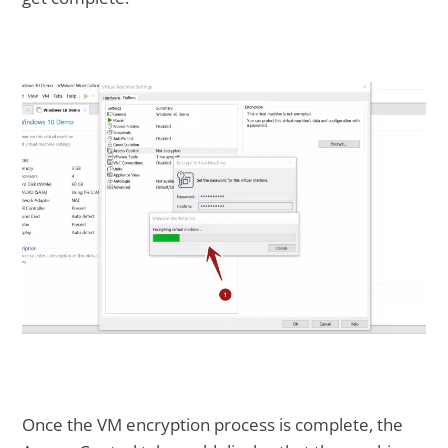
Once the VM encryption process is complete, the