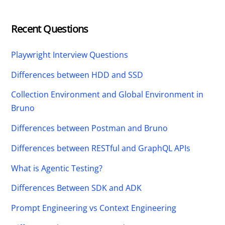
Recent Questions
Playwright Interview Questions
Differences between HDD and SSD
Collection Environment and Global Environment in
Bruno
Differences between Postman and Bruno
Differences between RESTful and GraphQL APIs
What is Agentic Testing?
Differences Between SDK and ADK
Prompt Engineering vs Context Engineering