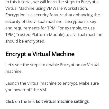
In this tutorial, we will learn the steps to Encrypt a
Virtual Machine using VMWare Workstation.
Encryption is a security feature that enhancing the
security of the virtual machine. Encryption is key
and requirements for TPM. For example, to use
TPM( Trusted Platform Module) to a virtual machine
should be encrypted.
Encrypt a Virtual Machine
Let’s see the steps to enable Encryption on Virtual
machine.
Launch the Virtual machine to encrypt. Make sure
you power off the VM.
Click on the link
Edit virtual machine settings