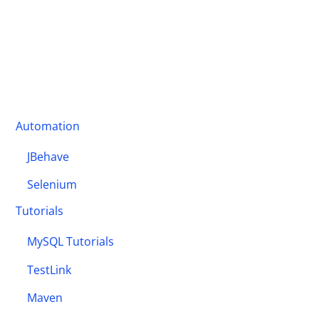
Automation
JBehave
Selenium
Tutorials
MySQL Tutorials
TestLink
Maven