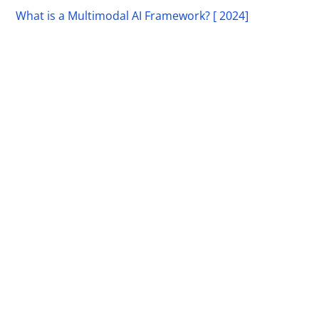
What is a Multimodal AI Framework? [ 2024]