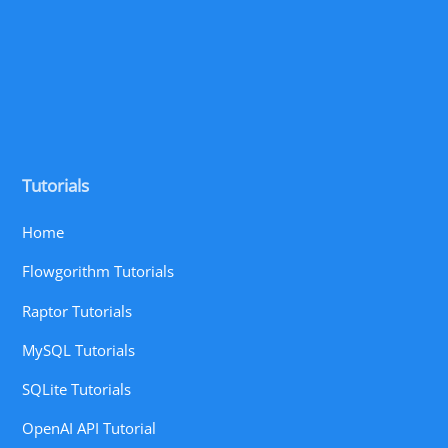
Tutorials
Home
Flowgorithm Tutorials
Raptor Tutorials
MySQL Tutorials
SQLite Tutorials
OpenAI API Tutorial