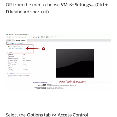
OR from the menu choose
VM >> Settings… (Ctrl +
D
keyboard shortcut
)
Select the
Options tab >> Access Control