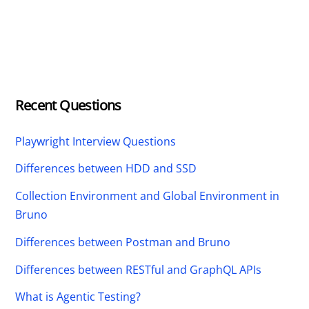
Recent Questions
Playwright Interview Questions
Differences between HDD and SSD
Collection Environment and Global Environment in
Bruno
Differences between Postman and Bruno
Differences between RESTful and GraphQL APIs
What is Agentic Testing?