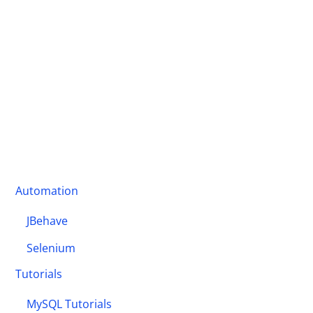
Automation
JBehave
Selenium
Tutorials
MySQL Tutorials