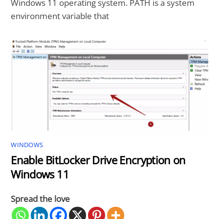
Windows 11 operating system. PATH is a system
environment variable that
WINDOWS
Enable BitLocker Drive Encryption on
Windows 11
Spread the love