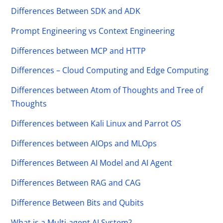
Differences Between SDK and ADK
Prompt Engineering vs Context Engineering
Differences between MCP and HTTP
Differences – Cloud Computing and Edge Computing
Differences between Atom of Thoughts and Tree of
Thoughts
Differences between Kali Linux and Parrot OS
Differences between AIOps and MLOps
Differences Between AI Model and AI Agent
Differences Between RAG and CAG
Difference Between Bits and Qubits
What is a Multi-agent AI System?