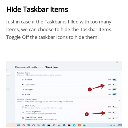
Hide Taskbar Items
Just in case if the Taskbar is filled with too many
items, we can choose to hide the Taskbar items.
Toggle Off the taskbar icons to hide them.