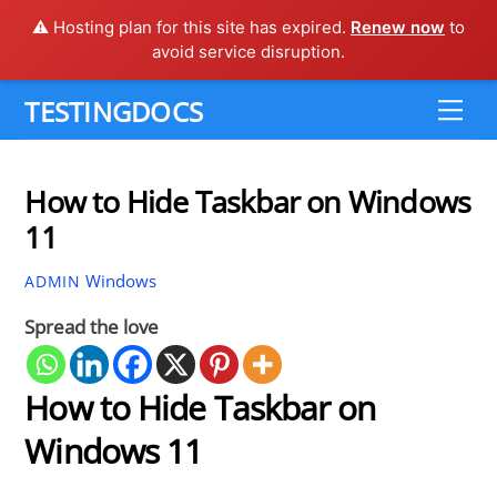
⚠️ Hosting plan for this site has expired.
Renew now
to
avoid service disruption.
Skip
TESTINGDOCS
Me
to
content
How to Hide Taskbar on Windows
11
Windows
ADMIN
Spread the love
How to Hide Taskbar on
Windows 11