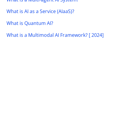
What is AI as a Service (AIaaS)?
What is Quantum AI?
What is a Multimodal AI Framework? [ 2024]