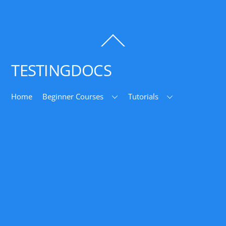
Back
To
Top
TESTINGDOCS
Home
Beginner Courses
Tutorials