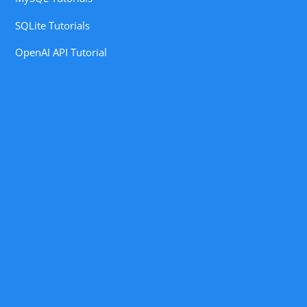
SQLite Tutorials
OpenAI API Tutorial