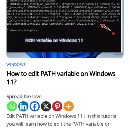
WINDOWS
How to edit PATH variable on Windows
11?
Spread the love
Edit PATH variable on Windows 11 : In this tutorial,
you will learn how to edit the PATH variable on