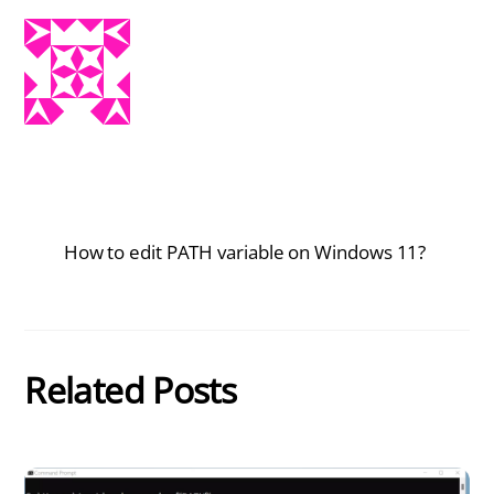
How to edit PATH variable on Windows 11?
Related Posts