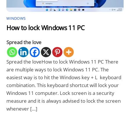
WINDOWS
How to lock Windows 11 PC
Spread the love
Spread the loveHow to lock Windows 11 PC There
are multiple ways to lock Windows 11 PC. The
easiest way is to hit the Windows key + L keyboard
combination. This keyboard shortcut will lock your
Windows 11 computer. Lock screen is a security
measure and it is always advised to lock the screen
whenever […]