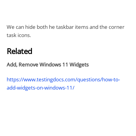
We can hide both he taskbar items and the corner
task icons.
Related
Add, Remove Windows 11 Widgets
https://www.testingdocs.com/questions/how-to-
add-widgets-on-windows-11/