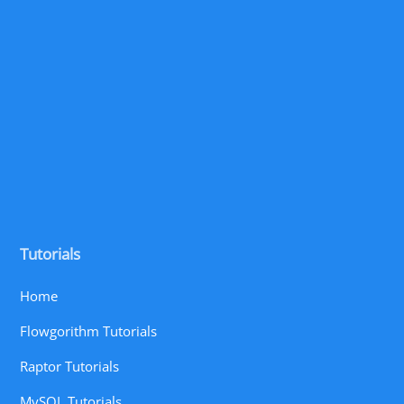
Tutorials
Home
Flowgorithm Tutorials
Raptor Tutorials
MySQL Tutorials