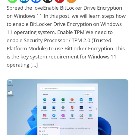
Spread the loveEnable BitLocker Drive Encryption
on Windows 11 In this post, we will learn steps how
to enable BitLocker Drive Encryption on Windows
11 operating system. Enable TPM We need to
enable Security Processor / TPM 2.0 (Trusted
Platform Module) to use BitLocker Encryption. This
is the key system requirement for Windows 11
operating […]