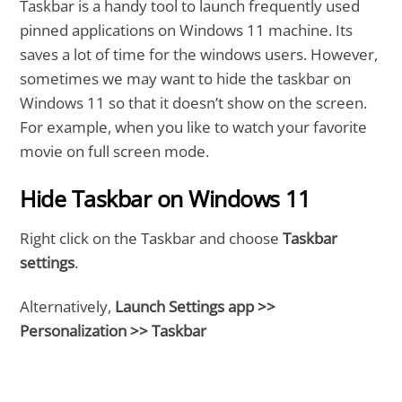
Taskbar is a handy tool to launch frequently used
pinned applications on Windows 11 machine. Its
saves a lot of time for the windows users. However,
sometimes we may want to hide the taskbar on
Windows 11 so that it doesn’t show on the screen.
For example, when you like to watch your favorite
movie on full screen mode.
Hide Taskbar on Windows 11
Right click on the Taskbar and choose
Taskbar
settings
.
Alternatively,
Launch Settings app >>
Personalization >> Taskbar