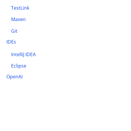
TestLink
Maven
Git
IDEs
IntelliJ IDEA
Eclipse
OpenAI