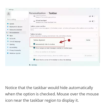
Notice that the taskbar would hide automatically
when the option is checked. Mouse over the mouse
icon near the taskbar region to display it.