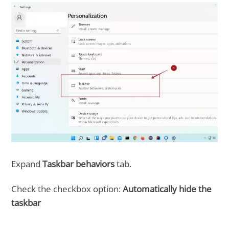
Expand
Taskbar behaviors
tab.
Check the checkbox option:
Automatically hide the
taskbar