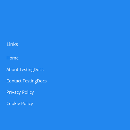
Links
Home
About TestingDocs
Contact TestingDocs
Privacy Policy
Cookie Policy