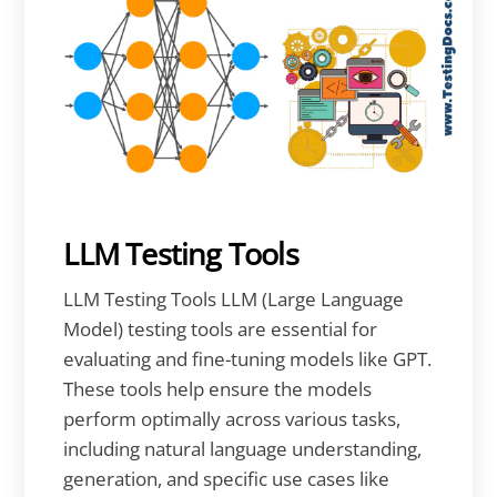
LLM Testing Tools
LLM Testing Tools LLM (Large Language
Model) testing tools are essential for
evaluating and fine-tuning models like GPT.
These tools help ensure the models
perform optimally across various tasks,
including natural language understanding,
generation, and specific use cases like