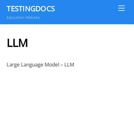
Skip
TESTINGDOCS
Me
to
Education Website
content
LLM
Large Language Model – LLM