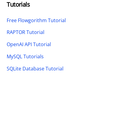
Tutorials
Free Flowgorithm Tutorial
RAPTOR Tutorial
OpenAI API Tutorial
MySQL Tutorials
SQLite Database Tutorial