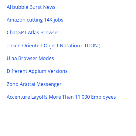
AI bubble Burst News
Amazon cutting 14K jobs
ChatGPT Atlas Browser
Token-Oriented Object Notation ( TOON )
Ulaa Browser Modes
Different Appium Versions
Zoho Arattai Messenger
Accenture Layoffs More Than 11,000 Employees