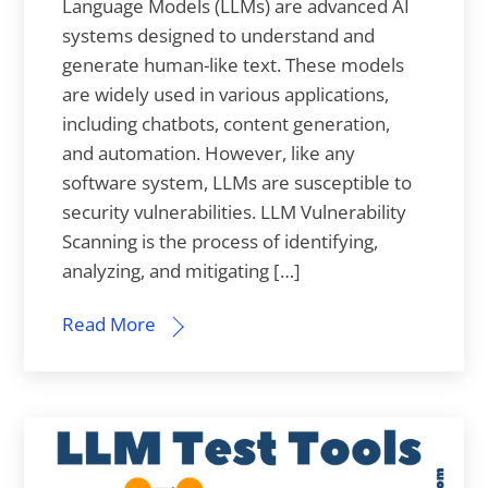
Language Models (LLMs) are advanced AI
systems designed to understand and
generate human-like text. These models
are widely used in various applications,
including chatbots, content generation,
and automation. However, like any
software system, LLMs are susceptible to
security vulnerabilities. LLM Vulnerability
Scanning is the process of identifying,
analyzing, and mitigating […]
Read More