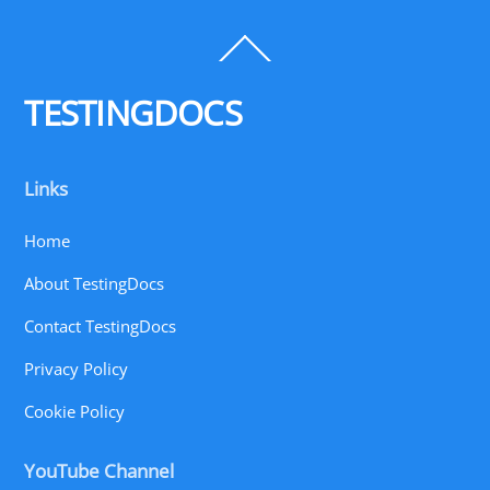
Back
To
Top
TESTINGDOCS
Links
Home
About TestingDocs
Contact TestingDocs
Privacy Policy
Cookie Policy
YouTube Channel