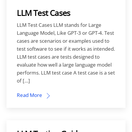
LLM Test Cases
LLM Test Cases LLM stands for Large
Language Model, Like GPT-3 or GPT-4. Test
cases are scenarios or examples used to
test software to see if it works as intended.
LLM test cases are tests designed to
evaluate how well a large language model
performs. LLM test case A test case is a set
of […]
Read More