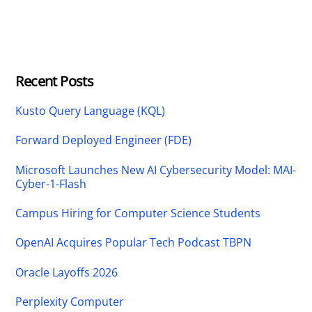
Recent Posts
Kusto Query Language (KQL)
Forward Deployed Engineer (FDE)
Microsoft Launches New AI Cybersecurity Model: MAI-
Cyber-1-Flash
Campus Hiring for Computer Science Students
OpenAI Acquires Popular Tech Podcast TBPN
Oracle Layoffs 2026
Perplexity Computer