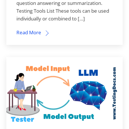
question answering or summarization.
Testing Tools List These tools can be used
individually or combined to […]
Read More