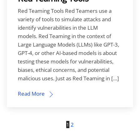
Red Teaming Tools Red Teamers use a
variety of tools to simulate attacks and
identify vulnerabilities in the LLM
models. Red Teaming in the context of
Large Language Models (LLMs) like GPT-3,
GPT-4, or other AI-based models is about
testing these models for vulnerabilities,
biases, ethical concerns, and potential
malicious uses. Just as Red Teaming in […]
Read More
1
2