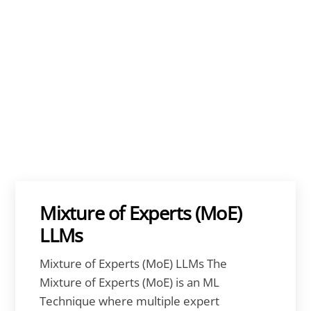
Mixture of Experts (MoE)
LLMs
Mixture of Experts (MoE) LLMs The
Mixture of Experts (MoE) is an ML
Technique where multiple expert