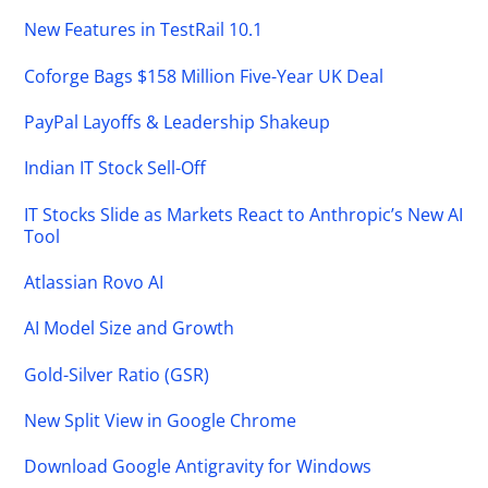
New Features in TestRail 10.1
Coforge Bags $158 Million Five-Year UK Deal
PayPal Layoffs & Leadership Shakeup
Indian IT Stock Sell-Off
IT Stocks Slide as Markets React to Anthropic’s New AI
Tool
Atlassian Rovo AI
AI Model Size and Growth
Gold-Silver Ratio (GSR)
New Split View in Google Chrome
Download Google Antigravity for Windows