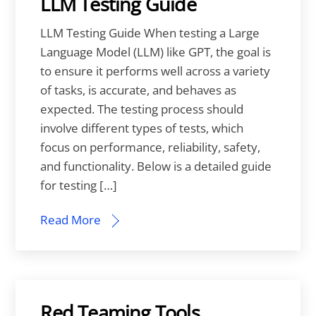
LLM Testing Guide
LLM Testing Guide When testing a Large
Language Model (LLM) like GPT, the goal is
to ensure it performs well across a variety
of tasks, is accurate, and behaves as
expected. The testing process should
involve different types of tests, which
focus on performance, reliability, safety,
and functionality. Below is a detailed guide
for testing […]
Read More
Red Teaming Tools