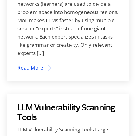
networks (learners) are used to divide a
problem space into homogeneous regions.
MoE makes LLMs faster by using multiple
smaller “experts” instead of one giant
network. Each expert specializes in tasks
like grammar or creativity. Only relevant
experts […]
Read More
LLM Vulnerability Scanning
Tools
LLM Vulnerability Scanning Tools Large