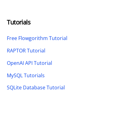
Tutorials
Free Flowgorithm Tutorial
RAPTOR Tutorial
OpenAI API Tutorial
MySQL Tutorials
SQLite Database Tutorial