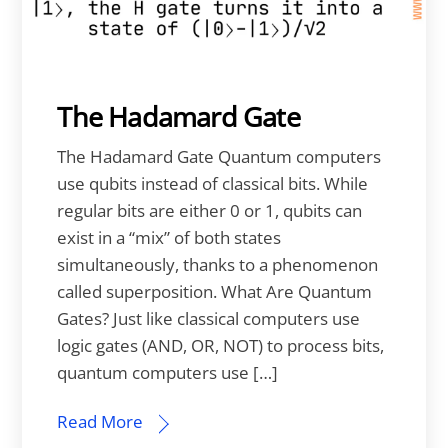
The Hadamard Gate
The Hadamard Gate Quantum computers
use qubits instead of classical bits. While
regular bits are either 0 or 1, qubits can
exist in a “mix” of both states
simultaneously, thanks to a phenomenon
called superposition. What Are Quantum
Gates? Just like classical computers use
logic gates (AND, OR, NOT) to process bits,
quantum computers use […]
Read More