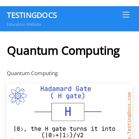
TESTINGDOCS
Me
Education Website
Quantum Computing
Quantum Computing