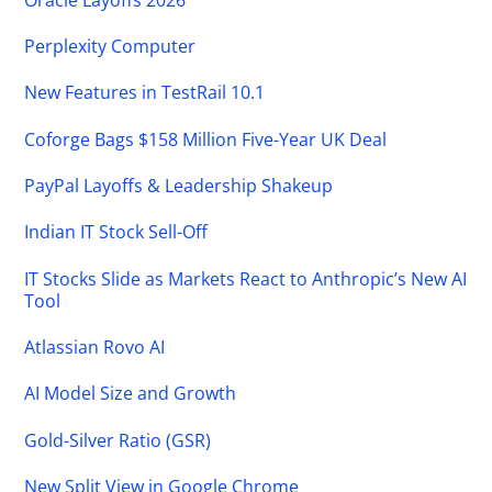
Perplexity Computer
New Features in TestRail 10.1
Coforge Bags $158 Million Five-Year UK Deal
PayPal Layoffs & Leadership Shakeup
Indian IT Stock Sell-Off
IT Stocks Slide as Markets React to Anthropic’s New AI
Tool
Atlassian Rovo AI
AI Model Size and Growth
Gold-Silver Ratio (GSR)
New Split View in Google Chrome