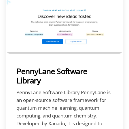
PennyLane Software
Library
PennyLane Software Library PennyLane is
an open-source software framework for
quantum machine learning, quantum
computing, and quantum chemistry.
Developed by Xanadu, it is designed to