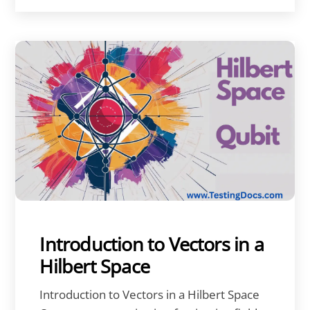
Introduction to Vectors in a
Hilbert Space
Introduction to Vectors in a Hilbert Space