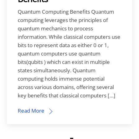
Quantum Computing Benefits Quantum
computing leverages the principles of
quantum mechanics to process
information. While classical computers use
bits to represent data as either 0 or 1,
quantum computers use quantum
bits(qubits ) which can exist in multiple
states simultaneously. Quantum
computing holds immense potential
across various domains, offering several
key benefits that classical computers […]
Read More