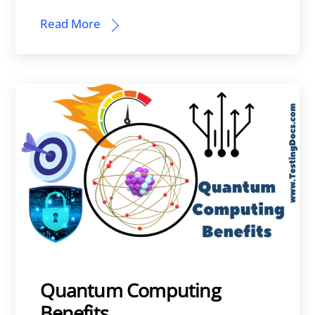
Read More
Quantum Computing
Benefits