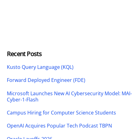
Recent Posts
Kusto Query Language (KQL)
Forward Deployed Engineer (FDE)
Microsoft Launches New AI Cybersecurity Model: MAI-
Cyber-1-Flash
Campus Hiring for Computer Science Students
OpenAI Acquires Popular Tech Podcast TBPN
Oracle Layoffs 2026