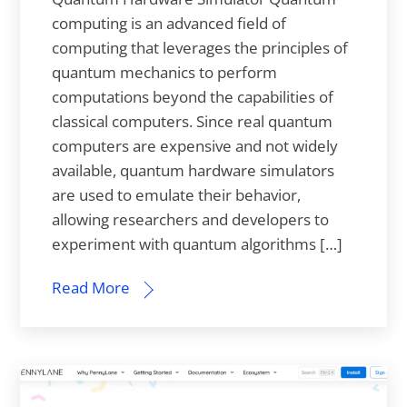
computing is an advanced field of
computing that leverages the principles of
quantum mechanics to perform
computations beyond the capabilities of
classical computers. Since real quantum
computers are expensive and not widely
available, quantum hardware simulators
are used to emulate their behavior,
allowing researchers and developers to
experiment with quantum algorithms […]
Read More