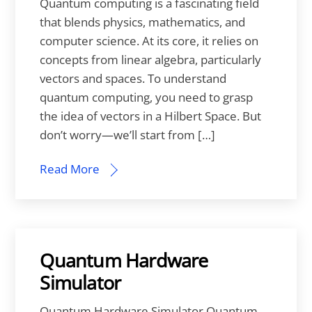
Quantum computing is a fascinating field
that blends physics, mathematics, and
computer science. At its core, it relies on
concepts from linear algebra, particularly
vectors and spaces. To understand
quantum computing, you need to grasp
the idea of vectors in a Hilbert Space. But
don’t worry—we’ll start from […]
Read More
Quantum Hardware
Simulator
Quantum Hardware Simulator Quantum