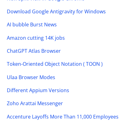
Download Google Antigravity for Windows
AI bubble Burst News
Amazon cutting 14K jobs
ChatGPT Atlas Browser
Token-Oriented Object Notation ( TOON )
Ulaa Browser Modes
Different Appium Versions
Zoho Arattai Messenger
Accenture Layoffs More Than 11,000 Employees