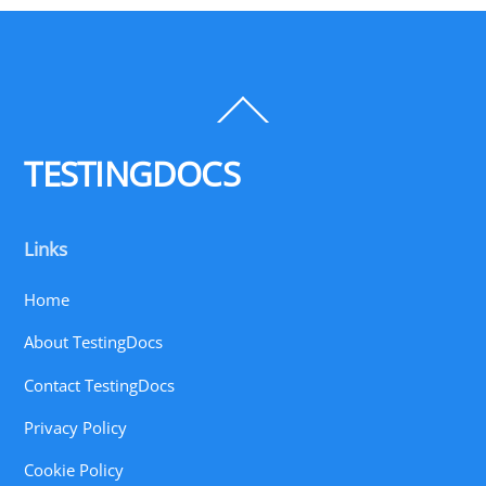
Back
To
Top
TESTINGDOCS
Links
Home
About TestingDocs
Contact TestingDocs
Privacy Policy
Cookie Policy