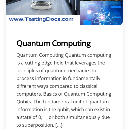
Quantum Computing
Quantum Computing Quantum computing
is a cutting-edge field that leverages the
principles of quantum mechanics to
process information in fundamentally
different ways compared to classical
computers. Basics of Quantum Computing
Qubits: The fundamental unit of quantum
information is the qubit, which can exist in
a state of 0, 1, or both simultaneously due
to superposition. […]