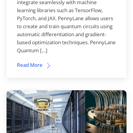
integrate seamlessly with machine
learning libraries such as TensorFlow,
PyTorch, and JAX. PennyLane allows users
to create and train quantum circuits using
automatic differentiation and gradient-
based optimization techniques. PennyLane
Quantum […]
Read More