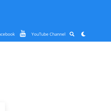
Search
Dark
acebook
YouTube Channel
mode