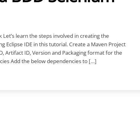
t’s learn the steps involved in creating the
Eclipse IDE in this tutorial. Create a Maven Project
D, Artifact ID, Version and Packaging format for the
es Add the below dependencies to […]