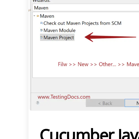
Cucumber Jav