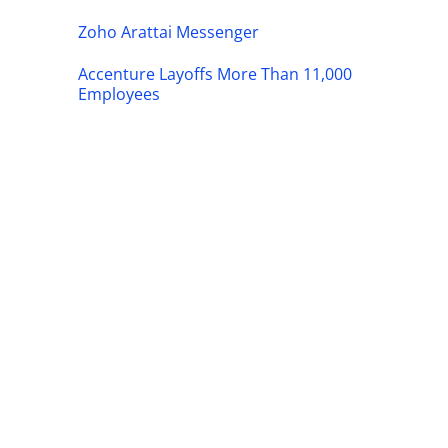
Zoho Arattai Messenger
Accenture Layoffs More Than 11,000
Employees