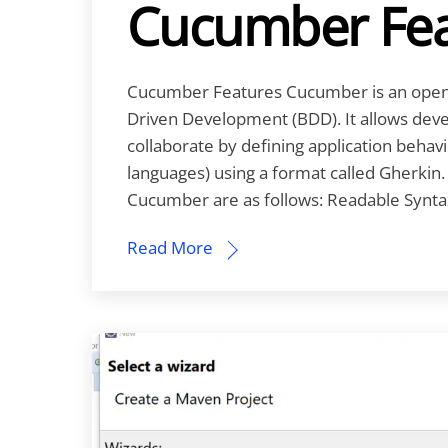
Cucumber Fea
Cucumber Features Cucumber is an open-
Driven Development (BDD). It allows deve
collaborate by defining application behavio
languages) using a format called Gherkin
Cucumber are as follows: Readable Syntax
Read More