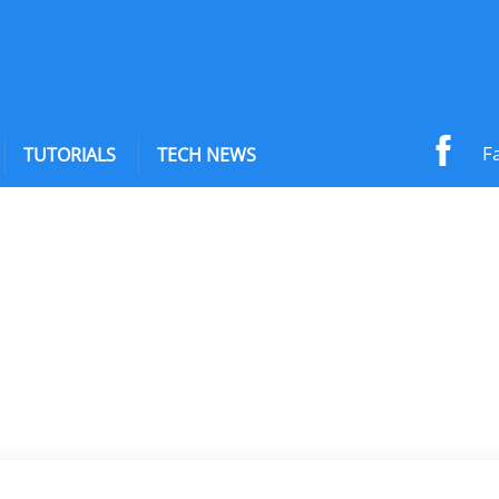
F
TUTORIALS
TECH NEWS