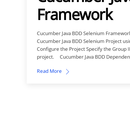
Framework
Cucumber Java BDD Selenium Framework Le
Cucumber Java BDD Selenium Project using 
Configure the Project Specify the Group I
project. Cucumber Java BDD Dependenci
Read More