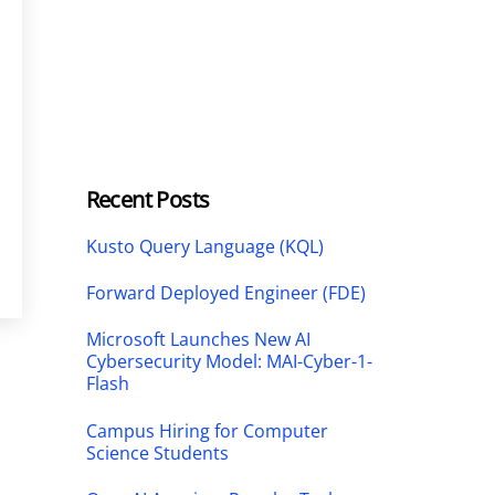
Recent Posts
Kusto Query Language (KQL)
Forward Deployed Engineer (FDE)
Microsoft Launches New AI
Cybersecurity Model: MAI-Cyber-1-
Flash
Campus Hiring for Computer
Science Students