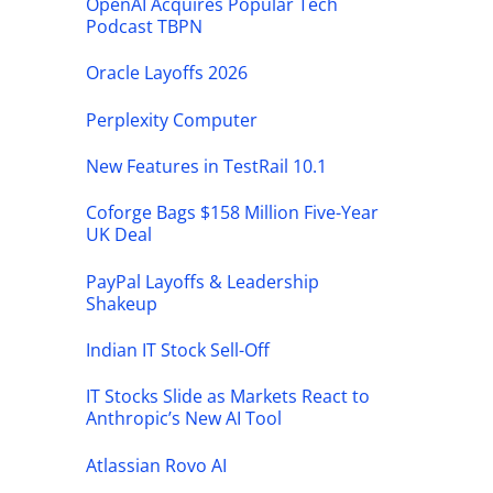
OpenAI Acquires Popular Tech
Podcast TBPN
Oracle Layoffs 2026
Perplexity Computer
New Features in TestRail 10.1
Coforge Bags $158 Million Five-Year
UK Deal
PayPal Layoffs & Leadership
Shakeup
Indian IT Stock Sell-Off
IT Stocks Slide as Markets React to
Anthropic’s New AI Tool
Atlassian Rovo AI