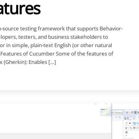
tures
source testing framework that supports Behavior-
lopers, testers, and business stakeholders to
r in simple, plain-text English (or other natural
. Features of Cucumber Some of the features of
 (Gherkin): Enables […]