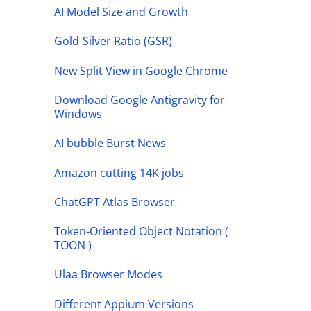
AI Model Size and Growth
Gold-Silver Ratio (GSR)
New Split View in Google Chrome
Download Google Antigravity for
Windows
AI bubble Burst News
Amazon cutting 14K jobs
ChatGPT Atlas Browser
Token-Oriented Object Notation (
TOON )
Ulaa Browser Modes
Different Appium Versions