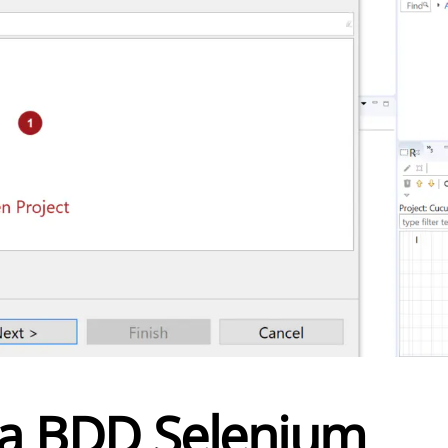
a BDD Selenium