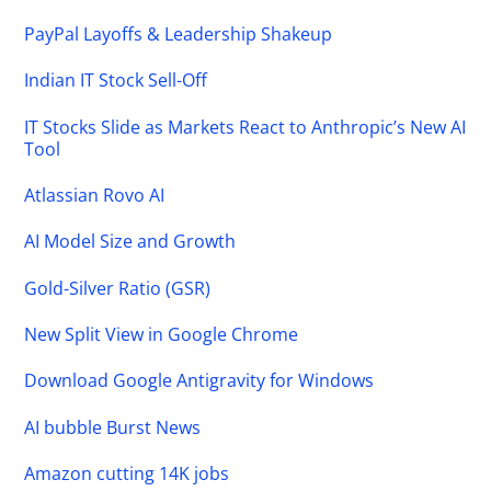
PayPal Layoffs & Leadership Shakeup
Indian IT Stock Sell-Off
IT Stocks Slide as Markets React to Anthropic’s New AI
Tool
Atlassian Rovo AI
AI Model Size and Growth
Gold-Silver Ratio (GSR)
New Split View in Google Chrome
Download Google Antigravity for Windows
AI bubble Burst News
Amazon cutting 14K jobs