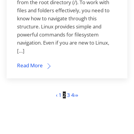
from the root directory (/). To work with
files and folders effectively, you need to
know how to navigate through this
structure. Linux provides simple and
powerful commands for filesystem
navigation. Even if you are new to Linux,
[…]
Read More
‹
1
2
3
4
›
»