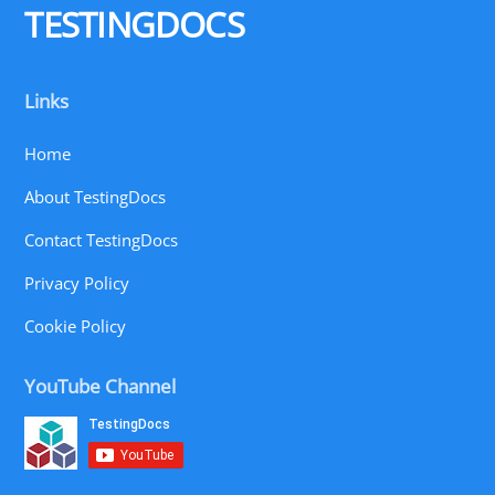
TESTINGDOCS
Links
Home
About TestingDocs
Contact TestingDocs
Privacy Policy
Cookie Policy
YouTube Channel