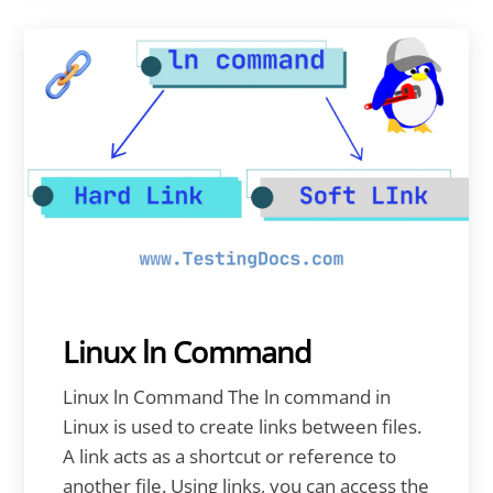
Linux ln Command
Linux ln Command The ln command in
Linux is used to create links between files.
A link acts as a shortcut or reference to
another file. Using links, you can access the