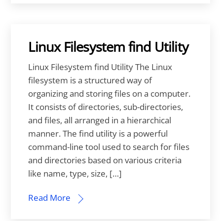
Linux Filesystem find Utility
Linux Filesystem find Utility The Linux
filesystem is a structured way of
organizing and storing files on a computer.
It consists of directories, sub-directories,
and files, all arranged in a hierarchical
manner. The find utility is a powerful
command-line tool used to search for files
and directories based on various criteria
like name, type, size, […]
Read More