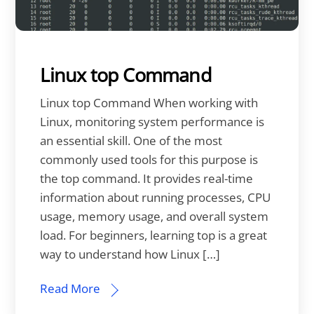
Linux top Command
Linux top Command When working with
Linux, monitoring system performance is
an essential skill. One of the most
commonly used tools for this purpose is
the top command. It provides real-time
information about running processes, CPU
usage, memory usage, and overall system
load. For beginners, learning top is a great
way to understand how Linux […]
Read More