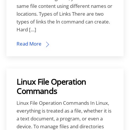
same file content using different names or
locations. Types of Links There are two
types of links the ln command can create.
Hard […]
Read More
Linux File Operation
Commands
Linux File Operation Commands In Linux,
everything is treated as a file, whether it is
a text document, a program, or even a
device. To manage files and directories