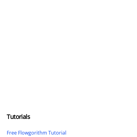
Tutorials
Free Flowgorithm Tutorial