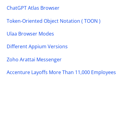
ChatGPT Atlas Browser
Token-Oriented Object Notation ( TOON )
Ulaa Browser Modes
Different Appium Versions
Zoho Arattai Messenger
Accenture Layoffs More Than 11,000 Employees