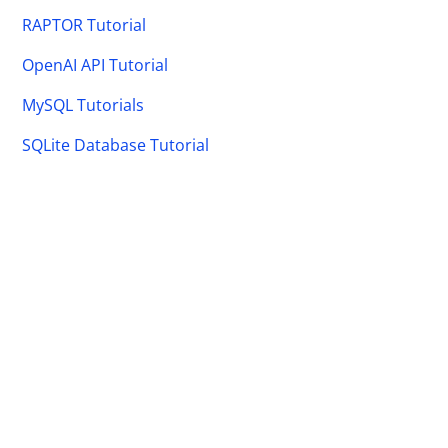
RAPTOR Tutorial
OpenAI API Tutorial
MySQL Tutorials
SQLite Database Tutorial