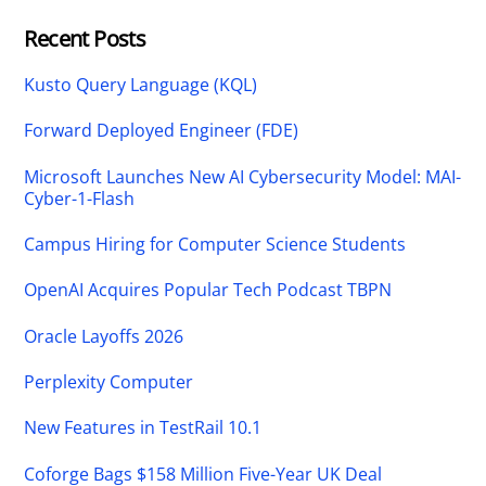
Recent Posts
Kusto Query Language (KQL)
Forward Deployed Engineer (FDE)
Microsoft Launches New AI Cybersecurity Model: MAI-
Cyber-1-Flash
Campus Hiring for Computer Science Students
OpenAI Acquires Popular Tech Podcast TBPN
Oracle Layoffs 2026
Perplexity Computer
New Features in TestRail 10.1
Coforge Bags $158 Million Five-Year UK Deal