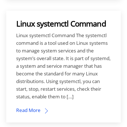
Linux systemctl Command
Linux systemctl Command The systemctl
command is a tool used on Linux systems
to manage system services and the
system’s overall state. It is part of systemd,
a system and service manager that has
become the standard for many Linux
distributions. Using systemctl, you can
start, stop, restart services, check their
status, enable them to […]
Read More