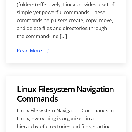
(folders) effectively, Linux provides a set of
simple yet powerful commands. These
commands help users create, copy, move,
and delete files and directories through
the command-line […]
Read More
Linux Filesystem Navigation
Commands
Linux Filesystem Navigation Commands In
Linux, everything is organized in a
hierarchy of directories and files, starting