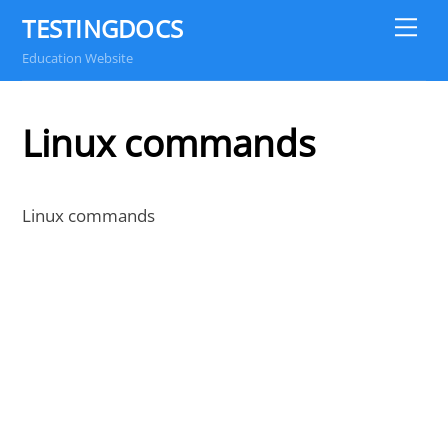
Skip
TESTINGDOCS
Me
to
Education Website
content
Linux commands
Linux commands