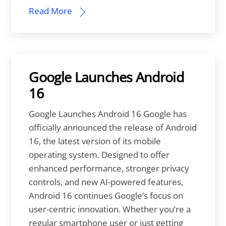
Read More
Google Launches Android
16
Google Launches Android 16 Google has
officially announced the release of Android
16, the latest version of its mobile
operating system. Designed to offer
enhanced performance, stronger privacy
controls, and new AI-powered features,
Android 16 continues Google’s focus on
user-centric innovation. Whether you’re a
regular smartphone user or just getting