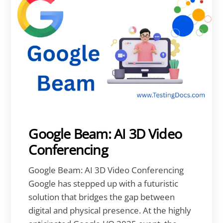
Google Beam: AI 3D Video
Conferencing
Google Beam: AI 3D Video Conferencing
Google has stepped up with a futuristic
solution that bridges the gap between
digital and physical presence. At the highly