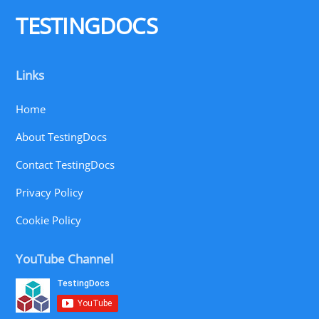
Top
TESTINGDOCS
Links
Home
About TestingDocs
Contact TestingDocs
Privacy Policy
Cookie Policy
YouTube Channel