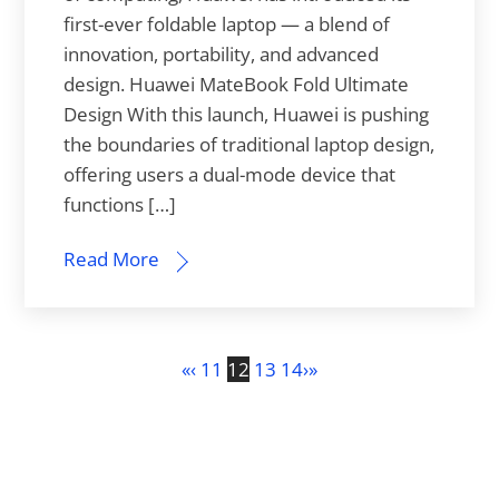
first-ever foldable laptop — a blend of
innovation, portability, and advanced
design. Huawei MateBook Fold Ultimate
Design With this launch, Huawei is pushing
the boundaries of traditional laptop design,
offering users a dual-mode device that
functions […]
Read More
«
‹
11
12
13
14
›
»