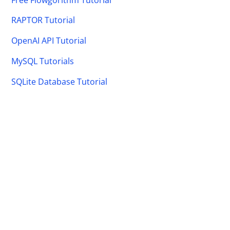
RAPTOR Tutorial
OpenAI API Tutorial
MySQL Tutorials
SQLite Database Tutorial