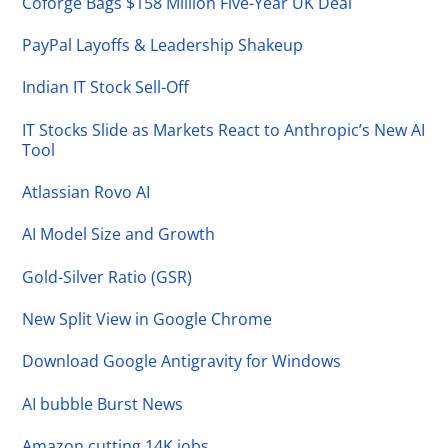
Coforge Bags $158 Million Five-Year UK Deal
PayPal Layoffs & Leadership Shakeup
Indian IT Stock Sell-Off
IT Stocks Slide as Markets React to Anthropic’s New AI
Tool
Atlassian Rovo AI
AI Model Size and Growth
Gold-Silver Ratio (GSR)
New Split View in Google Chrome
Download Google Antigravity for Windows
AI bubble Burst News
Amazon cutting 14K jobs