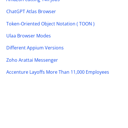
ChatGPT Atlas Browser
Token-Oriented Object Notation ( TOON )
Ulaa Browser Modes
Different Appium Versions
Zoho Arattai Messenger
Accenture Layoffs More Than 11,000 Employees