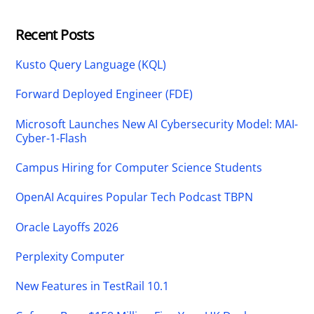
Recent Posts
Kusto Query Language (KQL)
Forward Deployed Engineer (FDE)
Microsoft Launches New AI Cybersecurity Model: MAI-
Cyber-1-Flash
Campus Hiring for Computer Science Students
OpenAI Acquires Popular Tech Podcast TBPN
Oracle Layoffs 2026
Perplexity Computer
New Features in TestRail 10.1