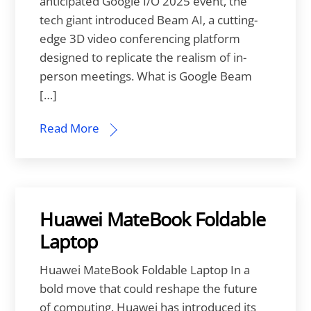
anticipated Google I/O 2025 event, the
tech giant introduced Beam AI, a cutting-
edge 3D video conferencing platform
designed to replicate the realism of in-
person meetings. What is Google Beam
[…]
Read More
Huawei MateBook Foldable
Laptop
Huawei MateBook Foldable Laptop In a
bold move that could reshape the future
of computing, Huawei has introduced its