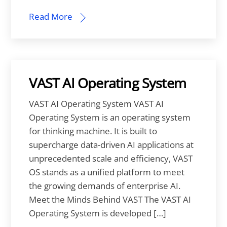
Read More
VAST AI Operating System
VAST AI Operating System VAST AI
Operating System is an operating system
for thinking machine. It is built to
supercharge data-driven AI applications at
unprecedented scale and efficiency, VAST
OS stands as a unified platform to meet
the growing demands of enterprise AI.
Meet the Minds Behind VAST The VAST AI
Operating System is developed […]