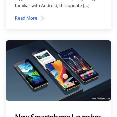
familiar with Android, this update […]
Read More
New Smartphone Launches