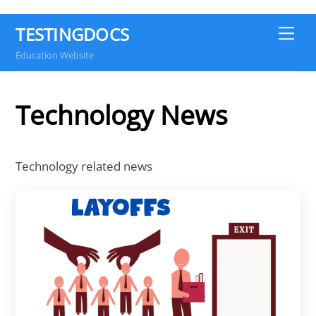
TESTINGDOCS
Me
Education Website
Technology News
Technology related news