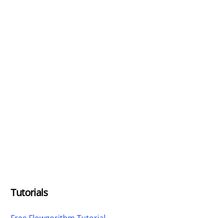
Tutorials
Free Flowgorithm Tutorial