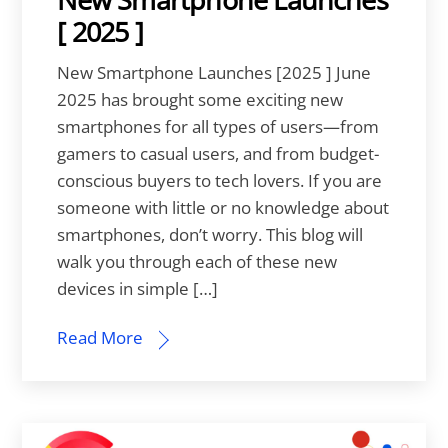
[ 2025 ]
New Smartphone Launches [2025 ] June
2025 has brought some exciting new
smartphones for all types of users—from
gamers to casual users, and from budget-
conscious buyers to tech lovers. If you are
someone with little or no knowledge about
smartphones, don’t worry. This blog will
walk you through each of these new
devices in simple […]
Read More