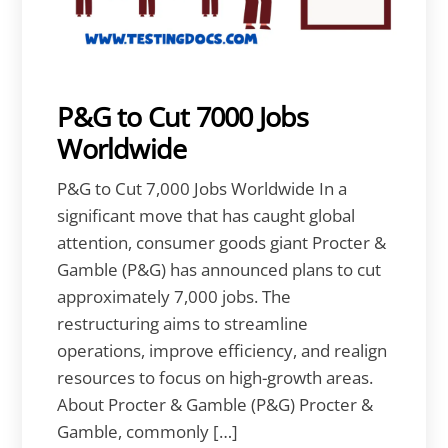
P&G to Cut 7000 Jobs
Worldwide
P&G to Cut 7,000 Jobs Worldwide In a
significant move that has caught global
attention, consumer goods giant Procter &
Gamble (P&G) has announced plans to cut
approximately 7,000 jobs. The
restructuring aims to streamline
operations, improve efficiency, and realign
resources to focus on high-growth areas.
About Procter & Gamble (P&G) Procter &
Gamble, commonly […]