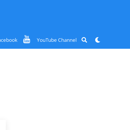
Search
Dark
acebook
YouTube Channel
mode