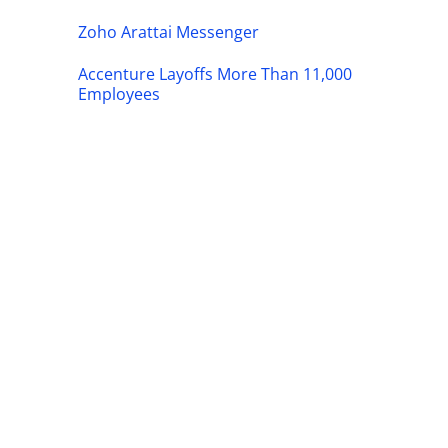
Zoho Arattai Messenger
Accenture Layoffs More Than 11,000
Employees