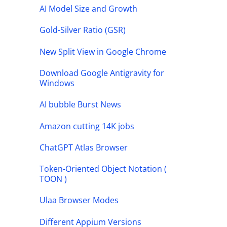
AI Model Size and Growth
Gold-Silver Ratio (GSR)
New Split View in Google Chrome
Download Google Antigravity for
Windows
AI bubble Burst News
Amazon cutting 14K jobs
ChatGPT Atlas Browser
Token-Oriented Object Notation (
TOON )
Ulaa Browser Modes
Different Appium Versions