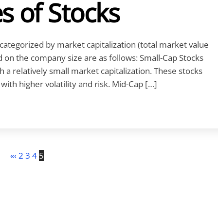
s of Stocks
ategorized by market capitalization (total market value
ed on the company size are as follows: Small-Cap Stocks
 a relatively small market capitalization. These stocks
ith higher volatility and risk. Mid-Cap […]
«
‹
2
3
4
5