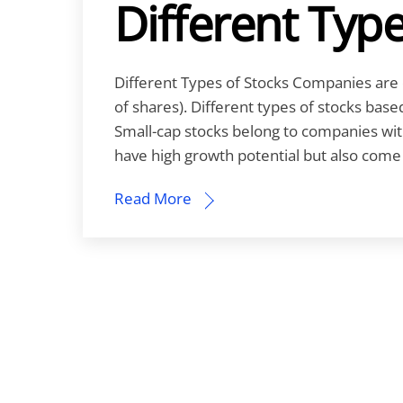
Different Type
Different Types of Stocks Companies are c
of shares). Different types of stocks bas
Small-cap stocks belong to companies with
have high growth potential but also come w
Read More