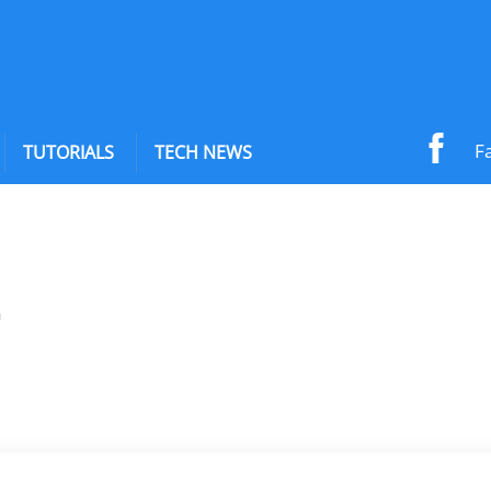
F
TUTORIALS
TECH NEWS