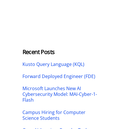
Recent Posts
Kusto Query Language (KQL)
Forward Deployed Engineer (FDE)
Microsoft Launches New AI
Cybersecurity Model: MAI-Cyber-1-
Flash
Campus Hiring for Computer
Science Students