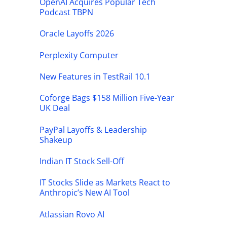
OpenAI Acquires Popular Tech
Podcast TBPN
Oracle Layoffs 2026
Perplexity Computer
New Features in TestRail 10.1
Coforge Bags $158 Million Five-Year
UK Deal
PayPal Layoffs & Leadership
Shakeup
Indian IT Stock Sell-Off
IT Stocks Slide as Markets React to
Anthropic’s New AI Tool
Atlassian Rovo AI