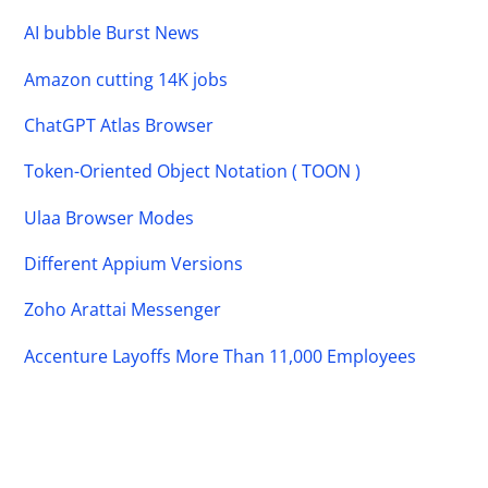
AI bubble Burst News
Amazon cutting 14K jobs
ChatGPT Atlas Browser
Token-Oriented Object Notation ( TOON )
Ulaa Browser Modes
Different Appium Versions
Zoho Arattai Messenger
Accenture Layoffs More Than 11,000 Employees