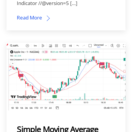
Indicator //@version=5 […]
Read More
Simple Moving Average