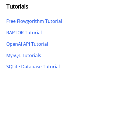
Tutorials
Free Flowgorithm Tutorial
RAPTOR Tutorial
OpenAI API Tutorial
MySQL Tutorials
SQLite Database Tutorial