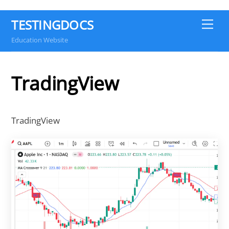
TESTINGDOCS
Me
Education Website
TradingView
TradingView