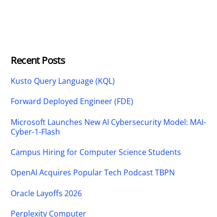
Recent Posts
Kusto Query Language (KQL)
Forward Deployed Engineer (FDE)
Microsoft Launches New AI Cybersecurity Model: MAI-
Cyber-1-Flash
Campus Hiring for Computer Science Students
OpenAI Acquires Popular Tech Podcast TBPN
Oracle Layoffs 2026
Perplexity Computer