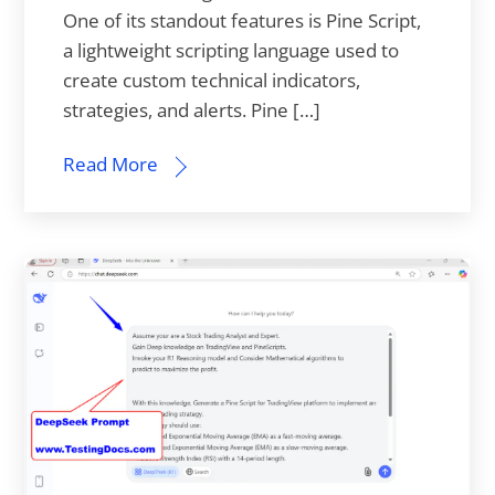
One of its standout features is Pine Script,
a lightweight scripting language used to
create custom technical indicators,
strategies, and alerts. Pine […]
Read More