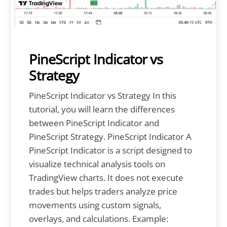
PineScript Indicator vs
Strategy
PineScript Indicator vs Strategy In this
tutorial, you will learn the differences
between PineScript Indicator and
PineScript Strategy. PineScript Indicator A
PineScript Indicator is a script designed to
visualize technical analysis tools on
TradingView charts. It does not execute
trades but helps traders analyze price
movements using custom signals,
overlays, and calculations. Example: