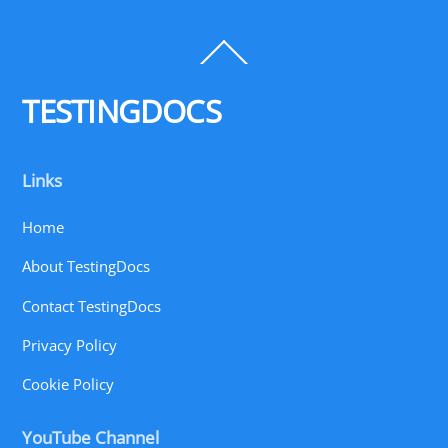
Back
To
Top
TESTINGDOCS
Links
Home
About TestingDocs
Contact TestingDocs
Privacy Policy
Cookie Policy
YouTube Channel