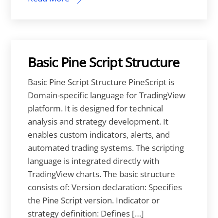
Basic Pine Script Structure
Basic Pine Script Structure PineScript is
Domain-specific language for TradingView
platform. It is designed for technical
analysis and strategy development. It
enables custom indicators, alerts, and
automated trading systems. The scripting
language is integrated directly with
TradingView charts. The basic structure
consists of: Version declaration: Specifies
the Pine Script version. Indicator or
strategy definition: Defines […]