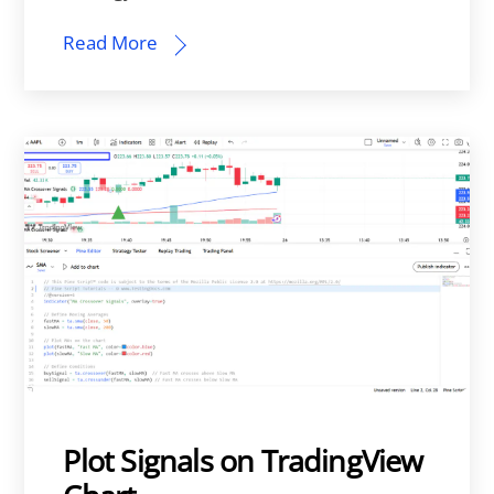
Read More
Plot Signals on TradingView