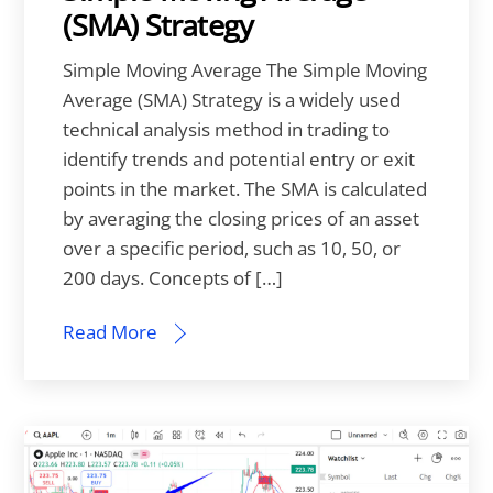
(SMA) Strategy
Simple Moving Average The Simple Moving
Average (SMA) Strategy is a widely used
technical analysis method in trading to
identify trends and potential entry or exit
points in the market. The SMA is calculated
by averaging the closing prices of an asset
over a specific period, such as 10, 50, or
200 days. Concepts of […]
Read More