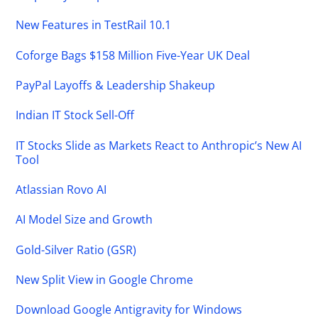
New Features in TestRail 10.1
Coforge Bags $158 Million Five-Year UK Deal
PayPal Layoffs & Leadership Shakeup
Indian IT Stock Sell-Off
IT Stocks Slide as Markets React to Anthropic’s New AI
Tool
Atlassian Rovo AI
AI Model Size and Growth
Gold-Silver Ratio (GSR)
New Split View in Google Chrome
Download Google Antigravity for Windows