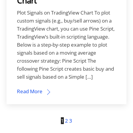
Chart
Plot Signals on TradingView Chart To plot
custom signals (e.g., buy/sell arrows) on a
TradingView chart, you can use Pine Script,
TradingView’s built-in scripting language.
Below is a step-by-step example to plot
signals based on a moving average
crossover strategy: Pine Script The
following Pine Script creates basic buy and
sell signals based on a Simple […]
Read More
1
2
3