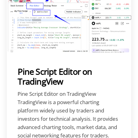
Pine Script Editor on
TradingView
Pine Script Editor on TradingView
TradingView is a powerful charting
platform widely used by traders and
investors for technical analysis. It provides
advanced charting tools, market data, and
social networking features for traders.