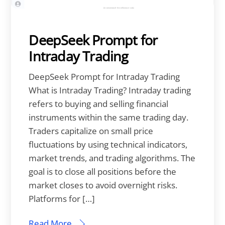
DeepSeek Prompt for
Intraday Trading
DeepSeek Prompt for Intraday Trading
What is Intraday Trading? Intraday trading
refers to buying and selling financial
instruments within the same trading day.
Traders capitalize on small price
fluctuations by using technical indicators,
market trends, and trading algorithms. The
goal is to close all positions before the
market closes to avoid overnight risks.
Platforms for […]
Read More