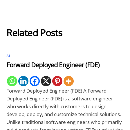
Related Posts
AI
Forward Deployed Engineer (FDE)
Forward Deployed Engineer (FDE) A Forward
Deployed Engineer (FDE) is a software engineer
who works directly with customers to design,
develop, deploy, and customize technical solutions.
Unlike traditional software engineers who primarily
build products from headquarters, FDEs work at the