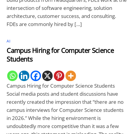
intersection of software engineering, solution
architecture, customer success, and consulting.
FDEs are commonly hired by […]
AI
Campus Hiring for Computer Science
Students
Campus Hiring for Computer Science Students
Social media posts and student discussions have
recently created the impression that “there are no
campus interviews for Computer Science students
in 2026.” While the hiring environment is
undoubtedly more competitive than it was a few