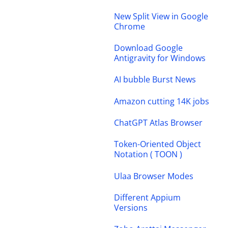
New Split View in Google
Chrome
Download Google
Antigravity for Windows
AI bubble Burst News
Amazon cutting 14K jobs
ChatGPT Atlas Browser
Token-Oriented Object
Notation ( TOON )
Ulaa Browser Modes
Different Appium
Versions