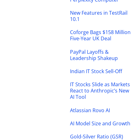
New Features in TestRail
10.1
Coforge Bags $158 Million
Five-Year UK Deal
PayPal Layoffs &
Leadership Shakeup
Indian IT Stock Sell-Off
IT Stocks Slide as Markets
React to Anthropic’s New
AI Tool
Atlassian Rovo AI
AI Model Size and Growth
Gold-Silver Ratio (GSR)