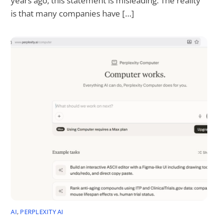
years ago, this statement is misleading. The reality
is that many companies have […]
AI
,
PERPLEXITY AI