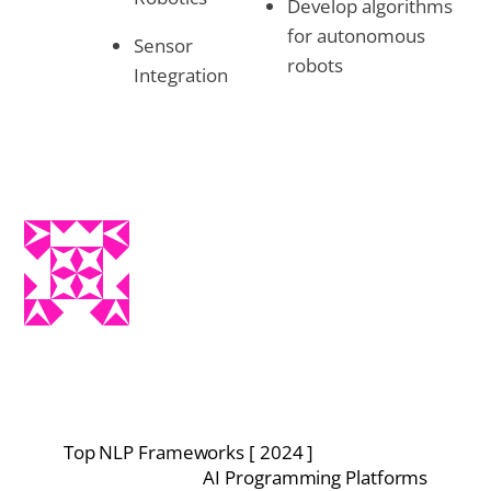
Develop algorithms
for autonomous
Sensor
robots
Integration
Top NLP Frameworks [ 2024 ]
AI Programming Platforms