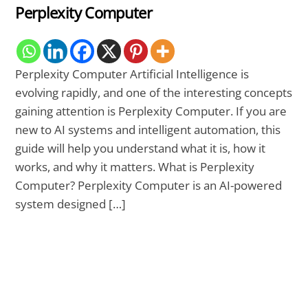
Perplexity Computer
Perplexity Computer Artificial Intelligence is
evolving rapidly, and one of the interesting concepts
gaining attention is Perplexity Computer. If you are
new to AI systems and intelligent automation, this
guide will help you understand what it is, how it
works, and why it matters. What is Perplexity
Computer? Perplexity Computer is an AI-powered
system designed […]