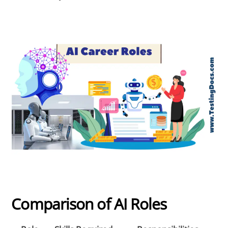
Comparison of AI Roles