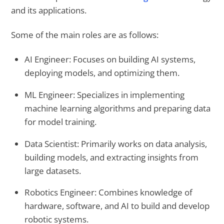
and its applications.
Some of the main roles are as follows:
AI Engineer: Focuses on building AI systems,
deploying models, and optimizing them.
ML Engineer: Specializes in implementing
machine learning algorithms and preparing data
for model training.
Data Scientist: Primarily works on data analysis,
building models, and extracting insights from
large datasets.
Robotics Engineer: Combines knowledge of
hardware, software, and AI to build and develop
robotic systems.