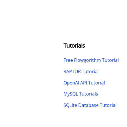
Tutorials
Free Flowgorithm Tutorial
RAPTOR Tutorial
OpenAI API Tutorial
MySQL Tutorials
SQLite Database Tutorial