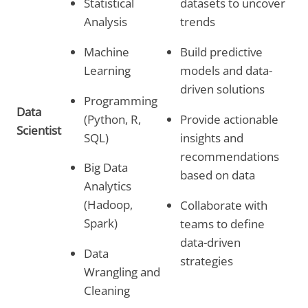
Statistical
datasets to uncover
Analysis
trends
Machine
Build predictive
Learning
models and data-
driven solutions
Programming
Data
(Python, R,
Provide actionable
Scientist
SQL)
insights and
recommendations
Big Data
based on data
Analytics
(Hadoop,
Collaborate with
Spark)
teams to define
data-driven
Data
strategies
Wrangling and
Cleaning