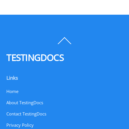
Back
To
Top
TESTINGDOCS
Links
Home
About TestingDocs
Contact TestingDocs
Privacy Policy