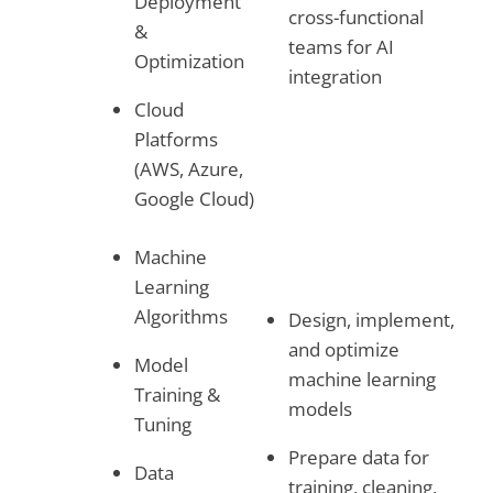
Deployment
cross-functional
&
teams for AI
Optimization
integration
Cloud
Platforms
(AWS, Azure,
Google Cloud)
Machine
Learning
Algorithms
Design, implement,
and optimize
Model
machine learning
Training &
models
Tuning
Prepare data for
Data
training, cleaning,