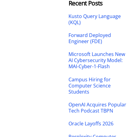
Recent Posts
Kusto Query Language
(KQL)
Forward Deployed
Engineer (FDE)
Microsoft Launches New
AI Cybersecurity Model:
MAI-Cyber-1-Flash
Campus Hiring for
Computer Science
Students
OpenAI Acquires Popular
Tech Podcast TBPN
Oracle Layoffs 2026
Perplexity Computer