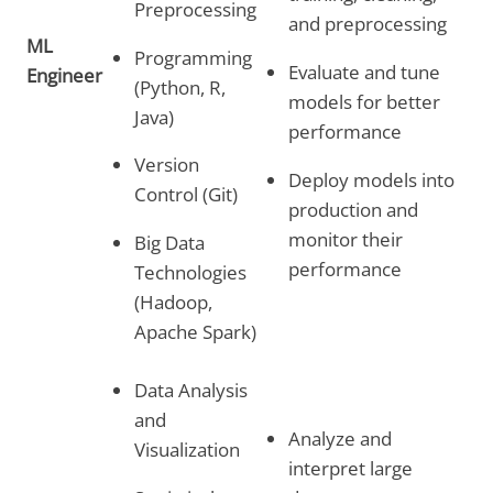
Preprocessing
and preprocessing
ML
Programming
Evaluate and tune
Engineer
(Python, R,
models for better
Java)
performance
Version
Deploy models into
Control (Git)
production and
monitor their
Big Data
performance
Technologies
(Hadoop,
Apache Spark)
Data Analysis
and
Analyze and
Visualization
interpret large