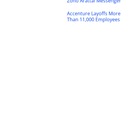
Zoho Arattai Messenger
Accenture Layoffs More
Than 11,000 Employees