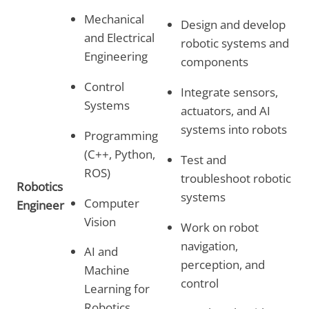
Mechanical
Design and develop
and Electrical
robotic systems and
Engineering
components
Control
Integrate sensors,
Systems
actuators, and AI
systems into robots
Programming
(C++, Python,
Test and
ROS)
troubleshoot robotic
Robotics
systems
Computer
Engineer
Vision
Work on robot
navigation,
AI and
perception, and
Machine
control
Learning for
Robotics