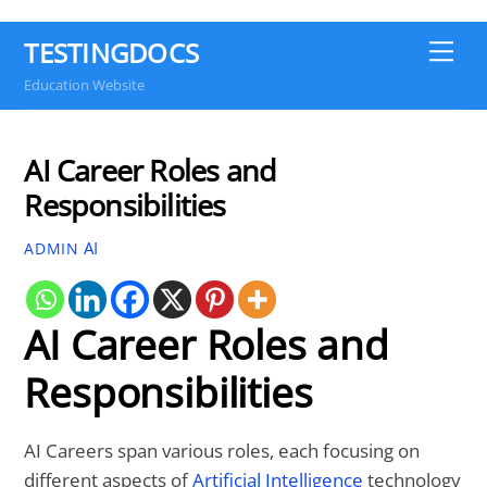
TESTINGDOCS
Me
Education Website
AI Career Roles and
Responsibilities
AI
ADMIN
AI Career Roles and
Responsibilities
AI Careers span various roles, each focusing on
different aspects of
Artificial Intelligence
technology