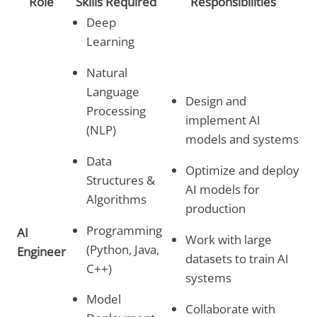
Role
Skills Required
Responsibilities
Deep
Learning
Natural
Language
Design and
Processing
implement AI
(NLP)
models and systems
Data
Optimize and deploy
Structures &
AI models for
Algorithms
production
Programming
AI
Work with large
(Python, Java,
Engineer
datasets to train AI
C++)
systems
Model
Collaborate with