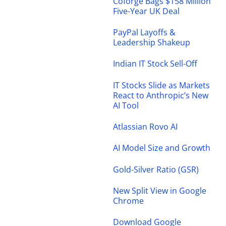
Coforge Bags $158 Million
Five-Year UK Deal
PayPal Layoffs &
Leadership Shakeup
Indian IT Stock Sell-Off
IT Stocks Slide as Markets
React to Anthropic’s New
AI Tool
Atlassian Rovo AI
AI Model Size and Growth
Gold-Silver Ratio (GSR)
New Split View in Google
Chrome
Download Google