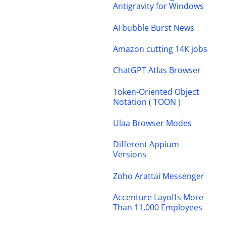
Antigravity for Windows
AI bubble Burst News
Amazon cutting 14K jobs
ChatGPT Atlas Browser
Token-Oriented Object
Notation ( TOON )
Ulaa Browser Modes
Different Appium
Versions
Zoho Arattai Messenger
Accenture Layoffs More
Than 11,000 Employees