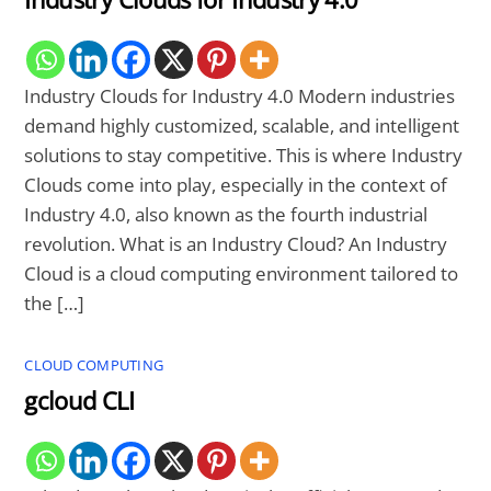
Industry Clouds for Industry 4.0 Modern industries
demand highly customized, scalable, and intelligent
solutions to stay competitive. This is where Industry
Clouds come into play, especially in the context of
Industry 4.0, also known as the fourth industrial
revolution. What is an Industry Cloud? An Industry
Cloud is a cloud computing environment tailored to
the […]
CLOUD COMPUTING
gcloud CLI