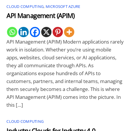
CLOUD COMPUTING
,
MICROSOFT AZURE
API Management (APIM)
API Management (APIM) Modern applications rarely
work in isolation. Whether you’re using mobile
apps, websites, cloud services, or AI applications,
they all communicate through APIs. As
organizations expose hundreds of APIs to
customers, partners, and internal teams, managing
them securely becomes a challenge. This is where
API Management (APIM) comes into the picture. In
this […]
CLOUD COMPUTING
Industry Clouds for Industry 4.0