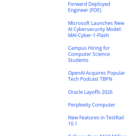
Forward Deployed
Engineer (FDE)
Microsoft Launches New
AI Cybersecurity Model:
MAI-Cyber-1-Flash
Campus Hiring for
Computer Science
Students
OpenAI Acquires Popular
Tech Podcast TBPN
Oracle Layoffs 2026
Perplexity Computer
New Features in TestRail
10.1