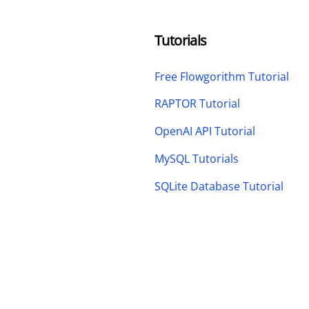
Tutorials
Free Flowgorithm Tutorial
RAPTOR Tutorial
OpenAI API Tutorial
MySQL Tutorials
SQLite Database Tutorial