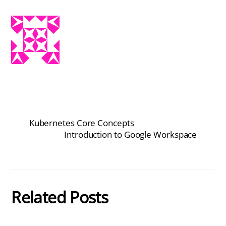
Kubernetes Core Concepts
Introduction to Google Workspace
Related Posts