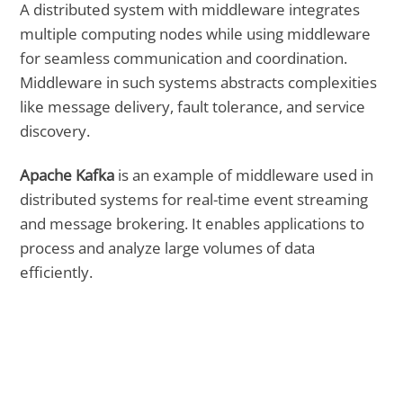
A distributed system with middleware integrates
multiple computing nodes while using middleware
for seamless communication and coordination.
Middleware in such systems abstracts complexities
like message delivery, fault tolerance, and service
discovery.
Apache Kafka
is an example of middleware used in
distributed systems for real-time event streaming
and message brokering. It enables applications to
process and analyze large volumes of data
efficiently.