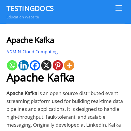
Skip
TESTINGDOCS
Me
to
Education Website
content
Apache Kafka
Cloud Computing
ADMIN
Apache Kafka
Apache Kafka
is an open source distributed event
streaming platform used for building real-time data
pipelines and applications. It is designed to handle
high-throughput, fault-tolerant, and scalable
messaging. Originally developed at LinkedIn, Kafka