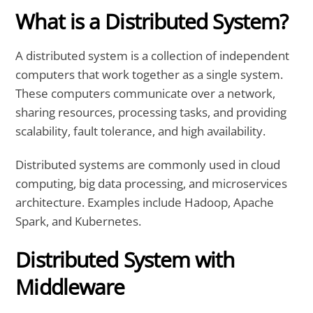
What is a Distributed System?
A distributed system is a collection of independent
computers that work together as a single system.
These computers communicate over a network,
sharing resources, processing tasks, and providing
scalability, fault tolerance, and high availability.
Distributed systems are commonly used in cloud
computing, big data processing, and microservices
architecture. Examples include Hadoop, Apache
Spark, and Kubernetes.
Distributed System with
Middleware