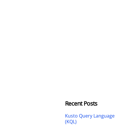
Recent Posts
Kusto Query Language
(KQL)