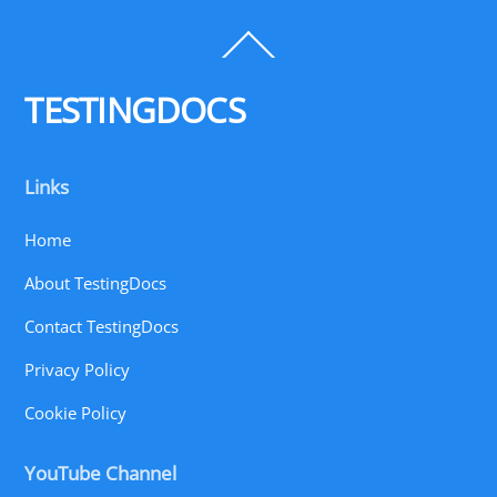
Back
To
Top
TESTINGDOCS
Links
Home
About TestingDocs
Contact TestingDocs
Privacy Policy
Cookie Policy
YouTube Channel