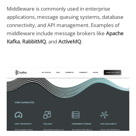
Middleware is commonly used in enterprise
applications, message queuing systems, database
connectivity, and API management. Examples of
middleware include message brokers like
Apache
Kafka
,
RabbitMQ
, and
ActiveMQ
.