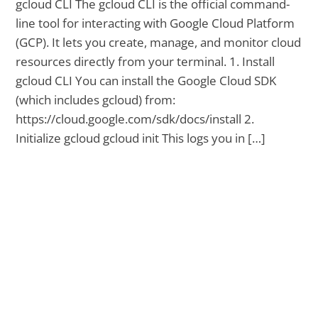
gcloud CLI The gcloud CLI is the official command-
line tool for interacting with Google Cloud Platform
(GCP). It lets you create, manage, and monitor cloud
resources directly from your terminal. 1. Install
gcloud CLI You can install the Google Cloud SDK
(which includes gcloud) from:
https://cloud.google.com/sdk/docs/install 2.
Initialize gcloud gcloud init This logs you in […]