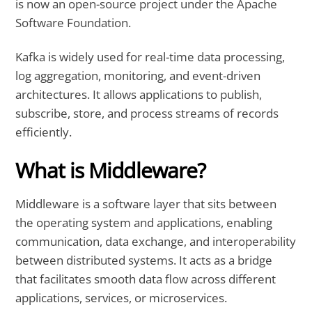
is now an open-source project under the Apache
Software Foundation.
Kafka is widely used for real-time data processing,
log aggregation, monitoring, and event-driven
architectures. It allows applications to publish,
subscribe, store, and process streams of records
efficiently.
What is Middleware?
Middleware is a software layer that sits between
the operating system and applications, enabling
communication, data exchange, and interoperability
between distributed systems. It acts as a bridge
that facilitates smooth data flow across different
applications, services, or microservices.