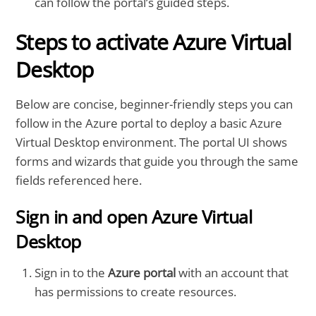
can follow the portal’s guided steps.
Steps to activate Azure Virtual
Desktop
Below are concise, beginner-friendly steps you can
follow in the Azure portal to deploy a basic Azure
Virtual Desktop environment. The portal UI shows
forms and wizards that guide you through the same
fields referenced here.
Sign in and open Azure Virtual
Desktop
Sign in to the
Azure portal
with an account that
has permissions to create resources.