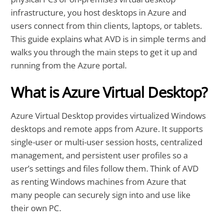
infrastructure, you host desktops in Azure and
users connect from thin clients, laptops, or tablets.
This guide explains what AVD is in simple terms and
walks you through the main steps to get it up and
running from the Azure portal.
What is Azure Virtual Desktop?
Azure Virtual Desktop provides virtualized Windows
desktops and remote apps from Azure. It supports
single-user or multi-user session hosts, centralized
management, and persistent user profiles so a
user’s settings and files follow them. Think of AVD
as renting Windows machines from Azure that
many people can securely sign into and use like
their own PC.