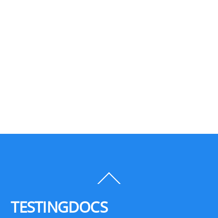
Back
To
Top
TESTINGDOCS