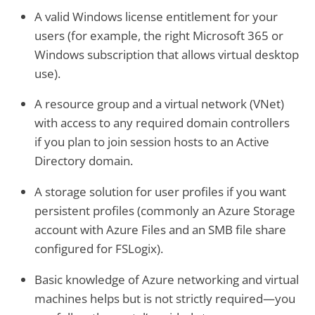
A valid Windows license entitlement for your
users (for example, the right Microsoft 365 or
Windows subscription that allows virtual desktop
use).
A resource group and a virtual network (VNet)
with access to any required domain controllers
if you plan to join session hosts to an Active
Directory domain.
A storage solution for user profiles if you want
persistent profiles (commonly an Azure Storage
account with Azure Files and an SMB file share
configured for FSLogix).
Basic knowledge of Azure networking and virtual
machines helps but is not strictly required—you