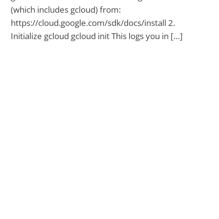
(which includes gcloud) from:
https://cloud.google.com/sdk/docs/install 2.
Initialize gcloud gcloud init This logs you in […]