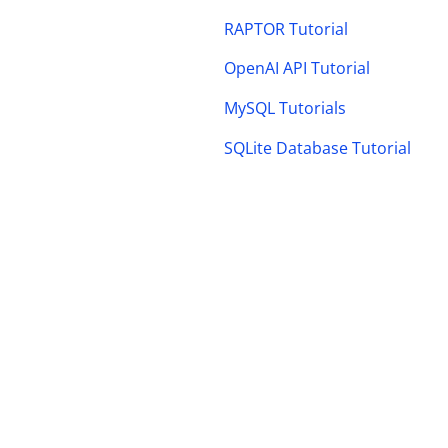
RAPTOR Tutorial
OpenAI API Tutorial
MySQL Tutorials
SQLite Database Tutorial