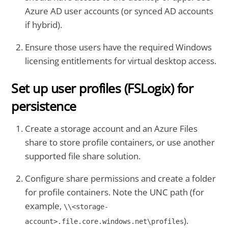
Azure AD user accounts (or synced AD accounts
if hybrid).
Ensure those users have the required Windows
licensing entitlements for virtual desktop access.
Set up user profiles (FSLogix) for
persistence
Create a storage account and an Azure Files
share to store profile containers, or use another
supported file share solution.
Configure share permissions and create a folder
for profile containers. Note the UNC path (for
example,
\\<storage-
).
account>.file.core.windows.net\profiles