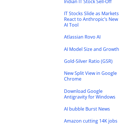
Indian IT Stock Sell-Off
IT Stocks Slide as Markets
React to Anthropic’s New
AI Tool
Atlassian Rovo AI
AI Model Size and Growth
Gold-Silver Ratio (GSR)
New Split View in Google
Chrome
Download Google
Antigravity for Windows
AI bubble Burst News
Amazon cutting 14K jobs