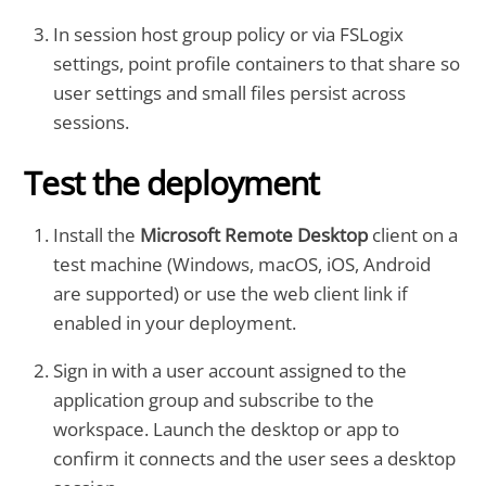
In session host group policy or via FSLogix
settings, point profile containers to that share so
user settings and small files persist across
sessions.
Test the deployment
Install the
Microsoft Remote Desktop
client on a
test machine (Windows, macOS, iOS, Android
are supported) or use the web client link if
enabled in your deployment.
Sign in with a user account assigned to the
application group and subscribe to the
workspace. Launch the desktop or app to
confirm it connects and the user sees a desktop