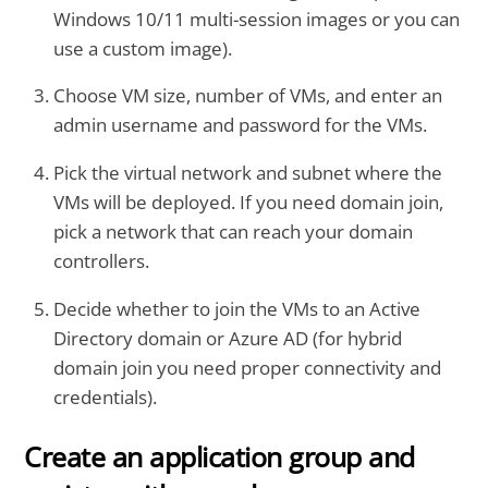
Windows 10/11 multi-session images or you can
use a custom image).
Choose VM size, number of VMs, and enter an
admin username and password for the VMs.
Pick the virtual network and subnet where the
VMs will be deployed. If you need domain join,
pick a network that can reach your domain
controllers.
Decide whether to join the VMs to an Active
Directory domain or Azure AD (for hybrid
domain join you need proper connectivity and
credentials).
Create an application group and