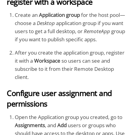
register with a workspace
Create an
Application group
for the host pool—
choose a
Desktop
application group if you want
users to get a full desktop, or
RemoteApp
group
if you want to publish specific apps.
After you create the application group, register
it with a
Workspace
so users can see and
subscribe to it from their Remote Desktop
client.
Configure user assignment and
permissions
Open the Application group you created, go to
Assignments
, and
Add
users or groups who
should have access to the desktop or apps. Use