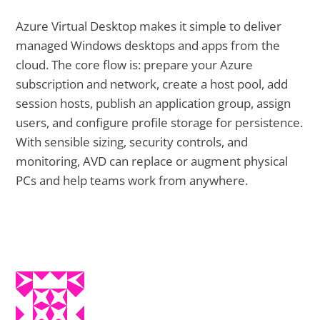
Azure Virtual Desktop makes it simple to deliver
managed Windows desktops and apps from the
cloud. The core flow is: prepare your Azure
subscription and network, create a host pool, add
session hosts, publish an application group, assign
users, and configure profile storage for persistence.
With sensible sizing, security controls, and
monitoring, AVD can replace or augment physical
PCs and help teams work from anywhere.