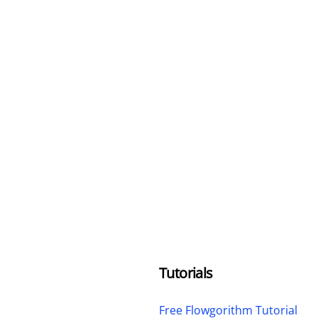
Tutorials
Free Flowgorithm Tutorial