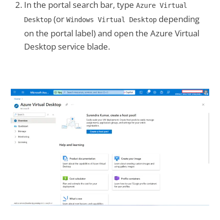
In the portal search bar, type
Azure Virtual
(or
depending
Desktop
Windows Virtual Desktop
on the portal label) and open the Azure Virtual
Desktop service blade.