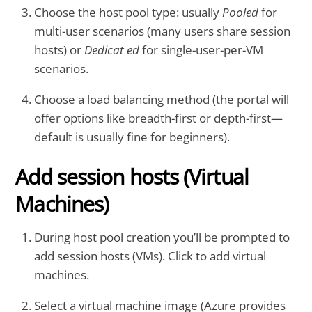
Choose the host pool type: usually
Pooled
for
multi-user scenarios (many users share session
hosts) or
Dedicat ed
for single-user-per-VM
scenarios.
Choose a load balancing method (the portal will
offer options like breadth-first or depth-first—
default is usually fine for beginners).
Add session hosts (Virtual
Machines)
During host pool creation you’ll be prompted to
add session hosts (VMs). Click to add virtual
machines.
Select a virtual machine image (Azure provides