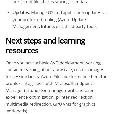
persistent file shares storing user data.
Updates:
Manage OS and application updates via
your preferred tooling (Azure Update
Management, Intune, or a third-party tool).
Next steps and learning
resources
Once you have a basic AVD deployment working,
consider learning about autoscale, custom images
for session hosts, Azure Files performance tiers for
profiles, integration with Microsoft Endpoint
Manager (Intune) for management, and user
experience optimization (printer redirection,
multimedia redirection, GPU VMs for graphics
workloads).