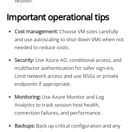
session.
Important operational tips
Cost management:
Choose VM sizes carefully
and use autoscaling to shut down VMs when not
needed to reduce costs.
Security:
Use Azure AD, conditional access, and
multifactor authentication for safer sign-ins.
Limit network access and use NSGs or private
endpoints if appropriate.
Monitoring:
Use Azure Monitor and Log
Analytics to track session host health,
connection failures, and performance.
Backups:
Back up critical configuration and any