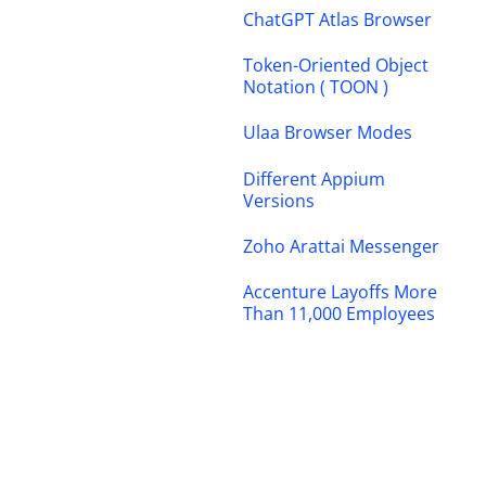
ChatGPT Atlas Browser
Token-Oriented Object
Notation ( TOON )
Ulaa Browser Modes
Different Appium
Versions
Zoho Arattai Messenger
Accenture Layoffs More
Than 11,000 Employees