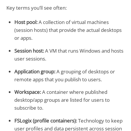
Key terms you’ll see often:
Host pool:
A collection of virtual machines
(session hosts) that provide the actual desktops
or apps.
Session host:
A VM that runs Windows and hosts
user sessions.
Application group:
A grouping of desktops or
remote apps that you publish to users.
Workspace:
A container where published
desktop/app groups are listed for users to
subscribe to.
FSLogix (profile containers):
Technology to keep
user profiles and data persistent across session