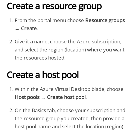
Create a resource group
From the portal menu choose
Resource groups
→
Create
.
Give it a name, choose the Azure subscription,
and select the region (location) where you want
the resources hosted.
Create a host pool
Within the Azure Virtual Desktop blade, choose
Host pools
→
Create host pool
.
On the Basics tab, choose your subscription and
the resource group you created, then provide a
host pool name and select the location (region).