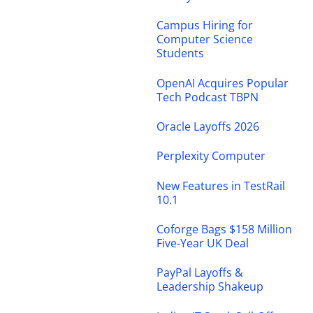
Campus Hiring for
Computer Science
Students
OpenAI Acquires Popular
Tech Podcast TBPN
Oracle Layoffs 2026
Perplexity Computer
New Features in TestRail
10.1
Coforge Bags $158 Million
Five-Year UK Deal
PayPal Layoffs &
Leadership Shakeup