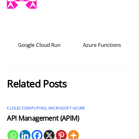
Google Cloud Run
Azure Functions
Related Posts
CLOUD COMPUTING
,
MICROSOFT AZURE
API Management (APIM)