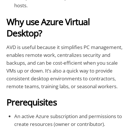
hosts.
Why use Azure Virtual
Desktop?
AVD is useful because it simplifies PC management,
enables remote work, centralizes security and
backups, and can be cost-efficient when you scale
VMs up or down. It’s also a quick way to provide
consistent desktop environments to contractors,
remote teams, training labs, or seasonal workers.
Prerequisites
An active Azure subscription and permissions to
create resources (owner or contributor).