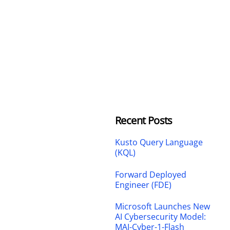
Recent Posts
Kusto Query Language
(KQL)
Forward Deployed
Engineer (FDE)
Microsoft Launches New
AI Cybersecurity Model:
MAI-Cyber-1-Flash