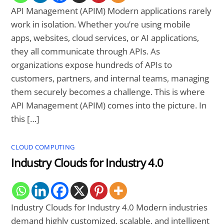
API Management (APIM) Modern applications rarely
work in isolation. Whether you’re using mobile
apps, websites, cloud services, or AI applications,
they all communicate through APIs. As
organizations expose hundreds of APIs to
customers, partners, and internal teams, managing
them securely becomes a challenge. This is where
API Management (APIM) comes into the picture. In
this […]
CLOUD COMPUTING
Industry Clouds for Industry 4.0
Industry Clouds for Industry 4.0 Modern industries
demand highly customized, scalable, and intelligent