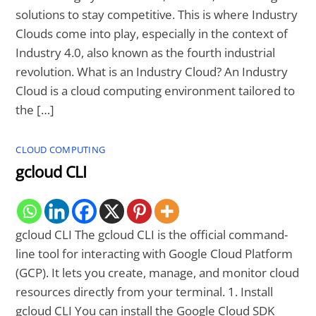
solutions to stay competitive. This is where Industry
Clouds come into play, especially in the context of
Industry 4.0, also known as the fourth industrial
revolution. What is an Industry Cloud? An Industry
Cloud is a cloud computing environment tailored to
the […]
CLOUD COMPUTING
gcloud CLI
gcloud CLI The gcloud CLI is the official command-
line tool for interacting with Google Cloud Platform
(GCP). It lets you create, manage, and monitor cloud
resources directly from your terminal. 1. Install
gcloud CLI You can install the Google Cloud SDK