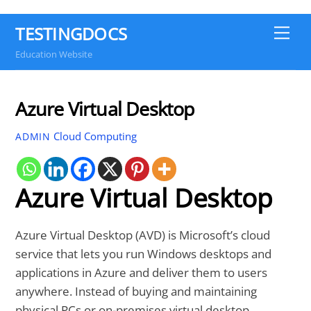
TESTINGDOCS
Me
Education Website
Azure Virtual Desktop
Cloud Computing
ADMIN
Azure Virtual Desktop
Azure Virtual Desktop (AVD) is Microsoft’s cloud
service that lets you run Windows desktops and
applications in Azure and deliver them to users
anywhere. Instead of buying and maintaining
physical PCs or on-premises virtual desktop