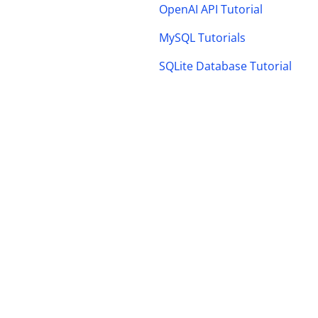
OpenAI API Tutorial
MySQL Tutorials
SQLite Database Tutorial