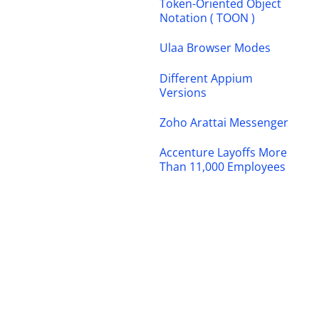
Token-Oriented Object
Notation ( TOON )
Ulaa Browser Modes
Different Appium
Versions
Zoho Arattai Messenger
Accenture Layoffs More
Than 11,000 Employees