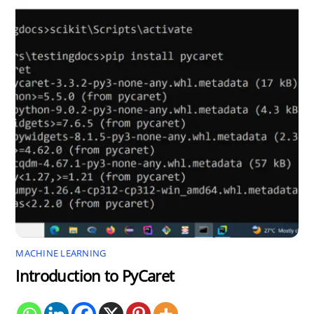
MACHINE LEARNING
Introduction to PyCaret