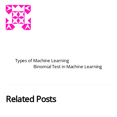
Types of Machine Learning
Binomial Test in Machine Learning
Related Posts