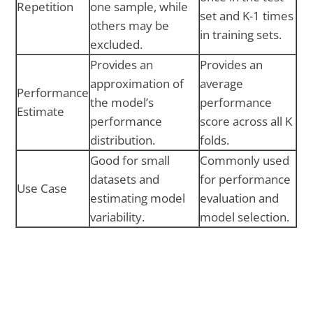
Repetition
one sample, while
set and K-1 times
others may be
in training sets.
excluded.
Provides an
Provides an
approximation of
average
Performance
the model’s
performance
Estimate
performance
score across all K
distribution.
folds.
Good for small
Commonly used
datasets and
for performance
Use Case
estimating model
evaluation and
variability.
model selection.