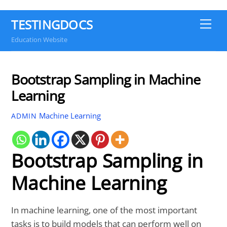
TESTINGDOCS
Me
Education Website
Bootstrap Sampling in Machine
Learning
Machine Learning
ADMIN
Bootstrap Sampling in
Machine Learning
In machine learning, one of the most important
tasks is to build models that can perform well on