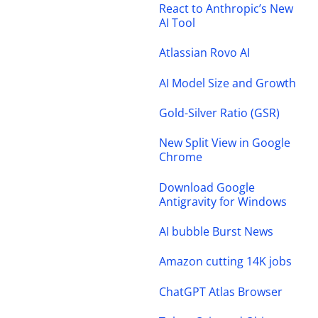
React to Anthropic’s New
AI Tool
Atlassian Rovo AI
AI Model Size and Growth
Gold-Silver Ratio (GSR)
New Split View in Google
Chrome
Download Google
Antigravity for Windows
AI bubble Burst News
Amazon cutting 14K jobs
ChatGPT Atlas Browser