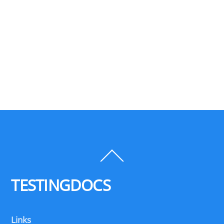
Back
To
Top
TESTINGDOCS
Links