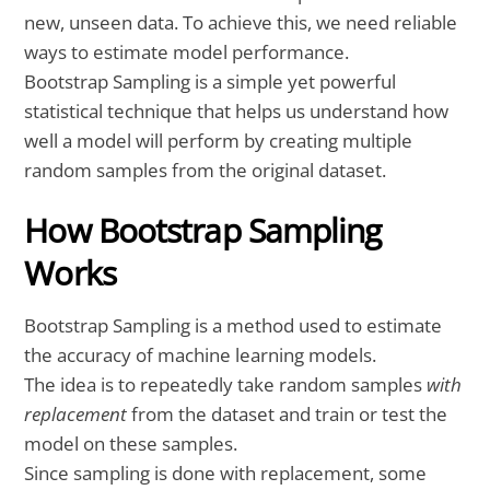
new, unseen data. To achieve this, we need reliable
ways to estimate model performance.
Bootstrap Sampling is a simple yet powerful
statistical technique that helps us understand how
well a model will perform by creating multiple
random samples from the original dataset.
How Bootstrap Sampling
Works
Bootstrap Sampling is a method used to estimate
the accuracy of machine learning models.
The idea is to repeatedly take random samples
with
replacement
from the dataset and train or test the
model on these samples.
Since sampling is done with replacement, some