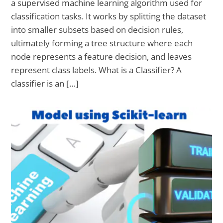
a supervised machine learning algorithm used for
classification tasks. It works by splitting the dataset
into smaller subsets based on decision rules,
ultimately forming a tree structure where each
node represents a feature decision, and leaves
represent class labels. What is a Classifier? A
classifier is an […]