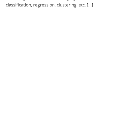
classification, regression, clustering, etc. […]