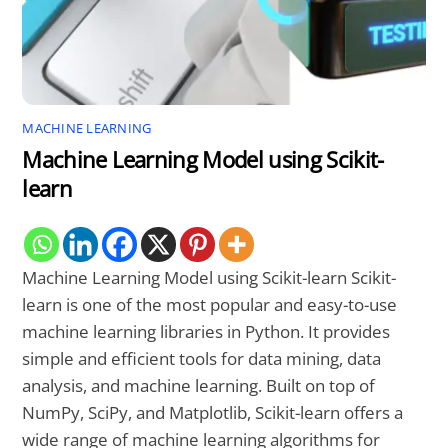
MACHINE LEARNING
Machine Learning Model using Scikit-
learn
Machine Learning Model using Scikit-learn Scikit-
learn is one of the most popular and easy-to-use
machine learning libraries in Python. It provides
simple and efficient tools for data mining, data
analysis, and machine learning. Built on top of
NumPy, SciPy, and Matplotlib, Scikit-learn offers a
wide range of machine learning algorithms for