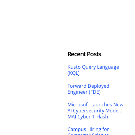
Recent Posts
Kusto Query Language
(KQL)
Forward Deployed
Engineer (FDE)
Microsoft Launches New
AI Cybersecurity Model:
MAI-Cyber-1-Flash
Campus Hiring for