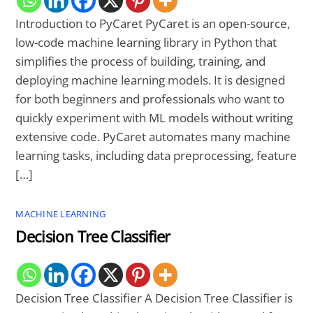
Introduction to PyCaret PyCaret is an open-source,
low-code machine learning library in Python that
simplifies the process of building, training, and
deploying machine learning models. It is designed
for both beginners and professionals who want to
quickly experiment with ML models without writing
extensive code. PyCaret automates many machine
learning tasks, including data preprocessing, feature
[…]
MACHINE LEARNING
Decision Tree Classifier
Decision Tree Classifier A Decision Tree Classifier is