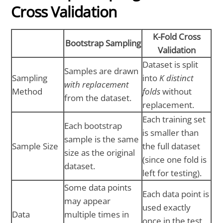
Cross Validation
K-Fold Cross
Bootstrap Sampling
Validation
Dataset is split
Samples are drawn
Sampling
into
K distinct
with replacement
Method
folds
without
from the dataset.
replacement.
Each training set
Each bootstrap
is smaller than
sample is the same
Sample Size
the full dataset
size as the original
(since one fold is
dataset.
left for testing).
Some data points
Each data point is
may appear
used exactly
Data
multiple times in
once in the test