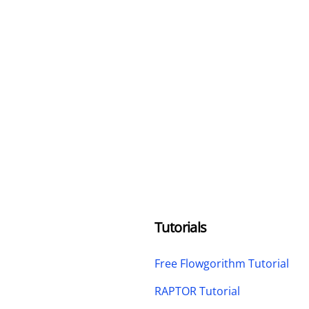
Tutorials
Free Flowgorithm Tutorial
RAPTOR Tutorial