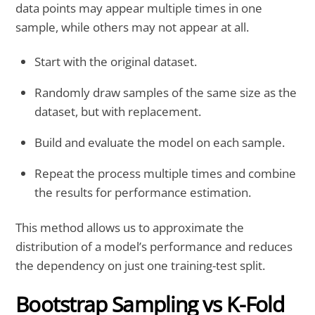
data points may appear multiple times in one
sample, while others may not appear at all.
Start with the original dataset.
Randomly draw samples of the same size as the
dataset, but with replacement.
Build and evaluate the model on each sample.
Repeat the process multiple times and combine
the results for performance estimation.
This method allows us to approximate the
distribution of a model’s performance and reduces
the dependency on just one training-test split.
Bootstrap Sampling vs K-Fold