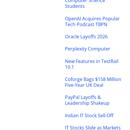
Computer Science
Students
OpenAI Acquires Popular
Tech Podcast TBPN
Oracle Layoffs 2026
Perplexity Computer
New Features in TestRail
10.1
Coforge Bags $158 Million
Five-Year UK Deal
PayPal Layoffs &
Leadership Shakeup
Indian IT Stock Sell-Off
IT Stocks Slide as Markets