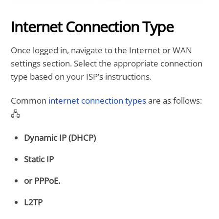
Internet Connection Type
Once logged in, navigate to the Internet or WAN
settings section. Select the appropriate connection
type based on your ISP’s instructions.
Common
internet connection types
are as follows:
🖧
Dynamic IP (DHCP)
Static IP
or PPPoE.
L2TP