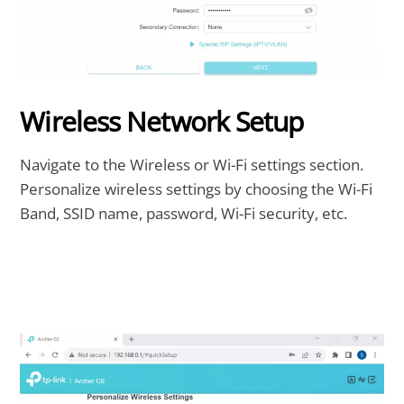
Wireless Network Setup
Navigate to the Wireless or Wi-Fi settings section.
Personalize wireless settings by choosing the Wi-Fi
Band, SSID name, password, Wi-Fi security, etc.