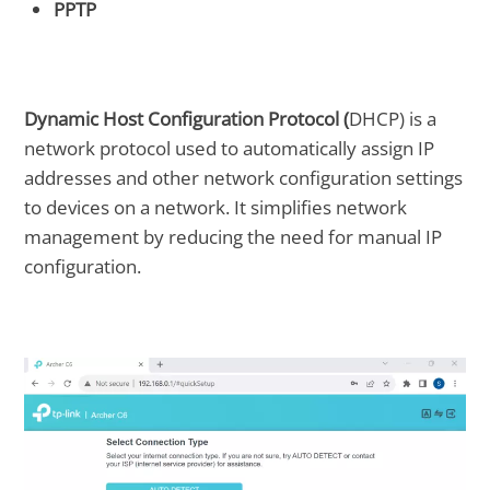
PPTP
Dynamic Host Configuration Protocol (
DHCP) is a
network protocol used to automatically assign IP
addresses and other network configuration settings
to devices on a network. It simplifies network
management by reducing the need for manual IP
configuration.