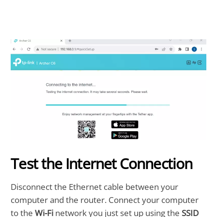
Test the Internet Connection
Disconnect the Ethernet cable between your
computer and the router. Connect your computer
to the
Wi-Fi
network you just set up using the
SSID