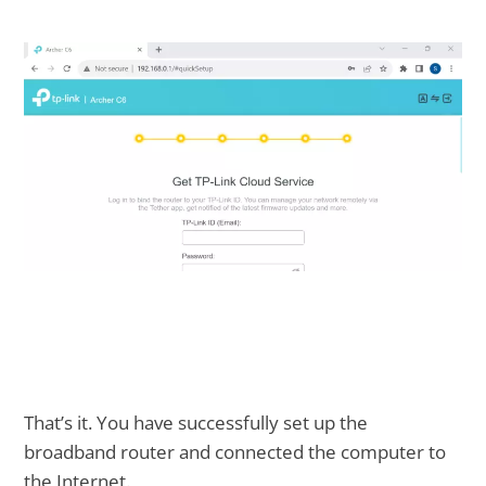
That’s it. You have successfully set up the
broadband router and connected the computer to
the Internet.