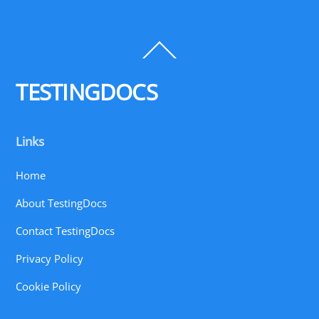
Back
To
Top
TESTINGDOCS
Links
Home
About TestingDocs
Contact TestingDocs
Privacy Policy
Cookie Policy