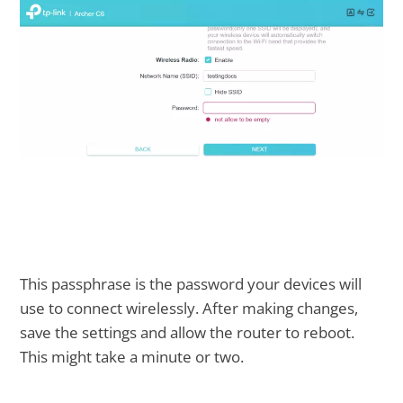
This passphrase is the password your devices will
use to connect wirelessly. After making changes,
save the settings and allow the router to reboot.
This might take a minute or two.