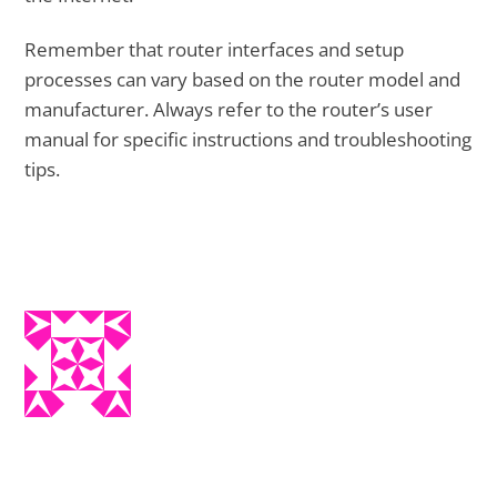
Remember that router interfaces and setup
processes can vary based on the router model and
manufacturer. Always refer to the router’s user
manual for specific instructions and troubleshooting
tips.