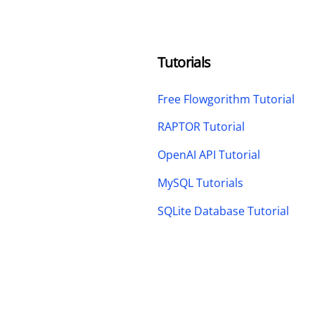
Tutorials
Free Flowgorithm Tutorial
RAPTOR Tutorial
OpenAI API Tutorial
MySQL Tutorials
SQLite Database Tutorial