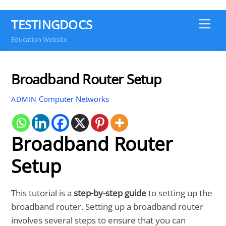
TESTINGDOCS
Me
Education Website
Broadband Router Setup
Computer Networks
ADMIN
Broadband Router
Setup
This tutorial is a
step-by-step guide
to setting up the
broadband router. Setting up a broadband router
involves several steps to ensure that you can