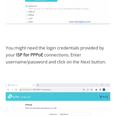
You might need the login credentials provided by
your
ISP for PPPoE
connections. Enter
username/password and click on the Next button.