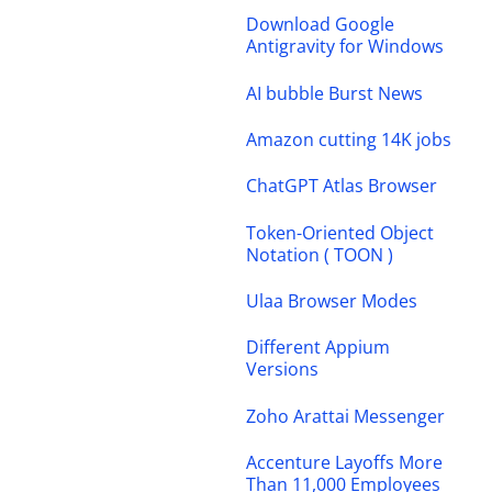
Download Google
Antigravity for Windows
AI bubble Burst News
Amazon cutting 14K jobs
ChatGPT Atlas Browser
Token-Oriented Object
Notation ( TOON )
Ulaa Browser Modes
Different Appium
Versions
Zoho Arattai Messenger
Accenture Layoffs More
Than 11,000 Employees