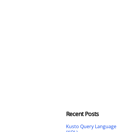
Recent Posts
Kusto Query Language