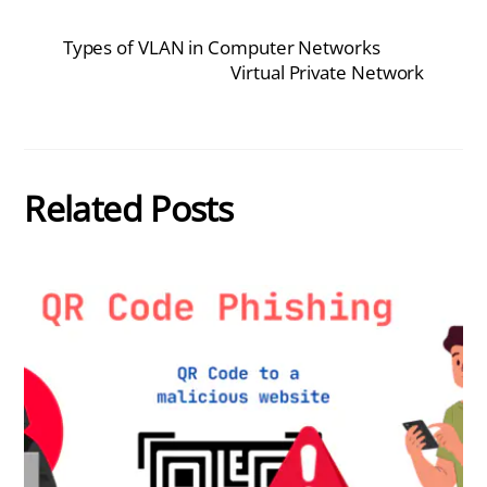
Types of VLAN in Computer Networks
Virtual Private Network
Related Posts