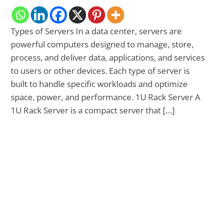
Types of Servers In a data center, servers are
powerful computers designed to manage, store,
process, and deliver data, applications, and services
to users or other devices. Each type of server is
built to handle specific workloads and optimize
space, power, and performance. 1U Rack Server A
1U Rack Server is a compact server that […]