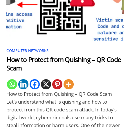
COMPUTER NETWORKS
How to Protect from Quishing – QR Code
Scam
How to Protect from Quishing – QR Code Scam
Let’s understand what is quishing and how to
protect from this QR code scam attack. In today’s
digital world, cyber-criminals use many tricks to
steal information or harm users. One of the newer