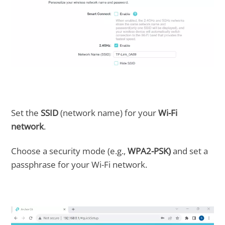
Set the
SSID
(network name) for your
Wi-Fi
network
.
Choose a security mode (e.g.,
WPA2-PSK)
and set a
passphrase for your Wi-Fi network.