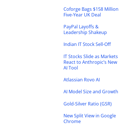
Coforge Bags $158 Million
Five-Year UK Deal
PayPal Layoffs &
Leadership Shakeup
Indian IT Stock Sell-Off
IT Stocks Slide as Markets
React to Anthropic’s New
AI Tool
Atlassian Rovo AI
AI Model Size and Growth
Gold-Silver Ratio (GSR)
New Split View in Google
Chrome