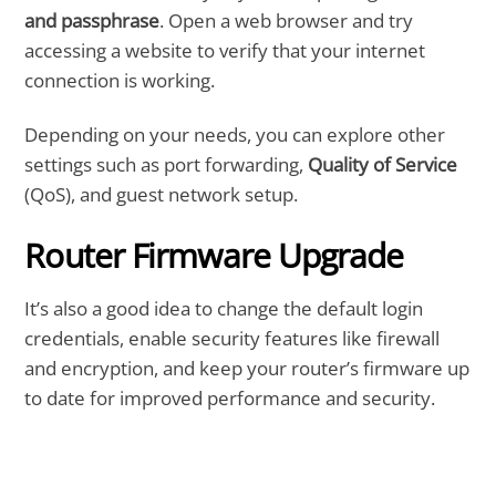
and passphrase
. Open a web browser and try
accessing a website to verify that your internet
connection is working.
Depending on your needs, you can explore other
settings such as port forwarding,
Quality of Service
(QoS), and guest network setup.
Router Firmware Upgrade
It’s also a good idea to change the default login
credentials, enable security features like firewall
and encryption, and keep your router’s firmware up
to date for improved performance and security.