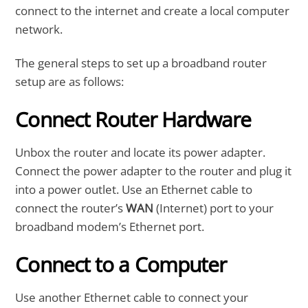
connect to the internet and create a local computer
network.
The general steps to set up a broadband router
setup are as follows:
Connect Router Hardware
Unbox the router and locate its power adapter.
Connect the power adapter to the router and plug it
into a power outlet. Use an Ethernet cable to
connect the router’s
WAN
(Internet) port to your
broadband modem’s Ethernet port.
Connect to a Computer
Use another Ethernet cable to connect your