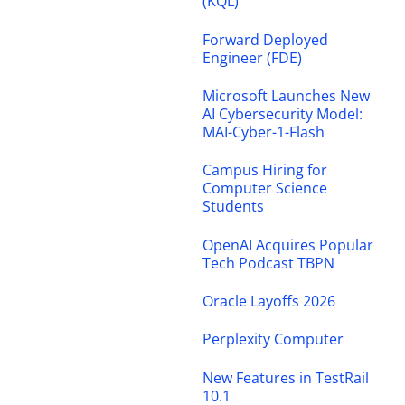
(KQL)
Forward Deployed
Engineer (FDE)
Microsoft Launches New
AI Cybersecurity Model:
MAI-Cyber-1-Flash
Campus Hiring for
Computer Science
Students
OpenAI Acquires Popular
Tech Podcast TBPN
Oracle Layoffs 2026
Perplexity Computer
New Features in TestRail
10.1