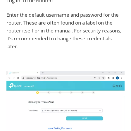
Log In to the Router:
Enter the default username and password for the
router. These are often found on a label on the
router itself or in the manual. For security reasons,
it’s recommended to change these credentials
later.