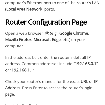
computer’s Ethernet port to one of the router’s LAN
(
Local Area Network
) ports.
Router Configuration Page
Open a web browser 🌍 (e.g.,
Google Chrome,
Mozilla Firefox
,
Microsoft Edge
, etc.) on your
computer.
In the address bar, enter the router’s default IP
address. Common addresses include “
192.168.0.1
”
or “
192.168.1.1
“.
Check your router’s manual for the exact
URL or IP
Address
. Press Enter to access the router’s login
page.