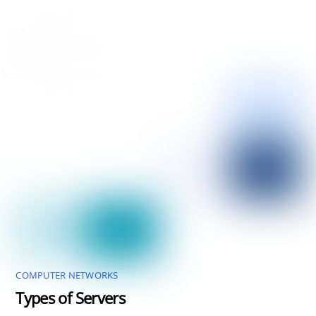
COMPUTER NETWORKS
Types of Servers