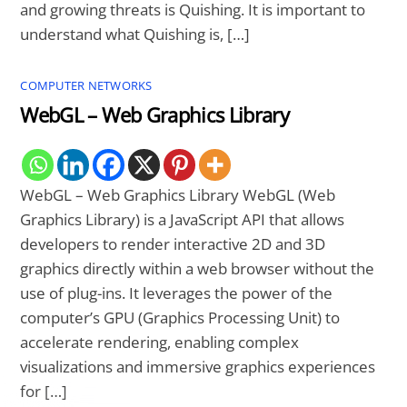
and growing threats is Quishing. It is important to
understand what Quishing is, […]
COMPUTER NETWORKS
WebGL – Web Graphics Library
WebGL – Web Graphics Library WebGL (Web
Graphics Library) is a JavaScript API that allows
developers to render interactive 2D and 3D
graphics directly within a web browser without the
use of plug-ins. It leverages the power of the
computer’s GPU (Graphics Processing Unit) to
accelerate rendering, enabling complex
visualizations and immersive graphics experiences
for […]