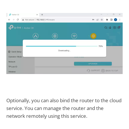
Optionally, you can also bind the router to the cloud
service. You can manage the router and the
network remotely using this service.