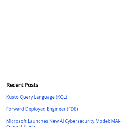
Recent Posts
Kusto Query Language (KQL)
Forward Deployed Engineer (FDE)
Microsoft Launches New AI Cybersecurity Model: MAI-
Cyber-1-Flash