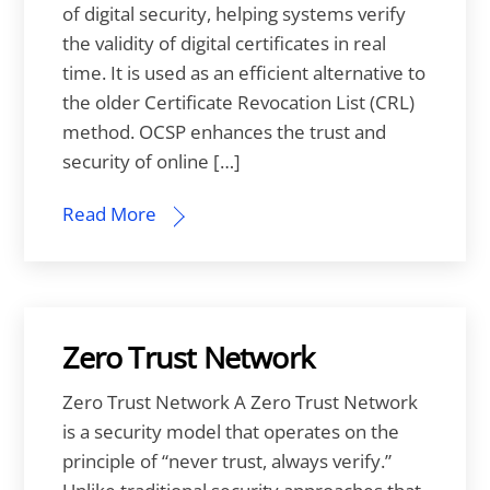
of digital security, helping systems verify
the validity of digital certificates in real
time. It is used as an efficient alternative to
the older Certificate Revocation List (CRL)
method. OCSP enhances the trust and
security of online […]
Read More
Zero Trust Network
Zero Trust Network A Zero Trust Network
is a security model that operates on the
principle of “never trust, always verify.”