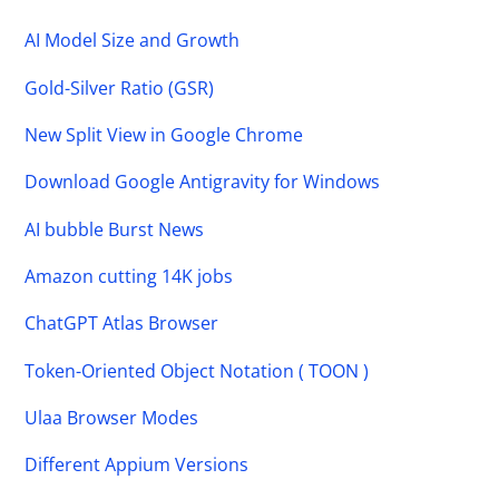
AI Model Size and Growth
Gold-Silver Ratio (GSR)
New Split View in Google Chrome
Download Google Antigravity for Windows
AI bubble Burst News
Amazon cutting 14K jobs
ChatGPT Atlas Browser
Token-Oriented Object Notation ( TOON )
Ulaa Browser Modes
Different Appium Versions