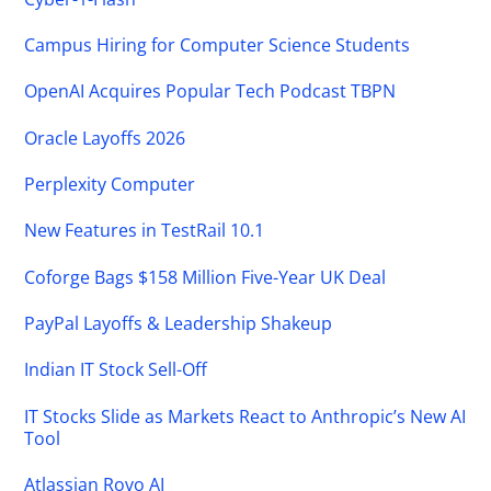
Campus Hiring for Computer Science Students
OpenAI Acquires Popular Tech Podcast TBPN
Oracle Layoffs 2026
Perplexity Computer
New Features in TestRail 10.1
Coforge Bags $158 Million Five-Year UK Deal
PayPal Layoffs & Leadership Shakeup
Indian IT Stock Sell-Off
IT Stocks Slide as Markets React to Anthropic’s New AI
Tool
Atlassian Rovo AI