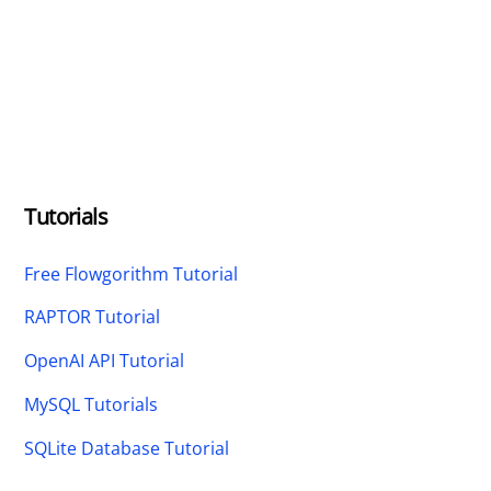
Tutorials
Free Flowgorithm Tutorial
RAPTOR Tutorial
OpenAI API Tutorial
MySQL Tutorials
SQLite Database Tutorial