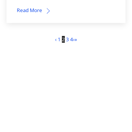
Read More
‹
1
2
3
4
›
»