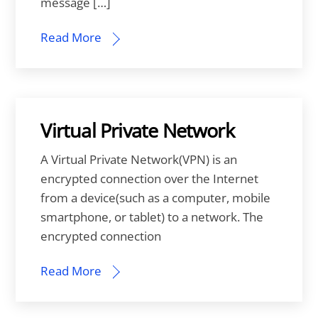
message […]
Read More
Virtual Private Network
A Virtual Private Network(VPN) is an
encrypted connection over the Internet
from a device(such as a computer, mobile
smartphone, or tablet) to a network. The
encrypted connection
Read More