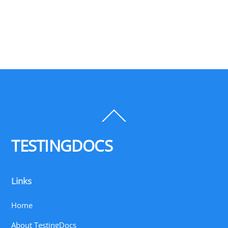
Back
To
Top
TESTINGDOCS
Links
Home
About TestingDocs