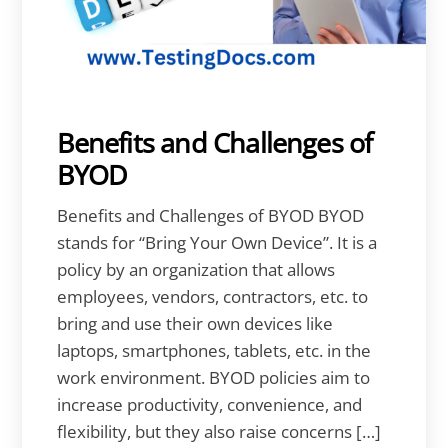
Benefits and Challenges of
BYOD
Benefits and Challenges of BYOD BYOD
stands for “Bring Your Own Device”. It is a
policy by an organization that allows
employees, vendors, contractors, etc. to
bring and use their own devices like
laptops, smartphones, tablets, etc. in the
work environment. BYOD policies aim to
increase productivity, convenience, and
flexibility, but they also raise concerns […]