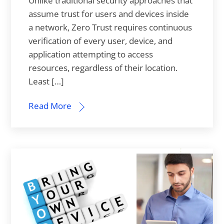
Unlike traditional security approaches that
assume trust for users and devices inside
a network, Zero Trust requires continuous
verification of every user, device, and
application attempting to access
resources, regardless of their location.
Least […]
Read More