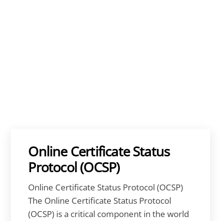
Online Certificate Status
Protocol (OCSP)
Online Certificate Status Protocol (OCSP)
The Online Certificate Status Protocol
(OCSP) is a critical component in the world