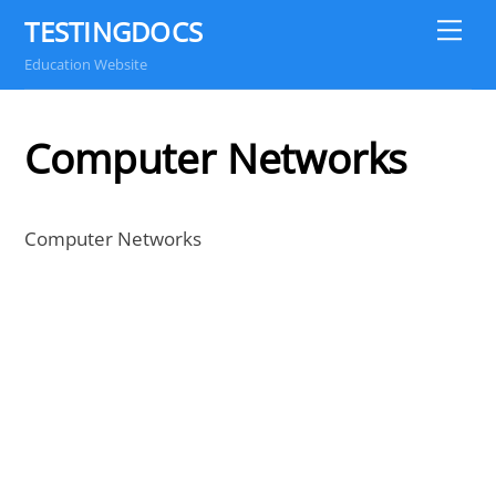
Skip
TESTINGDOCS
Me
to
Education Website
content
Computer Networks
Computer Networks