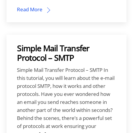
Read More
Simple Mail Transfer
Protocol – SMTP
Simple Mail Transfer Protocol – SMTP In
this tutorial, you will learn about the e-mail
protocol SMTP, how it works and other
protocols. Have you ever wondered how
an email you send reaches someone in
another part of the world within seconds?
Behind the scenes, there’s a powerful set
of protocols at work ensuring your