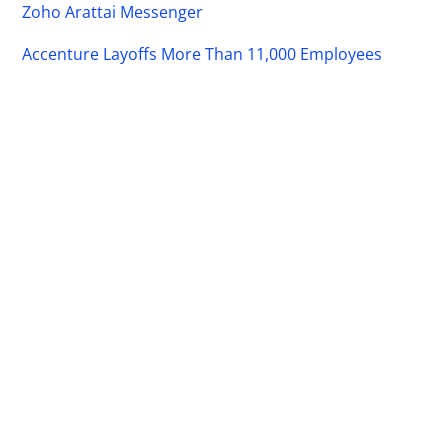
Zoho Arattai Messenger
Accenture Layoffs More Than 11,000 Employees