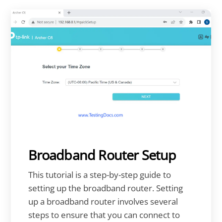
Broadband Router Setup
This tutorial is a step-by-step guide to
setting up the broadband router. Setting
up a broadband router involves several
steps to ensure that you can connect to