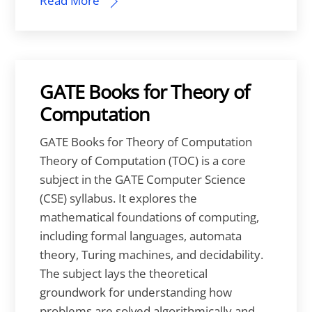
Read More
GATE Books for Theory of
Computation
GATE Books for Theory of Computation
Theory of Computation (TOC) is a core
subject in the GATE Computer Science
(CSE) syllabus. It explores the
mathematical foundations of computing,
including formal languages, automata
theory, Turing machines, and decidability.
The subject lays the theoretical
groundwork for understanding how
problems are solved algorithmically and