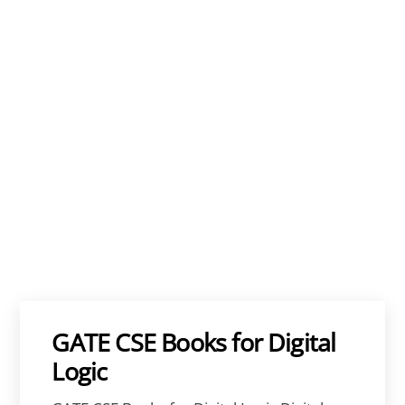
GATE CSE Books for Digital
Logic