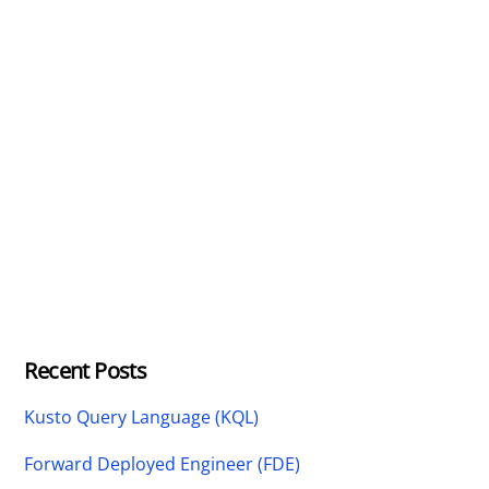
Recent Posts
Kusto Query Language (KQL)
Forward Deployed Engineer (FDE)