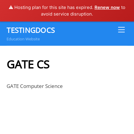
⚠️ Hosting plan for this site has expired.
Renew now
to
avoid service disruption.
Skip
TESTINGDOCS
Me
to
Education Website
content
GATE CS
GATE Computer Science