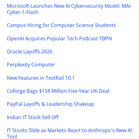
Microsoft Launches New AI Cybersecurity Model: MAI-
Cyber-1-Flash
Campus Hiring for Computer Science Students
OpenAI Acquires Popular Tech Podcast TBPN
Oracle Layoffs 2026
Perplexity Computer
New Features in TestRail 10.1
Coforge Bags $158 Million Five-Year UK Deal
PayPal Layoffs & Leadership Shakeup
Indian IT Stock Sell-Off
IT Stocks Slide as Markets React to Anthropic’s New AI
Tool