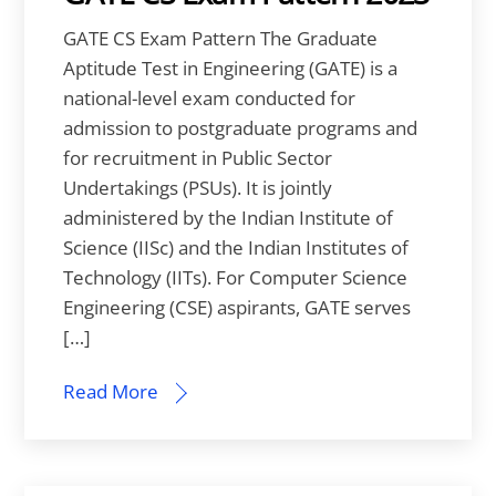
GATE CS Exam Pattern The Graduate
Aptitude Test in Engineering (GATE) is a
national-level exam conducted for
admission to postgraduate programs and
for recruitment in Public Sector
Undertakings (PSUs). It is jointly
administered by the Indian Institute of
Science (IISc) and the Indian Institutes of
Technology (IITs). For Computer Science
Engineering (CSE) aspirants, GATE serves
[…]
Read More