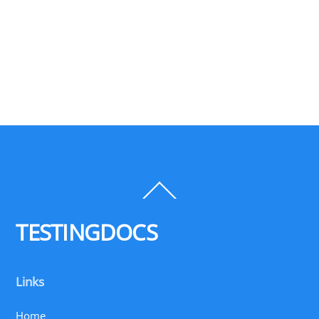
Back
To
Top
TESTINGDOCS
Links
Home