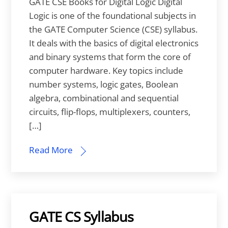
GATE CSE Books for Digital Logic Digital
Logic is one of the foundational subjects in
the GATE Computer Science (CSE) syllabus.
It deals with the basics of digital electronics
and binary systems that form the core of
computer hardware. Key topics include
number systems, logic gates, Boolean
algebra, combinational and sequential
circuits, flip-flops, multiplexers, counters,
[…]
Read More
GATE CS Syllabus