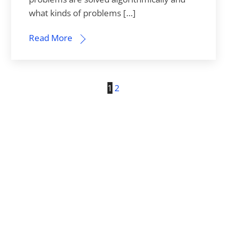
what kinds of problems […]
Read More
1
2