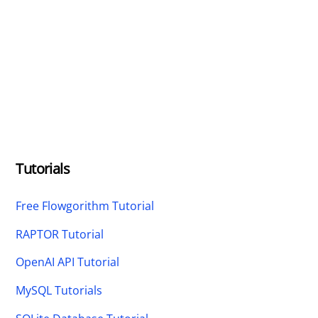
Tutorials
Free Flowgorithm Tutorial
RAPTOR Tutorial
OpenAI API Tutorial
MySQL Tutorials