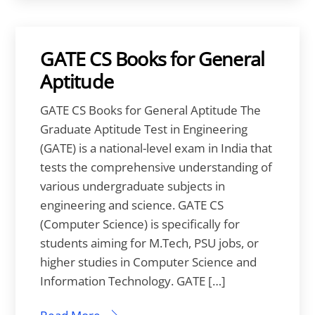
GATE CS Books for General
Aptitude
GATE CS Books for General Aptitude The
Graduate Aptitude Test in Engineering
(GATE) is a national-level exam in India that
tests the comprehensive understanding of
various undergraduate subjects in
engineering and science. GATE CS
(Computer Science) is specifically for
students aiming for M.Tech, PSU jobs, or
higher studies in Computer Science and
Information Technology. GATE […]