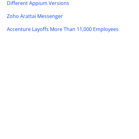
Different Appium Versions
Zoho Arattai Messenger
Accenture Layoffs More Than 11,000 Employees