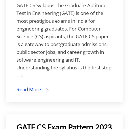
GATE CS Syllabus The Graduate Aptitude
Test in Engineering (GATE) is one of the
most prestigious exams in India for
engineering graduates. For Computer
Science (CS) aspirants, the GATE CS paper
is a gateway to postgraduate admissions,
public sector jobs, and career growth in
software engineering and IT.
Understanding the syllabus is the first step
[…]
Read More
GATE CS Exam Pattern 2023