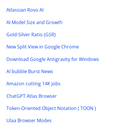
Atlassian Rovo AI
AI Model Size and Growth
Gold-Silver Ratio (GSR)
New Split View in Google Chrome
Download Google Antigravity for Windows
AI bubble Burst News
Amazon cutting 14K jobs
ChatGPT Atlas Browser
Token-Oriented Object Notation ( TOON )
Ulaa Browser Modes