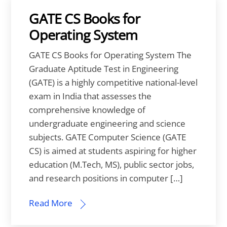
GATE CS Books for
Operating System
GATE CS Books for Operating System The
Graduate Aptitude Test in Engineering
(GATE) is a highly competitive national-level
exam in India that assesses the
comprehensive knowledge of
undergraduate engineering and science
subjects. GATE Computer Science (GATE
CS) is aimed at students aspiring for higher
education (M.Tech, MS), public sector jobs,
and research positions in computer […]
Read More