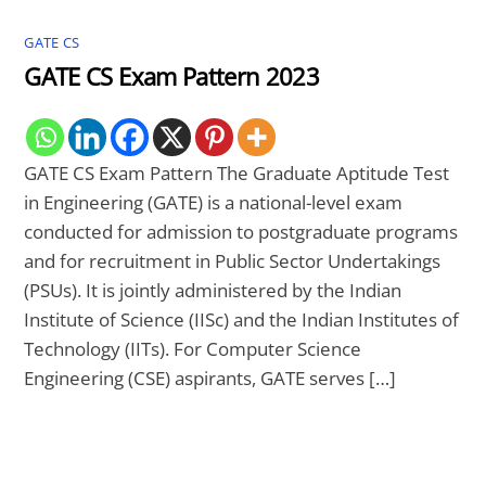
GATE CS
GATE CS Exam Pattern 2023
GATE CS Exam Pattern The Graduate Aptitude Test
in Engineering (GATE) is a national-level exam
conducted for admission to postgraduate programs
and for recruitment in Public Sector Undertakings
(PSUs). It is jointly administered by the Indian
Institute of Science (IISc) and the Indian Institutes of
Technology (IITs). For Computer Science
Engineering (CSE) aspirants, GATE serves […]