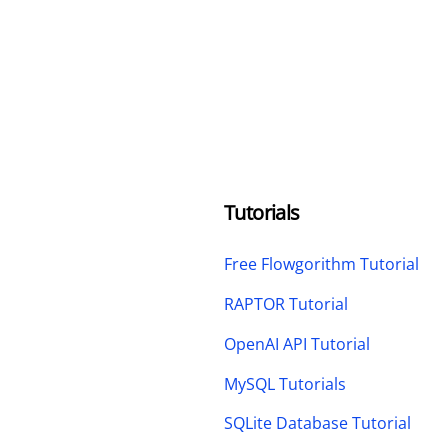
Tutorials
Free Flowgorithm Tutorial
RAPTOR Tutorial
OpenAI API Tutorial
MySQL Tutorials
SQLite Database Tutorial