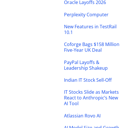
Oracle Layoffs 2026
Perplexity Computer
New Features in TestRail
10.1
Coforge Bags $158 Million
Five-Year UK Deal
PayPal Layoffs &
Leadership Shakeup
Indian IT Stock Sell-Off
IT Stocks Slide as Markets
React to Anthropic’s New
AI Tool
Atlassian Rovo AI
AI Model Size and Growth