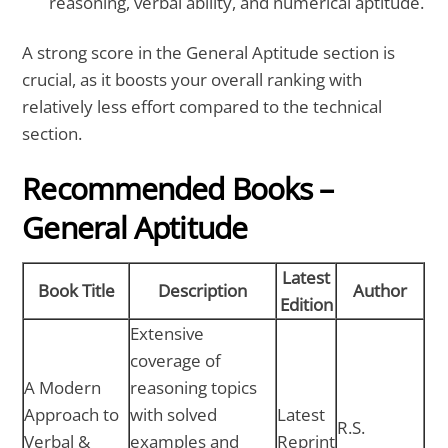
reasoning, verbal ability, and numerical aptitude.
A strong score in the General Aptitude section is
crucial, as it boosts your overall ranking with
relatively less effort compared to the technical
section.
Recommended Books –
General Aptitude
Latest
Book Title
Description
Author
Edition
Extensive
coverage of
A Modern
reasoning topics
Approach to
with solved
Latest
R.S.
Verbal &
examples and
Reprint