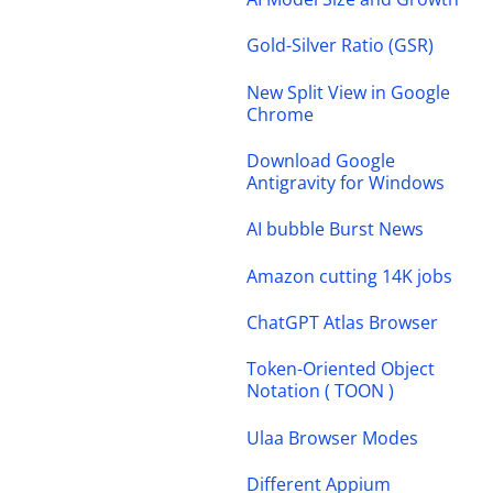
Gold-Silver Ratio (GSR)
New Split View in Google
Chrome
Download Google
Antigravity for Windows
AI bubble Burst News
Amazon cutting 14K jobs
ChatGPT Atlas Browser
Token-Oriented Object
Notation ( TOON )
Ulaa Browser Modes
Different Appium