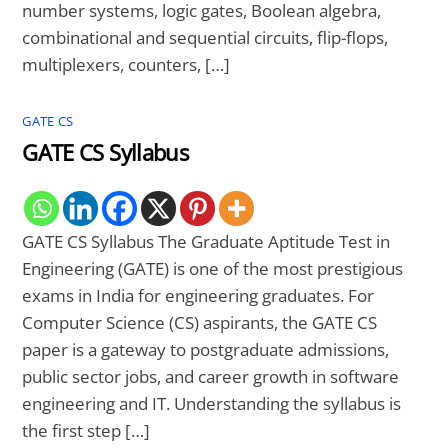
number systems, logic gates, Boolean algebra,
combinational and sequential circuits, flip-flops,
multiplexers, counters, […]
GATE CS
GATE CS Syllabus
GATE CS Syllabus The Graduate Aptitude Test in
Engineering (GATE) is one of the most prestigious
exams in India for engineering graduates. For
Computer Science (CS) aspirants, the GATE CS
paper is a gateway to postgraduate admissions,
public sector jobs, and career growth in software
engineering and IT. Understanding the syllabus is
the first step […]