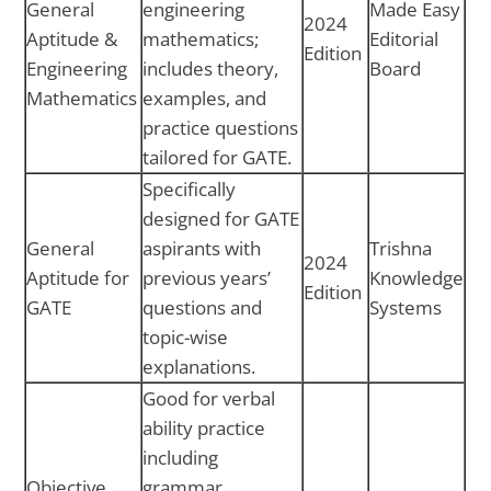
General
engineering
Made Easy
2024
Aptitude &
mathematics;
Editorial
Edition
Engineering
includes theory,
Board
Mathematics
examples, and
practice questions
tailored for GATE.
Specifically
designed for GATE
General
aspirants with
Trishna
2024
Aptitude for
previous years’
Knowledge
Edition
GATE
questions and
Systems
topic-wise
explanations.
Good for verbal
ability practice
including
Objective
grammar,