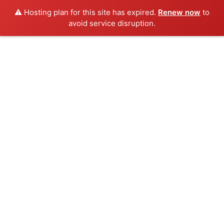
⚠️ Hosting plan for this site has expired.
Renew now
to
avoid service disruption.
Skip
to
content