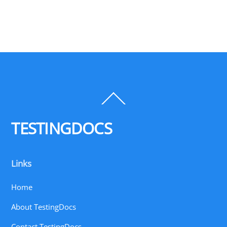
Back
To
Top
TESTINGDOCS
Links
Home
About TestingDocs
Contact TestingDocs