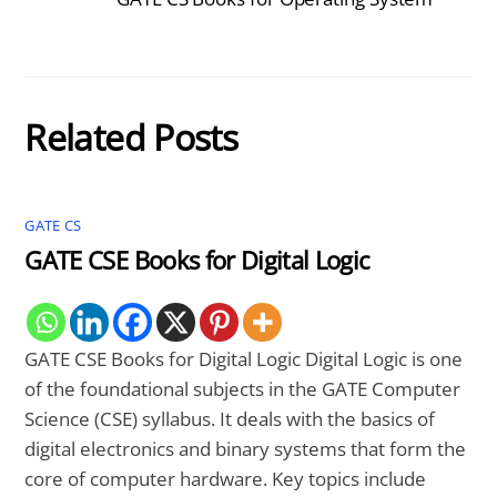
Related Posts
GATE CS
GATE CSE Books for Digital Logic
GATE CSE Books for Digital Logic Digital Logic is one
of the foundational subjects in the GATE Computer
Science (CSE) syllabus. It deals with the basics of
digital electronics and binary systems that form the
core of computer hardware. Key topics include