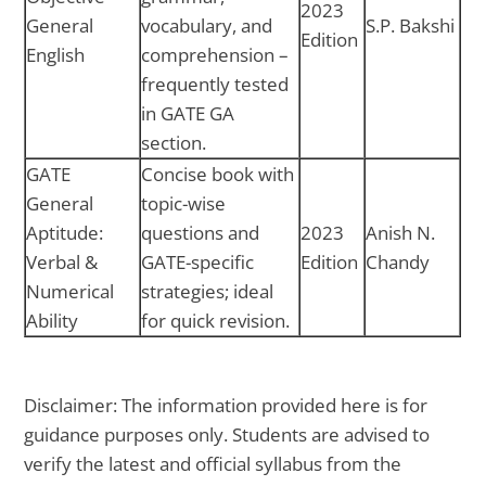
2023
General
vocabulary, and
S.P. Bakshi
Edition
English
comprehension –
frequently tested
in GATE GA
section.
GATE
Concise book with
General
topic-wise
Aptitude:
questions and
2023
Anish N.
Verbal &
GATE-specific
Edition
Chandy
Numerical
strategies; ideal
Ability
for quick revision.
Disclaimer: The information provided here is for
guidance purposes only. Students are advised to
verify the latest and official syllabus from the