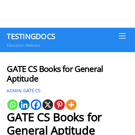
TESTINGDOCS
Me
Education Website
GATE CS Books for General
Aptitude
GATE CS
ADMIN
GATE CS Books for
General Aptitude