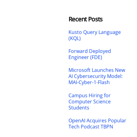
Recent Posts
Kusto Query Language
(KQL)
Forward Deployed
Engineer (FDE)
Microsoft Launches New
AI Cybersecurity Model:
MAI-Cyber-1-Flash
Campus Hiring for
Computer Science
Students
OpenAI Acquires Popular
Tech Podcast TBPN