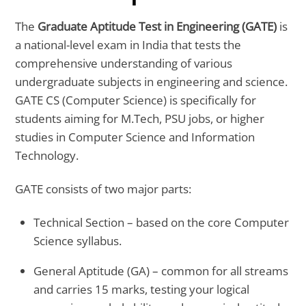
The
Graduate Aptitude Test in Engineering (GATE)
is
a national-level exam in India that tests the
comprehensive understanding of various
undergraduate subjects in engineering and science.
GATE CS (Computer Science) is specifically for
students aiming for M.Tech, PSU jobs, or higher
studies in Computer Science and Information
Technology.
GATE consists of two major parts:
Technical Section – based on the core Computer
Science syllabus.
General Aptitude (GA) – common for all streams
and carries 15 marks, testing your logical