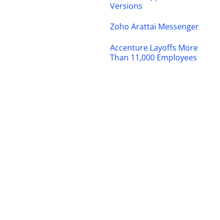
Versions
Zoho Arattai Messenger
Accenture Layoffs More
Than 11,000 Employees