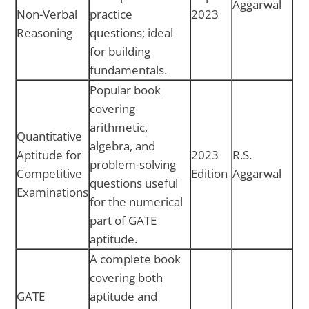
Aggarwal
Non-Verbal
practice
2023
Reasoning
questions; ideal
for building
fundamentals.
Popular book
covering
arithmetic,
Quantitative
algebra, and
Aptitude for
2023
R.S.
problem-solving
Competitive
Edition
Aggarwal
questions useful
Examinations
for the numerical
part of GATE
aptitude.
A complete book
covering both
GATE
aptitude and