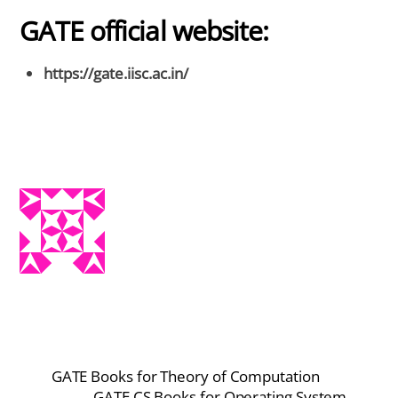
GATE official website:
https://gate.iisc.ac.in/
GATE Books for Theory of Computation
GATE CS Books for Operating System