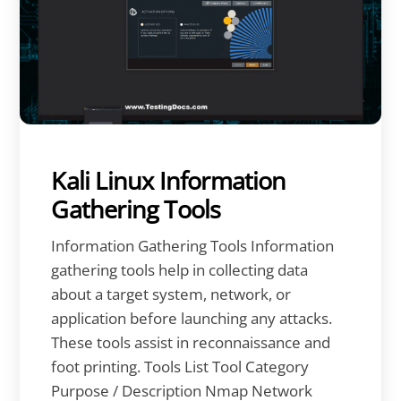
Kali Linux Information
Gathering Tools
Information Gathering Tools Information
gathering tools help in collecting data
about a target system, network, or
application before launching any attacks.
These tools assist in reconnaissance and
foot printing. Tools List Tool Category
Purpose / Description Nmap Network