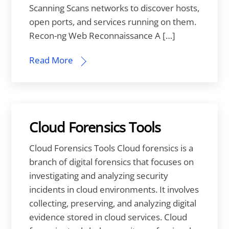
Scanning Scans networks to discover hosts,
open ports, and services running on them.
Recon-ng Web Reconnaissance A […]
Read More
Cloud Forensics Tools
Cloud Forensics Tools Cloud forensics is a
branch of digital forensics that focuses on
investigating and analyzing security
incidents in cloud environments. It involves
collecting, preserving, and analyzing digital
evidence stored in cloud services. Cloud