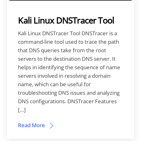
Kali Linux DNSTracer Tool
Kali Linux DNSTracer Tool DNSTracer is a
command-line tool used to trace the path
that DNS queries take from the root
servers to the destination DNS server. It
helps in identifying the sequence of name
servers involved in resolving a domain
name, which can be useful for
troubleshooting DNS issues and analyzing
DNS configurations. DNSTracer Features
[…]
Read More