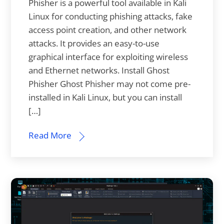
Phisher is a powerful tool available in Kali
Linux for conducting phishing attacks, fake
access point creation, and other network
attacks. It provides an easy-to-use
graphical interface for exploiting wireless
and Ethernet networks. Install Ghost
Phisher Ghost Phisher may not come pre-
installed in Kali Linux, but you can install
[…]
Read More