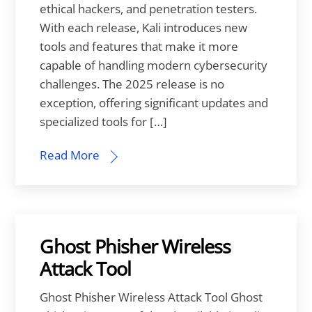
ethical hackers, and penetration testers.
With each release, Kali introduces new
tools and features that make it more
capable of handling modern cybersecurity
challenges. The 2025 release is no
exception, offering significant updates and
specialized tools for […]
Read More
Ghost Phisher Wireless
Attack Tool
Ghost Phisher Wireless Attack Tool Ghost