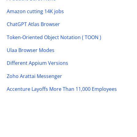
Amazon cutting 14K jobs
ChatGPT Atlas Browser
Token-Oriented Object Notation ( TOON )
Ulaa Browser Modes
Different Appium Versions
Zoho Arattai Messenger
Accenture Layoffs More Than 11,000 Employees