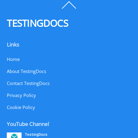
Back
To
Top
TESTINGDOCS
Links
Home
About TestingDocs
Contact TestingDocs
Privacy Policy
Cookie Policy
YouTube Channel