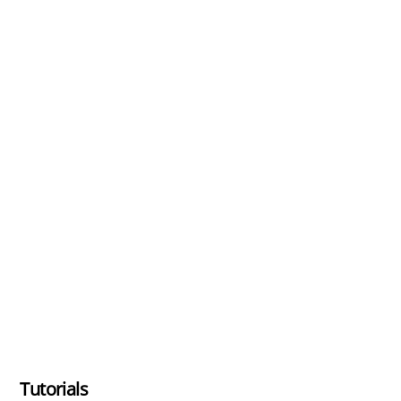
Tutorials