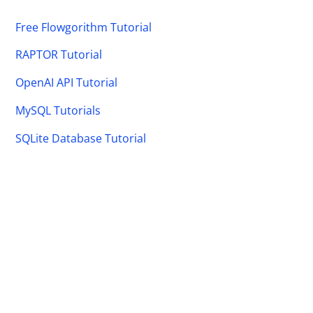
Free Flowgorithm Tutorial
RAPTOR Tutorial
OpenAI API Tutorial
MySQL Tutorials
SQLite Database Tutorial