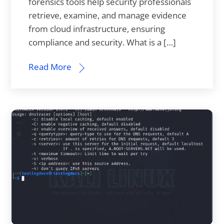
forensics tools help security professionals
retrieve, examine, and manage evidence
from cloud infrastructure, ensuring
compliance and security. What is a […]
Read More