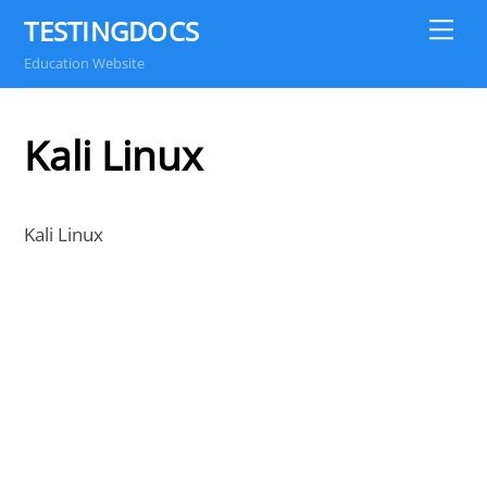
Skip
TESTINGDOCS
Me
to
Education Website
content
Kali Linux
Kali Linux