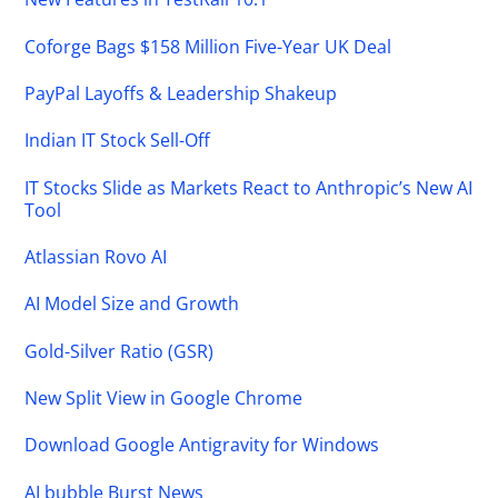
Coforge Bags $158 Million Five-Year UK Deal
PayPal Layoffs & Leadership Shakeup
Indian IT Stock Sell-Off
IT Stocks Slide as Markets React to Anthropic’s New AI
Tool
Atlassian Rovo AI
AI Model Size and Growth
Gold-Silver Ratio (GSR)
New Split View in Google Chrome
Download Google Antigravity for Windows
AI bubble Burst News