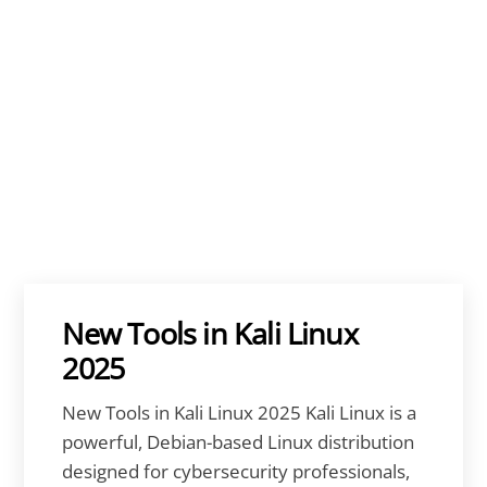
New Tools in Kali Linux
2025
New Tools in Kali Linux 2025 Kali Linux is a
powerful, Debian-based Linux distribution
designed for cybersecurity professionals,