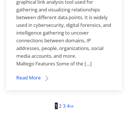
graphical link analysis tool used for
gathering and visualizing relationships
between different data points. It is widely
used in cybersecurity, digital forensics, and
intelligence gathering to uncover
connections between domains, IP
addresses, people, organizations, social
media accounts, and more.
Maltego Features Some of the […]
Read More
1
2
3
4
›
»