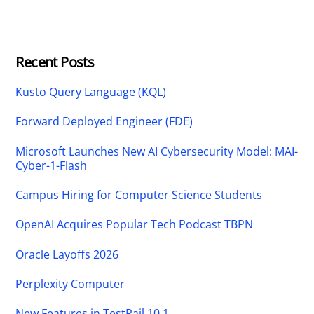
Recent Posts
Kusto Query Language (KQL)
Forward Deployed Engineer (FDE)
Microsoft Launches New AI Cybersecurity Model: MAI-
Cyber-1-Flash
Campus Hiring for Computer Science Students
OpenAI Acquires Popular Tech Podcast TBPN
Oracle Layoffs 2026
Perplexity Computer
New Features in TestRail 10.1