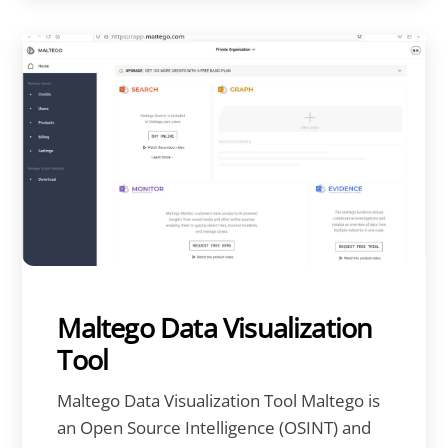
Maltego Data Visualization
Tool
Maltego Data Visualization Tool Maltego is
an Open Source Intelligence (OSINT) and