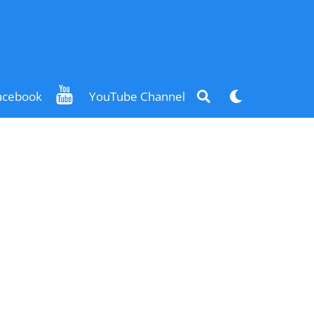
Search
Dark
acebook
YouTube Channel
mode