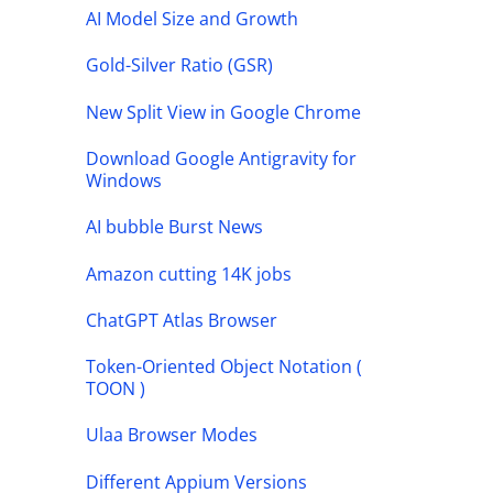
AI Model Size and Growth
Gold-Silver Ratio (GSR)
New Split View in Google Chrome
Download Google Antigravity for
Windows
AI bubble Burst News
Amazon cutting 14K jobs
ChatGPT Atlas Browser
Token-Oriented Object Notation (
TOON )
Ulaa Browser Modes
Different Appium Versions