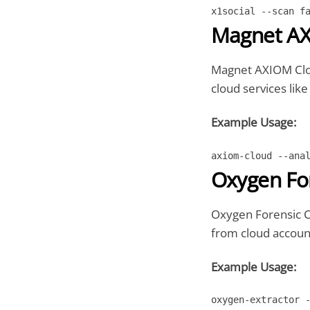
x1social --scan f
Magnet AX
Magnet AXIOM Cloud
cloud services lik
Example Usage:
axiom-cloud --ana
Oxygen For
Oxygen Forensic Cl
from cloud account
Example Usage:
oxygen-extractor 