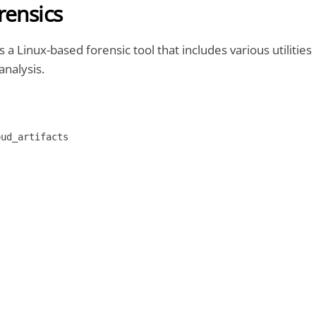
rensics
s a Linux-based forensic tool that includes various utilities
analysis.
oud_artifacts