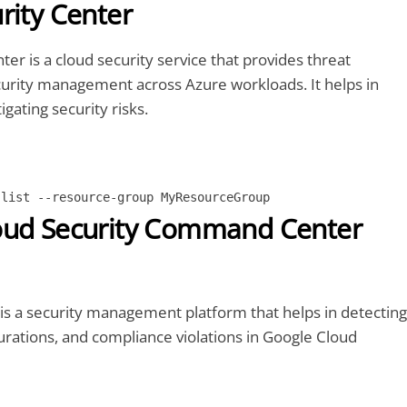
rity Center
ter is a cloud security service that provides threat
curity management across Azure workloads. It helps in
igating security risks.
 list --resource-group MyResourceGroup
oud Security Command Center
is a security management platform that helps in detecting
urations, and compliance violations in Google Cloud