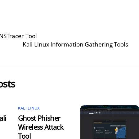
DNSTracer Tool
Kali Linux Information Gathering Tools
osts
KALI LINUX
ali
Ghost Phisher
Wireless Attack
Tool