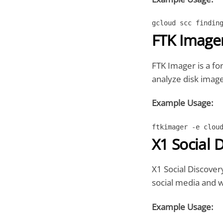
gcloud scc findin
FTK Image
FTK Imager is a for
analyze disk image
Example Usage:
ftkimager -e clou
X1 Social 
X1 Social Discovery
social media and 
Example Usage: