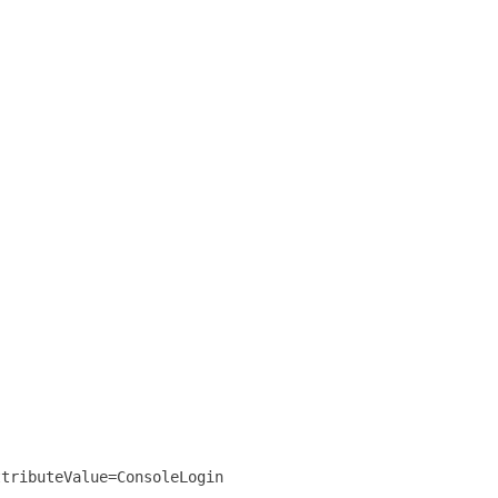
ttributeValue=ConsoleLogin