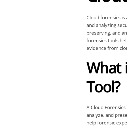
Cloud forensics is 
and analyzing secur
preserving, and an
forensics tools he
evidence from clou
What i
Tool?
A Cloud Forensics T
analyze, and prese
help forensic expe