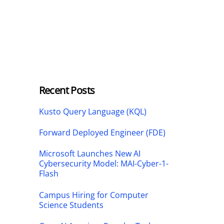
Recent Posts
Kusto Query Language (KQL)
Forward Deployed Engineer (FDE)
Microsoft Launches New AI
Cybersecurity Model: MAI-Cyber-1-
Flash
Campus Hiring for Computer
Science Students