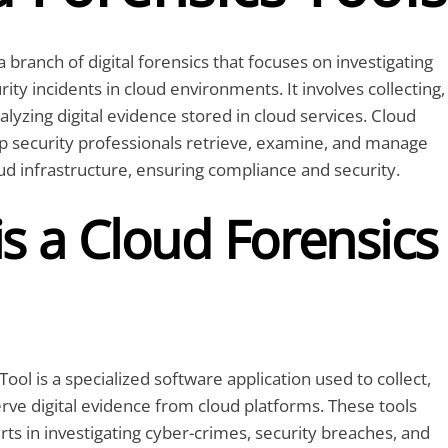
a branch of digital forensics that focuses on investigating
ity incidents in cloud environments. It involves collecting,
alyzing digital evidence stored in cloud services. Cloud
lp security professionals retrieve, examine, and manage
d infrastructure, ensuring compliance and security.
s a Cloud Forensics
ool is a specialized software application used to collect,
rve digital evidence from cloud platforms. These tools
rts in investigating cyber-crimes, security breaches, and