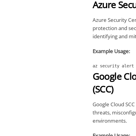
Azure Secu
Azure Security Cen
protection and se
identifying and mit
Example Usage:
az security alert
Google Cl
(SCC)
Google Cloud SCC 
threats, misconfig
environments.
Example Usage: