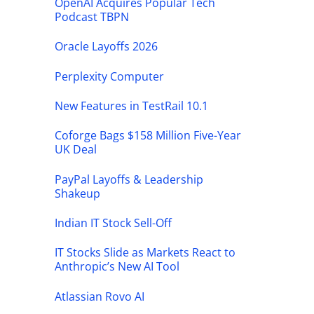
OpenAI Acquires Popular Tech
Podcast TBPN
Oracle Layoffs 2026
Perplexity Computer
New Features in TestRail 10.1
Coforge Bags $158 Million Five-Year
UK Deal
PayPal Layoffs & Leadership
Shakeup
Indian IT Stock Sell-Off
IT Stocks Slide as Markets React to
Anthropic’s New AI Tool
Atlassian Rovo AI