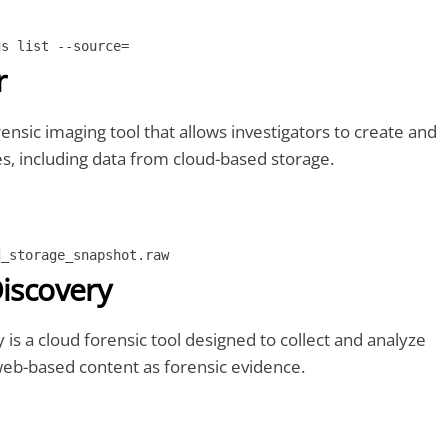
gs list --source=
r
ensic imaging tool that allows investigators to create and
s, including data from cloud-based storage.
d_storage_snapshot.raw
Discovery
 is a cloud forensic tool designed to collect and analyze
web-based content as forensic evidence.