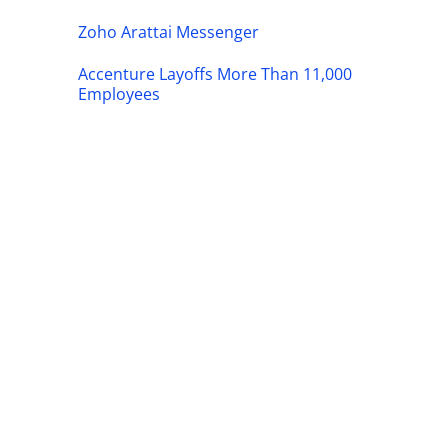
Zoho Arattai Messenger
Accenture Layoffs More Than 11,000
Employees