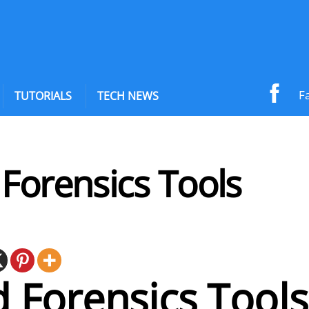
F
TUTORIALS
TECH NEWS
Forensics Tools
 Forensics Tools