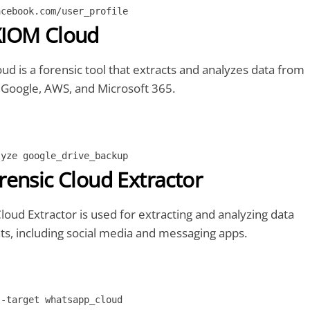
acebook.com/user_profile
IOM Cloud
 is a forensic tool that extracts and analyzes data from
e Google, AWS, and Microsoft 365.
lyze google_drive_backup
ensic Cloud Extractor
oud Extractor is used for extracting and analyzing data
s, including social media and messaging apps.
--target whatsapp_cloud