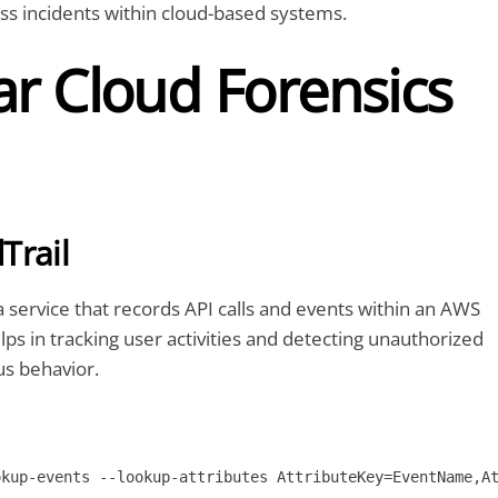
ss incidents within cloud-based systems.
ar Cloud Forensics
Trail
a service that records API calls and events within an AWS
lps in tracking user activities and detecting unauthorized
us behavior.
okup-events --lookup-attributes AttributeKey=EventName,A