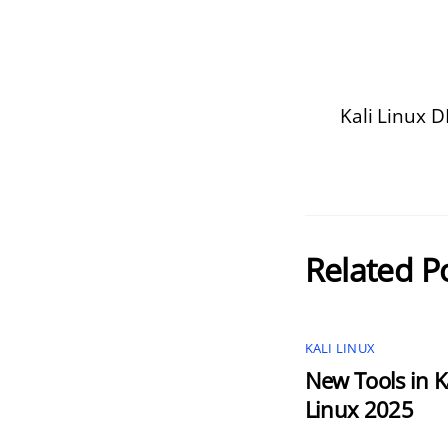
Kali Linux 
Related P
KALI LINUX
New Tools in K
Linux 2025