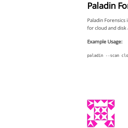
Paladin Fo
Paladin Forensics i
for cloud and disk 
Example Usage:
paladin --scan cl