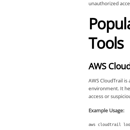
unauthorized acce
Popul
Tools
AWS Cloud
AWS CloudTrail is 
environment. It he
access or suspicio
Example Usage:
aws cloudtrail lo