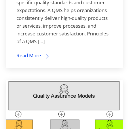
specific quality standards and customer
expectations. A QMS helps organizations
consistently deliver high-quality products
or services, improve processes, and
increase customer satisfaction. Principles
of a QMS […]
Read More