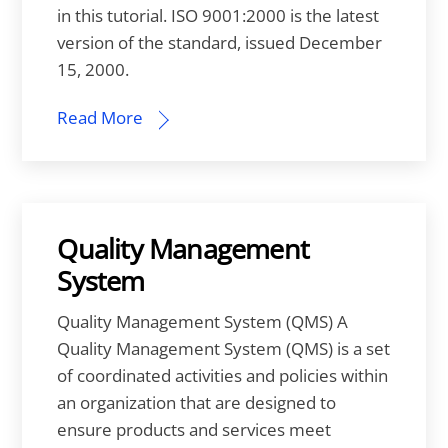
in this tutorial. ISO 9001:2000 is the latest
version of the standard, issued December
15, 2000.
Read More
Quality Management
System
Quality Management System (QMS) A
Quality Management System (QMS) is a set
of coordinated activities and policies within
an organization that are designed to
ensure products and services meet