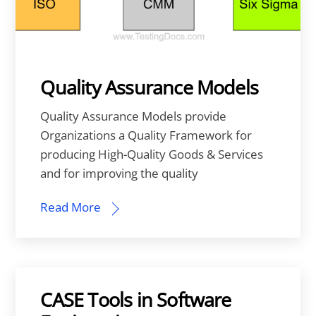
Quality Assurance Models
Quality Assurance Models provide
Organizations a Quality Framework for
producing High-Quality Goods & Services
and for improving the quality
Read More
CASE Tools in Software