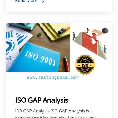
Read More
ISO GAP Analysis
ISO GAP Analysis ISO GAP Analysis is a
process used by organizations to assess