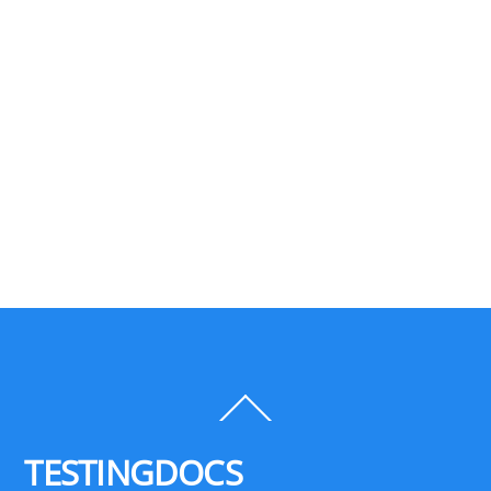
Back
To
Top
TESTINGDOCS