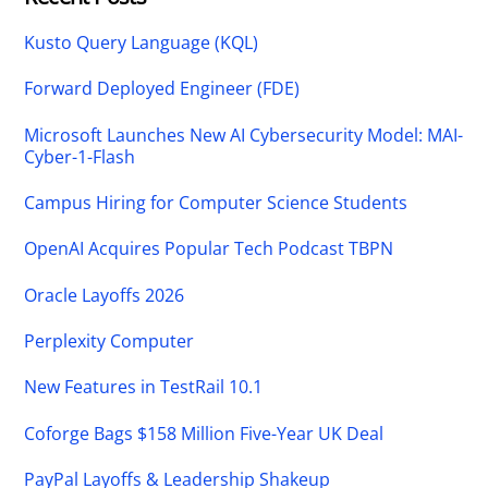
Kusto Query Language (KQL)
Forward Deployed Engineer (FDE)
Microsoft Launches New AI Cybersecurity Model: MAI-
Cyber-1-Flash
Campus Hiring for Computer Science Students
OpenAI Acquires Popular Tech Podcast TBPN
Oracle Layoffs 2026
Perplexity Computer
New Features in TestRail 10.1
Coforge Bags $158 Million Five-Year UK Deal
PayPal Layoffs & Leadership Shakeup