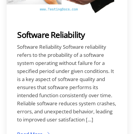
Software Reliability
Software Reliability Software reliability
refers to the probability of a software
system operating without failure for a
specified period under given conditions. It
is a key aspect of software quality and
ensures that software performs its
intended function consistently over time.
Reliable software reduces system crashes,
errors, and unexpected behavior, leading
to improved user satisfaction […]