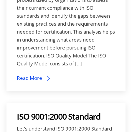
their current compliance with ISO
standards and identify the gaps between
existing practices and the requirements
needed for certification. This analysis helps
in understanding what areas need
improvement before pursuing ISO
certification. ISO Quality Model The ISO
Quality Model consists of […]
Read More
ISO 9001:2000 Standard
Let’s understand ISO 9001:2000 Standard