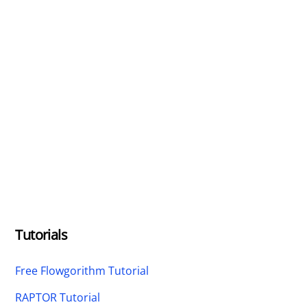
Tutorials
Free Flowgorithm Tutorial
RAPTOR Tutorial