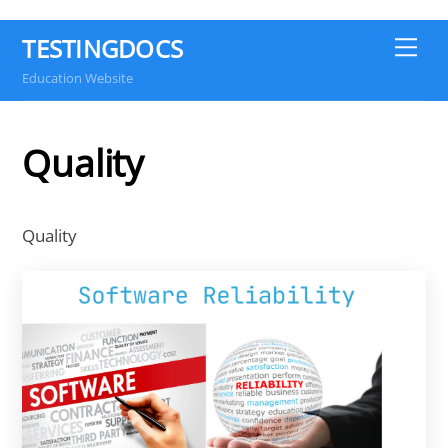
TESTINGDOCS
Me
Education Website
Quality
Quality