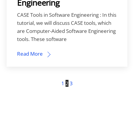
Engineering
CASE Tools in Software Engineering : In this
tutorial, we will discuss CASE tools, which
are Computer-Aided Software Engineering
tools. These software
Read More
1
2
3