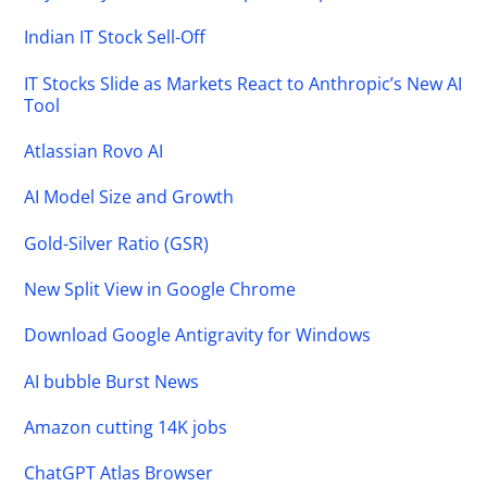
Indian IT Stock Sell-Off
IT Stocks Slide as Markets React to Anthropic’s New AI
Tool
Atlassian Rovo AI
AI Model Size and Growth
Gold-Silver Ratio (GSR)
New Split View in Google Chrome
Download Google Antigravity for Windows
AI bubble Burst News
Amazon cutting 14K jobs
ChatGPT Atlas Browser