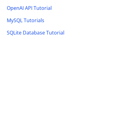
OpenAI API Tutorial
MySQL Tutorials
SQLite Database Tutorial