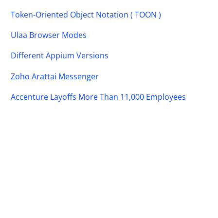
Token-Oriented Object Notation ( TOON )
Ulaa Browser Modes
Different Appium Versions
Zoho Arattai Messenger
Accenture Layoffs More Than 11,000 Employees