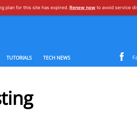
ng plan for this site has expired.
Renew now
to avoid service di
F
TUTORIALS
TECH NEWS
ting