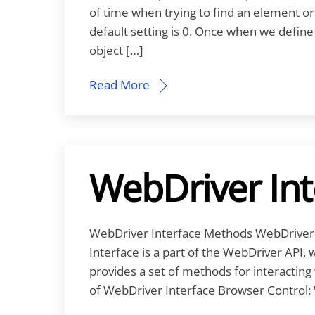
of time when trying to find an element or
default setting is 0. Once when we define th
object […]
Read More
WebDriver In
WebDriver Interface Methods WebDriver 
Interface is a part of the WebDriver API, 
provides a set of methods for interactin
of WebDriver Interface Browser Control: 