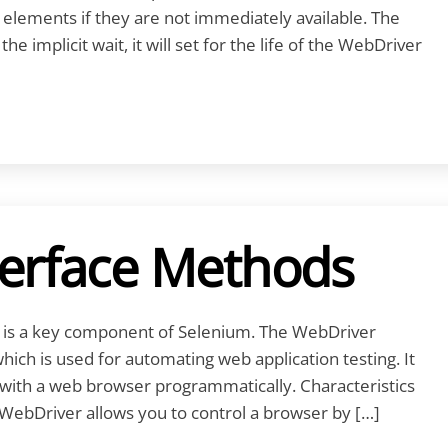
 elements if they are not immediately available. The
e implicit wait, it will set for the life of the WebDriver
terface Methods
is a key component of Selenium. The WebDriver
which is used for automating web application testing. It
g with a web browser programmatically. Characteristics
WebDriver allows you to control a browser by […]