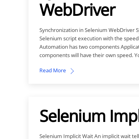
WebDriver
Synchronization in Selenium WebDriver Sy
Selenium script execution with the speed o
Automation has two components Applicati
components will have their own speed. You
Read More
Selenium Impl
Selenium Implicit Wait An implicit wait t