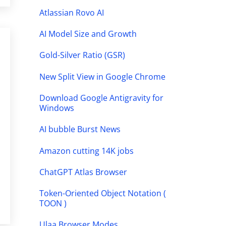
Atlassian Rovo AI
AI Model Size and Growth
Gold-Silver Ratio (GSR)
New Split View in Google Chrome
Download Google Antigravity for
Windows
AI bubble Burst News
Amazon cutting 14K jobs
ChatGPT Atlas Browser
Token-Oriented Object Notation (
TOON )
Ulaa Browser Modes