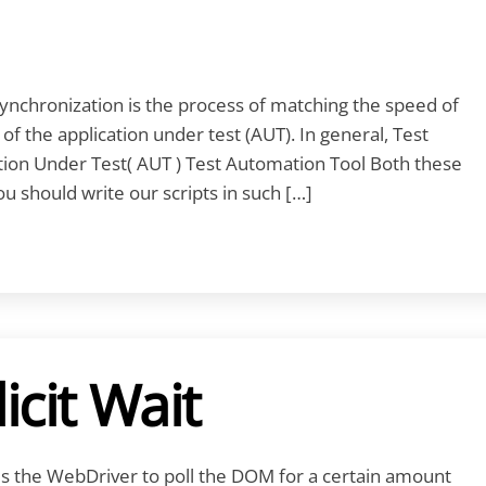
nchronization is the process of matching the speed of
f the application under test (AUT). In general, Test
on Under Test( AUT ) Test Automation Tool Both these
 should write our scripts in such […]
icit Wait
ells the WebDriver to poll the DOM for a certain amount