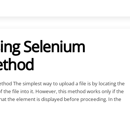
sing Selenium
ethod
hod The simplest way to upload a file is by locating the
the file into it. However, this method works only if the
 that the element is displayed before proceeding. In the