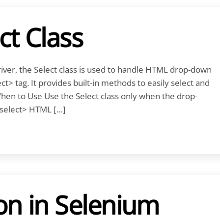
ct Class
ver, the Select class is used to handle HTML drop-down
t> tag. It provides built-in methods to easily select and
When to Use Use the Select class only when the drop-
select> HTML […]
on in Selenium