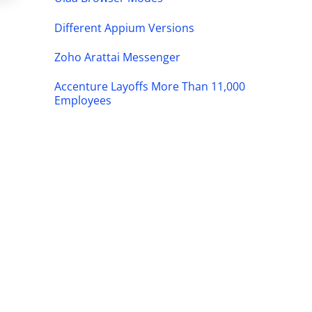
Different Appium Versions
Zoho Arattai Messenger
Accenture Layoffs More Than 11,000
Employees