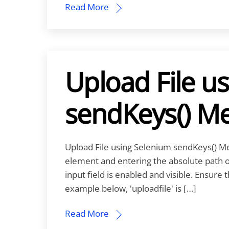
Read More
Upload File u
sendKeys() M
Upload File using Selenium sendKeys() Met
element and entering the absolute path of 
input field is enabled and visible. Ensure
example below, 'uploadfile' is […]
Read More