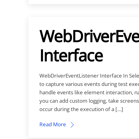
WebDriverEve
Interface
WebDriverEventListener Interface In Sel
to capture various events during test exe
handle events like element interaction, na
you can add custom logging, take screens
occur during the execution of a […]
Read More