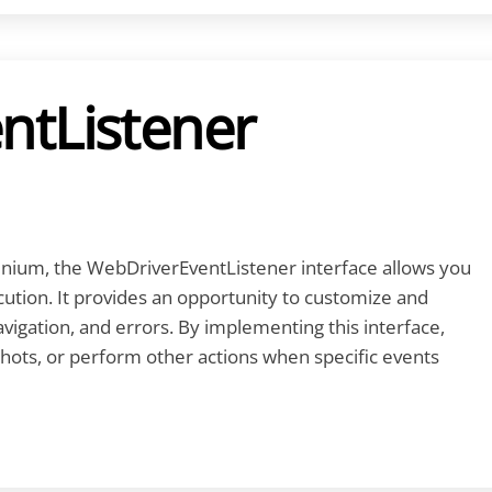
ntListener
enium, the WebDriverEventListener interface allows you
cution. It provides an opportunity to customize and
vigation, and errors. By implementing this interface,
hots, or perform other actions when specific events