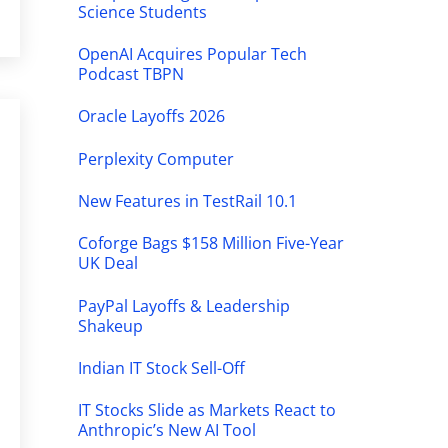
Science Students
OpenAI Acquires Popular Tech
Podcast TBPN
Oracle Layoffs 2026
Perplexity Computer
New Features in TestRail 10.1
Coforge Bags $158 Million Five-Year
UK Deal
PayPal Layoffs & Leadership
Shakeup
Indian IT Stock Sell-Off
IT Stocks Slide as Markets React to
Anthropic’s New AI Tool