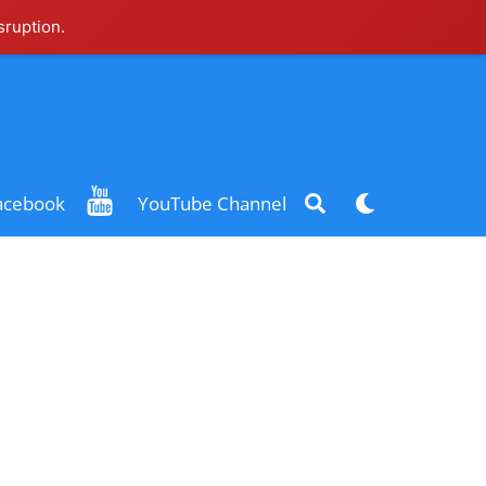
sruption.
Search
Dark
acebook
YouTube Channel
mode