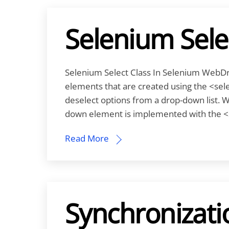
Selenium Sele
Selenium Select Class In Selenium WebDri
elements that are created using the <selec
deselect options from a drop-down list. 
down element is implemented with the <
Read More
Synchronizati