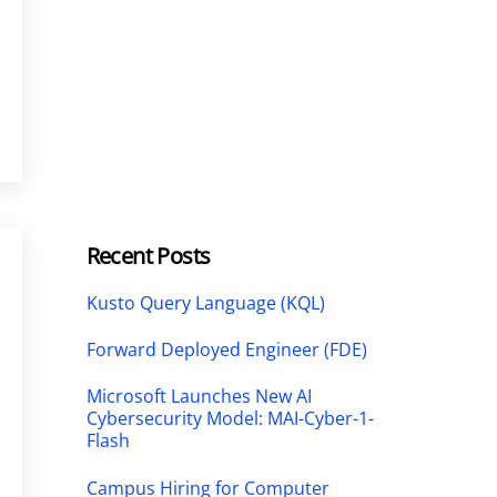
Recent Posts
Kusto Query Language (KQL)
Forward Deployed Engineer (FDE)
Microsoft Launches New AI
Cybersecurity Model: MAI-Cyber-1-
Flash
Campus Hiring for Computer