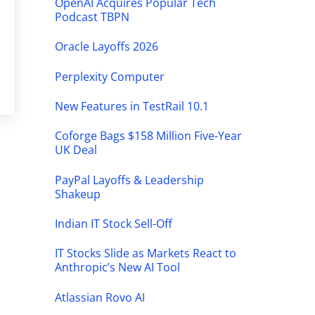
OpenAI Acquires Popular Tech
Podcast TBPN
Oracle Layoffs 2026
Perplexity Computer
New Features in TestRail 10.1
Coforge Bags $158 Million Five-Year
UK Deal
PayPal Layoffs & Leadership
Shakeup
Indian IT Stock Sell-Off
IT Stocks Slide as Markets React to
Anthropic’s New AI Tool
Atlassian Rovo AI