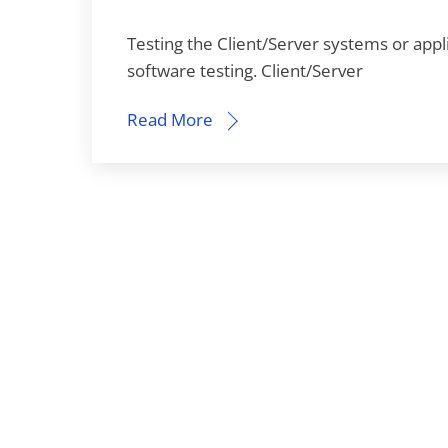
Testing the Client/Server systems or appl
software testing. Client/Server
Read More