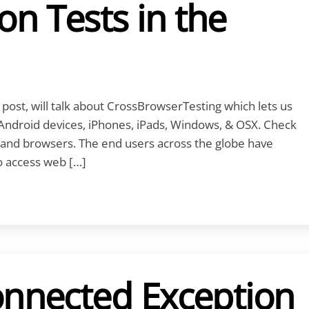
n Tests in the
 post, will talk about CrossBrowserTesting which lets us
Android devices, iPhones, iPads, Windows, & OSX. Check
s and browsers. The end users across the globe have
to access web […]
onnected Exception