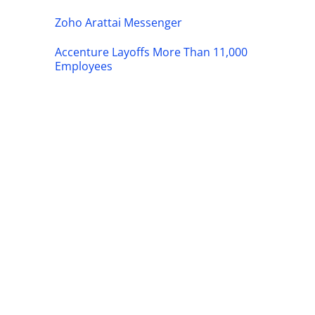
Zoho Arattai Messenger
Accenture Layoffs More Than 11,000
Employees