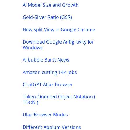
AI Model Size and Growth
Gold-Silver Ratio (GSR)
New Split View in Google Chrome
Download Google Antigravity for
Windows
AI bubble Burst News
Amazon cutting 14K jobs
ChatGPT Atlas Browser
Token-Oriented Object Notation (
TOON )
Ulaa Browser Modes
Different Appium Versions