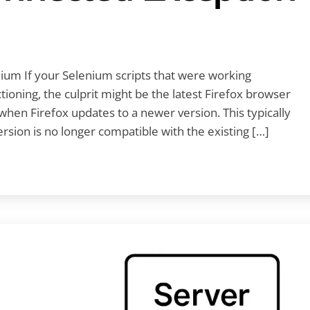
ium If your Selenium scripts that were working
oning, the culprit might be the latest Firefox browser
hen Firefox updates to a newer version. This typically
ion is no longer compatible with the existing […]