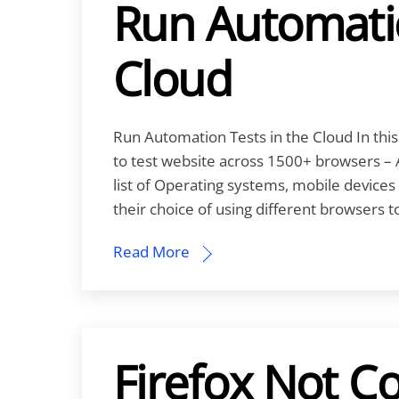
Run Automatio
Cloud
Run Automation Tests in the Cloud In this
to test website across 1500+ browsers – 
list of Operating systems, mobile device
their choice of using different browsers 
Read More
Firefox Not C