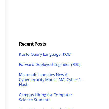
Recent Posts
Kusto Query Language (KQL)
Forward Deployed Engineer (FDE)
Microsoft Launches New AI
Cybersecurity Model: MAI-Cyber-1-
Flash
Campus Hiring for Computer
Science Students