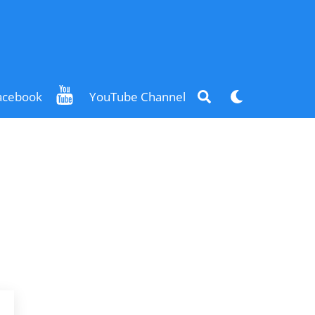
Search
Dark
acebook
YouTube Channel
mode