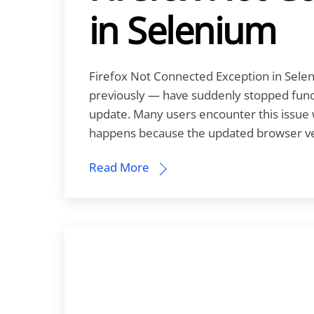
in Selenium
Firefox Not Connected Exception in Selen
previously — have suddenly stopped functi
update. Many users encounter this issue w
happens because the updated browser vers
Read More