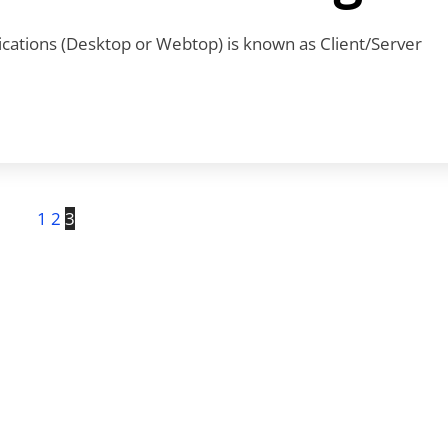
ications (Desktop or Webtop) is known as Client/Server
1
2
3