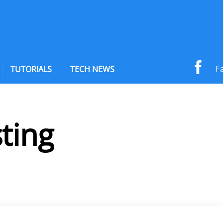
F
TUTORIALS
TECH NEWS
ting