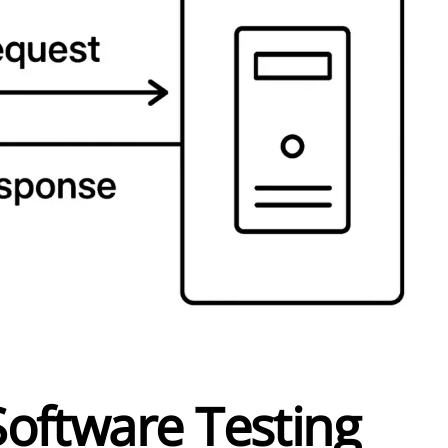
Software Testing