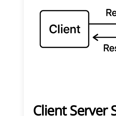
Client Server 