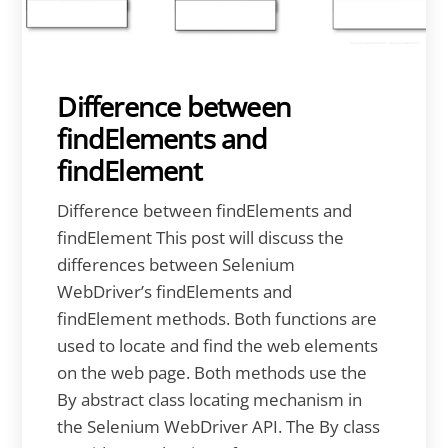
Difference between
findElements and
findElement
Difference between findElements and
findElement This post will discuss the
differences between Selenium
WebDriver’s findElements and
findElement methods. Both functions are
used to locate and find the web elements
on the web page. Both methods use the
By abstract class locating mechanism in
the Selenium WebDriver API. The By class