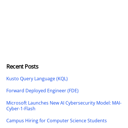
Recent Posts
Kusto Query Language (KQL)
Forward Deployed Engineer (FDE)
Microsoft Launches New AI Cybersecurity Model: MAI-
Cyber-1-Flash
Campus Hiring for Computer Science Students