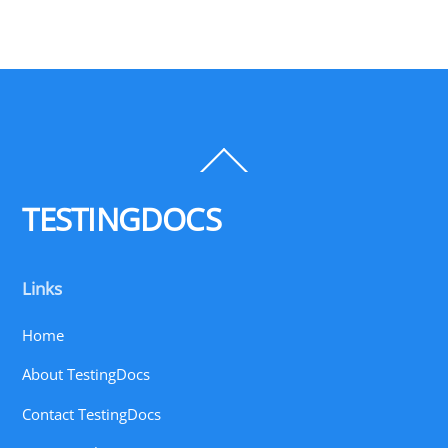
Back
To
Top
TESTINGDOCS
Links
Home
About TestingDocs
Contact TestingDocs