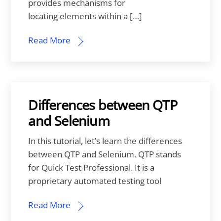
provides mechanisms for
locating elements within a […]
Read More
Differences between QTP
and Selenium
In this tutorial, let’s learn the differences
between QTP and Selenium. QTP stands
for Quick Test Professional. It is a
proprietary automated testing tool
Read More