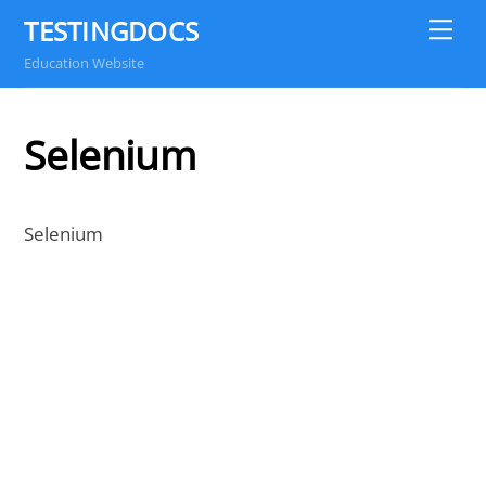
Skip
TESTINGDOCS
Me
to
Education Website
content
Selenium
Selenium