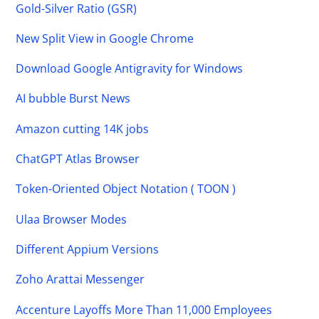
Gold-Silver Ratio (GSR)
New Split View in Google Chrome
Download Google Antigravity for Windows
AI bubble Burst News
Amazon cutting 14K jobs
ChatGPT Atlas Browser
Token-Oriented Object Notation ( TOON )
Ulaa Browser Modes
Different Appium Versions
Zoho Arattai Messenger
Accenture Layoffs More Than 11,000 Employees