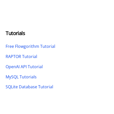
Tutorials
Free Flowgorithm Tutorial
RAPTOR Tutorial
OpenAI API Tutorial
MySQL Tutorials
SQLite Database Tutorial