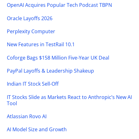
OpenAI Acquires Popular Tech Podcast TBPN
Oracle Layoffs 2026
Perplexity Computer
New Features in TestRail 10.1
Coforge Bags $158 Million Five-Year UK Deal
PayPal Layoffs & Leadership Shakeup
Indian IT Stock Sell-Off
IT Stocks Slide as Markets React to Anthropic’s New AI
Tool
Atlassian Rovo AI
AI Model Size and Growth