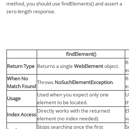
method, you should use findElements() and assert a
zero-length response.
findElement()
R
Return Type
Returns a single
WebElement
object.
e
When No
R
Throws
NoSuchElementException
.
Match Found
e
Used when you expect only one
U
Usage
element to be located.
t
Directly works with the returned
E
Index Access
element (no index needed).
v
Stops searching once the first
S