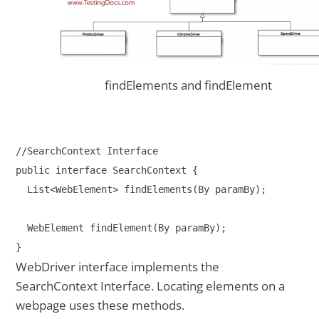
findElements and findElement
//SearchContext Interface

public interface SearchContext {

  List<WebElement> findElements(By paramBy);

  WebElement findElement(By paramBy);

WebDriver interface implements the
SearchContext Interface. Locating elements on a
webpage uses these methods.