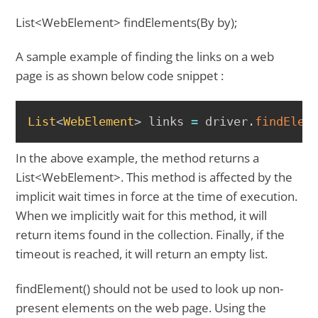
List<WebElement> findElements(By by);
A sample example of finding the links on a web
page is as shown below code snippet :
COPY
List
<
WebElement
>
 links 
=
 driver
.
findElem
In the above example, the method returns a
List<WebElement>. This method is affected by the
implicit wait times in force at the time of execution.
When we implicitly wait for this method, it will
return items found in the collection. Finally, if the
timeout is reached, it will return an empty list.
findElement() should not be used to look up non-
present elements on the web page. Using the