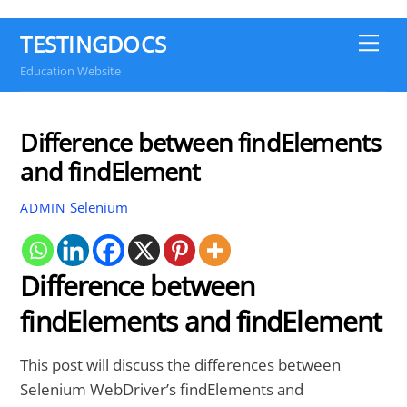
TESTINGDOCS
Me
Education Website
Difference between findElements
and findElement
Selenium
ADMIN
Difference between
findElements and findElement
This post will discuss the differences between
Selenium WebDriver’s findElements and