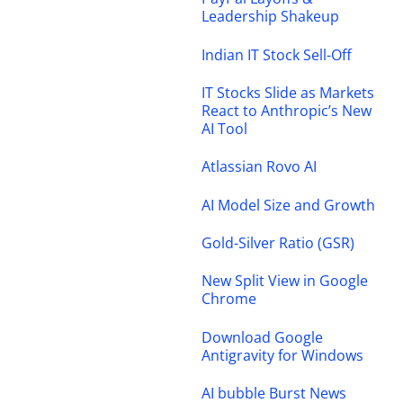
Leadership Shakeup
Indian IT Stock Sell-Off
IT Stocks Slide as Markets
React to Anthropic’s New
AI Tool
Atlassian Rovo AI
AI Model Size and Growth
Gold-Silver Ratio (GSR)
New Split View in Google
Chrome
Download Google
Antigravity for Windows
AI bubble Burst News