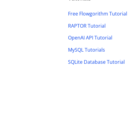
Free Flowgorithm Tutorial
RAPTOR Tutorial
OpenAI API Tutorial
MySQL Tutorials
SQLite Database Tutorial