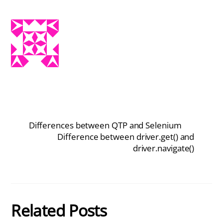
Differences between QTP and Selenium
Difference between driver.get() and
driver.navigate()
Related Posts