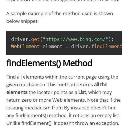
A sample example of the method used is shown
below snippet:
COPY
driver
.
get
(
"https://www.bing.com/"
)
;
WebElement
 element 
=
 driver
.
findElement
(
findElements() Method
Find all elements within the current page using the
given mechanism. This method returns
all the
elements
the locator points as a
List
, which may
return zero or more Web elements. Note that if the
locating mechanism from By instance doesn’t find
any findElements() method, it returns an empty list.
Unlike findElement(), it doesn’t throw an exception.