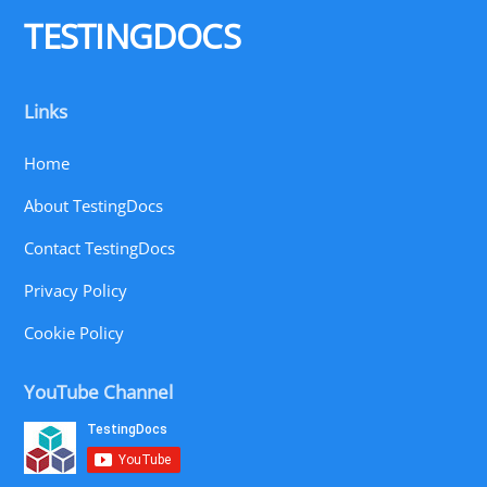
Top
TESTINGDOCS
Links
Home
About TestingDocs
Contact TestingDocs
Privacy Policy
Cookie Policy
YouTube Channel