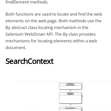
findElement methods.
Both functions are used to locate and find the web
elements on the web page. Both methods use the
By abstract class locating mechanism in the
Selenium WebDriver API. The By class provides
mechanisms for locating elements within a web
document.
SearchContext