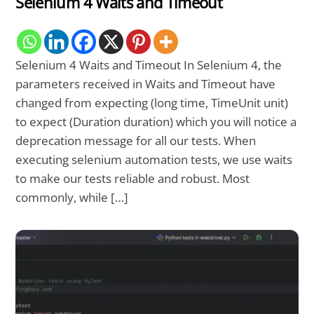
Selenium 4 Waits and Timeout
Selenium 4 Waits and Timeout In Selenium 4, the
parameters received in Waits and Timeout have
changed from expecting (long time, TimeUnit unit)
to expect (Duration duration) which you will notice a
deprecation message for all our tests. When
executing selenium automation tests, we use waits
to make our tests reliable and robust. Most
commonly, while […]