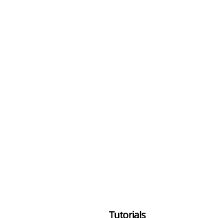
Tutorials