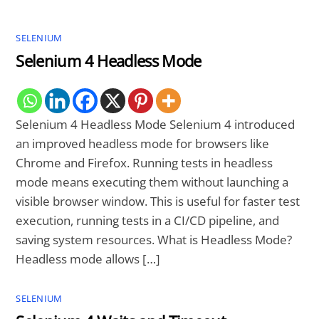
SELENIUM
Selenium 4 Headless Mode
Selenium 4 Headless Mode Selenium 4 introduced
an improved headless mode for browsers like
Chrome and Firefox. Running tests in headless
mode means executing them without launching a
visible browser window. This is useful for faster test
execution, running tests in a CI/CD pipeline, and
saving system resources. What is Headless Mode?
Headless mode allows […]
SELENIUM