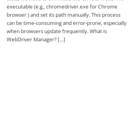
executable (e.g., chromedriver.exe for Chrome
browser ) and set its path manually. This process
can be time-consuming and error-prone, especially
when browsers update frequently. What is
WebDriver Manager? […]