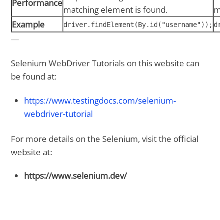
Performance
matching element is found.
m
Example
driver.findElement(By.id("username"));
d
—
Selenium WebDriver Tutorials on this website can
be found at:
https://www.testingdocs.com/selenium-
webdriver-tutorial
For more details on the Selenium, visit the official
website at:
https://www.selenium.dev/