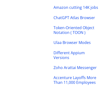
Amazon cutting 14K jobs
ChatGPT Atlas Browser
Token-Oriented Object
Notation ( TOON )
Ulaa Browser Modes
Different Appium
Versions
Zoho Arattai Messenger
Accenture Layoffs More
Than 11,000 Employees