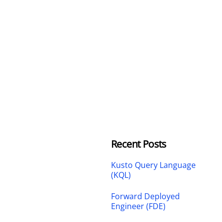
Recent Posts
Kusto Query Language
(KQL)
Forward Deployed
Engineer (FDE)