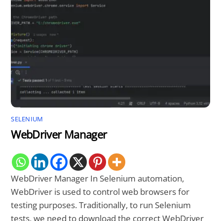
SELENIUM
WebDriver Manager
WebDriver Manager In Selenium automation,
WebDriver is used to control web browsers for
testing purposes. Traditionally, to run Selenium
tests, we need to download the correct WebDriver