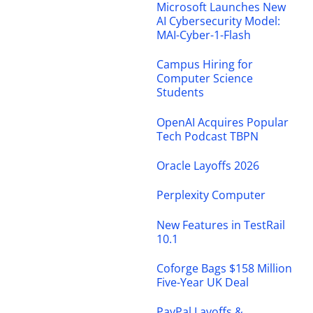
Microsoft Launches New
AI Cybersecurity Model:
MAI-Cyber-1-Flash
Campus Hiring for
Computer Science
Students
OpenAI Acquires Popular
Tech Podcast TBPN
Oracle Layoffs 2026
Perplexity Computer
New Features in TestRail
10.1
Coforge Bags $158 Million
Five-Year UK Deal
PayPal Layoffs &