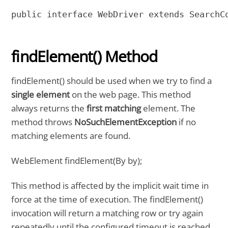
public interface WebDriver extends SearchC
findElement() Method
findElement() should be used when we try to find a
single element
on the web page. This method
always returns the
first matching
element. The
method throws
NoSuchElementException
if no
matching elements are found.
WebElement findElement(By by);
This method is affected by the implicit wait time in
force at the time of execution. The findElement()
invocation will return a matching row or try again
repeatedly until the configured timeout is reached.