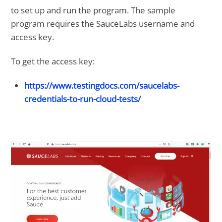
to set up and run the program. The sample
program requires the SauceLabs username and
access key.
To get the access key:
https://www.testingdocs.com/saucelabs-
credentials-to-run-cloud-tests/