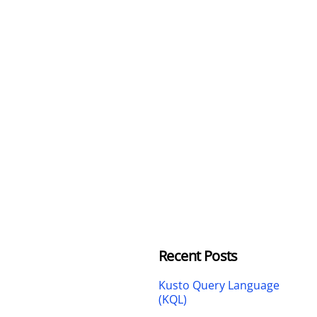
Recent Posts
Kusto Query Language
(KQL)