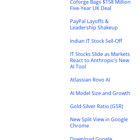
Coforge Bags $158 Million
Five-Year UK Deal
PayPal Layoffs &
Leadership Shakeup
Indian IT Stock Sell-Off
IT Stocks Slide as Markets
React to Anthropic’s New
AI Tool
Atlassian Rovo AI
AI Model Size and Growth
Gold-Silver Ratio (GSR)
New Split View in Google
Chrome
Download Google