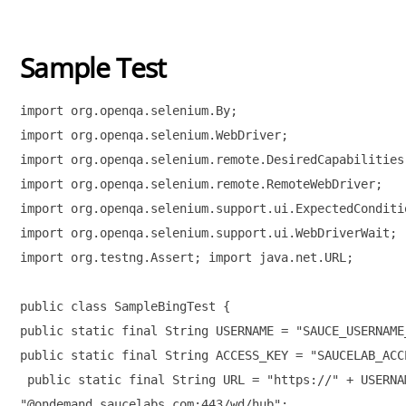
Sample Test
import org.openqa.selenium.By; 

import org.openqa.selenium.WebDriver; 

import org.openqa.selenium.remote.DesiredCapabilities;
import org.openqa.selenium.remote.RemoteWebDriver; 

import org.openqa.selenium.support.ui.ExpectedConditio
import org.openqa.selenium.support.ui.WebDriverWait; 

import org.testng.Assert; import java.net.URL; 

public class SampleBingTest { 

public static final String USERNAME = "SAUCE_USERNAME_
public static final String ACCESS_KEY = "SAUCELAB_ACC
 public static final String URL = "https://" + USERNA
"@ondemand.saucelabs.com:443/wd/hub"; 
