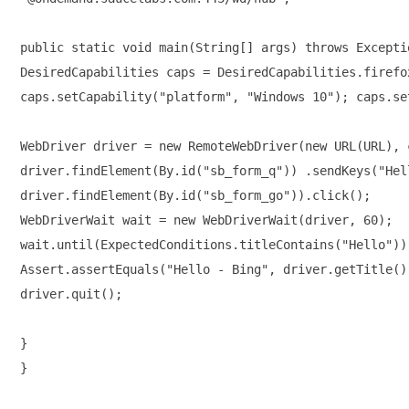
public static void main(String[] args) throws Exceptio
DesiredCapabilities caps = DesiredCapabilities.firefox
caps.setCapability("platform", "Windows 10"); caps.se
WebDriver driver = new RemoteWebDriver(new URL(URL), 
driver.findElement(By.id("sb_form_q")) .sendKeys("Hell
driver.findElement(By.id("sb_form_go")).click(); 

WebDriverWait wait = new WebDriverWait(driver, 60); 

wait.until(ExpectedConditions.titleContains("Hello"));
Assert.assertEquals("Hello - Bing", driver.getTitle())
driver.quit();

} 

}