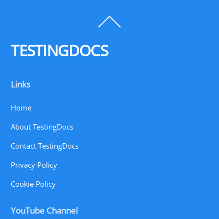
Back
To
Top
TESTINGDOCS
Links
Home
About TestingDocs
Contact TestingDocs
Privacy Policy
Cookie Policy
YouTube Channel