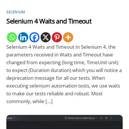
SELENIUM
Selenium 4 Waits and Timeout
Selenium 4 Waits and Timeout In Selenium 4, the
parameters received in Waits and Timeout have
changed from expecting (long time, TimeUnit unit)
to expect (Duration duration) which you will notice a
deprecation message for all our tests. When
executing selenium automation tests, we use waits
to make our tests reliable and robust. Most
commonly, while […]