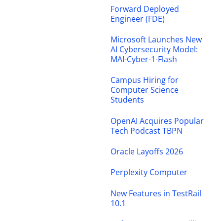
Forward Deployed
Engineer (FDE)
Microsoft Launches New
AI Cybersecurity Model:
MAI-Cyber-1-Flash
Campus Hiring for
Computer Science
Students
OpenAI Acquires Popular
Tech Podcast TBPN
Oracle Layoffs 2026
Perplexity Computer
New Features in TestRail
10.1