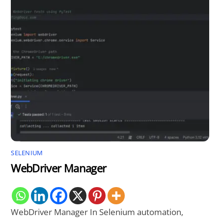
SELENIUM
WebDriver Manager
WebDriver Manager In Selenium automation,