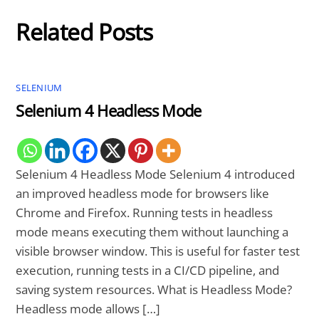
Related Posts
SELENIUM
Selenium 4 Headless Mode
Selenium 4 Headless Mode Selenium 4 introduced
an improved headless mode for browsers like
Chrome and Firefox. Running tests in headless
mode means executing them without launching a
visible browser window. This is useful for faster test
execution, running tests in a CI/CD pipeline, and
saving system resources. What is Headless Mode?
Headless mode allows […]