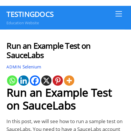
TESTINGDOCS
Me
Education Website
Run an Example Test on
SauceLabs
Selenium
ADMIN
Run an Example Test
on SauceLabs
In this post, we will see how to run a sample test on
SauceLabs. You need to have a SauceLabs account