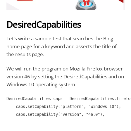
DesiredCapabilities
Let’s write a sample test that searches the Bing
home page for a keyword and asserts the title of
the results page.
We will run the program on Mozilla Firefox browser
version 46 by setting the DesiredCapabilities and on
Windows 10 operating system.
DesiredCapabilities caps = DesiredCapabilities.firefox
    caps.setCapability("platform", "Windows 10");

    caps.setCapability("version", "46.0");