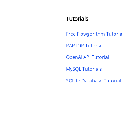
Tutorials
Free Flowgorithm Tutorial
RAPTOR Tutorial
OpenAI API Tutorial
MySQL Tutorials
SQLite Database Tutorial