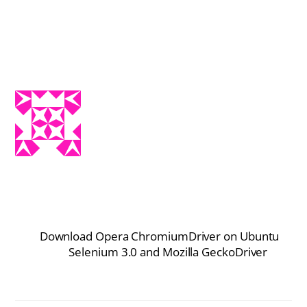
Download Opera ChromiumDriver on Ubuntu
Selenium 3.0 and Mozilla GeckoDriver