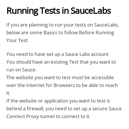
Running Tests in SauceLabs
If you are planning to run your tests on SauceLabs,
below are some Basics to follow Before Running
Your Test
You need to have set up a Sauce Labs account
You should have an existing Test that you want to
run on Sauce.
The website you want to test must be accessible
over the Internet for Browsers to be able to reach
it.
If the website or application you want to test is
behind a firewall, you need to set up a secure Sauce
Connect Proxy tunnel to connect to it.