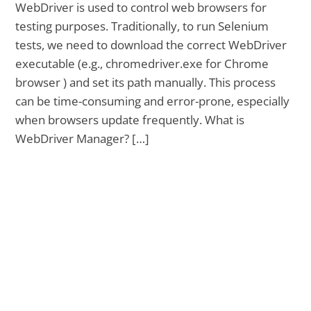
WebDriver is used to control web browsers for
testing purposes. Traditionally, to run Selenium
tests, we need to download the correct WebDriver
executable (e.g., chromedriver.exe for Chrome
browser ) and set its path manually. This process
can be time-consuming and error-prone, especially
when browsers update frequently. What is
WebDriver Manager? […]