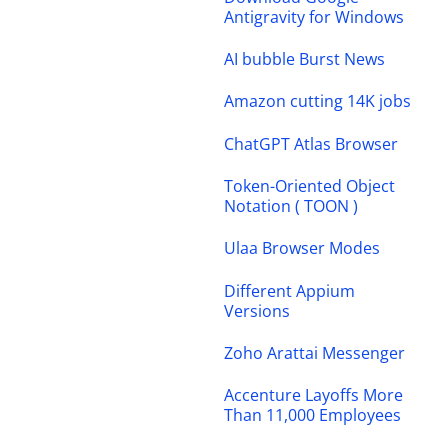
Antigravity for Windows
AI bubble Burst News
Amazon cutting 14K jobs
ChatGPT Atlas Browser
Token-Oriented Object
Notation ( TOON )
Ulaa Browser Modes
Different Appium
Versions
Zoho Arattai Messenger
Accenture Layoffs More
Than 11,000 Employees