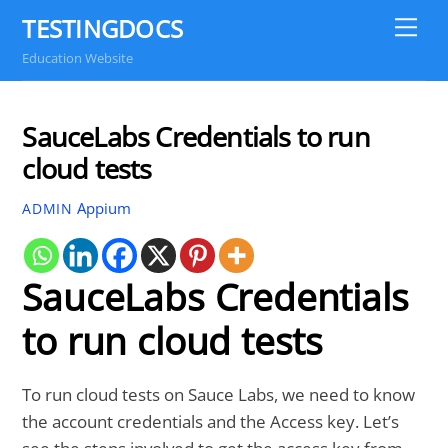
Skip
TESTINGDOCS
Me
to
Education Website
content
SauceLabs Credentials to run
cloud tests
Appium
ADMIN
SauceLabs Credentials
to run cloud tests
To run cloud tests on Sauce Labs, we need to know
the account credentials and the Access key. Let’s