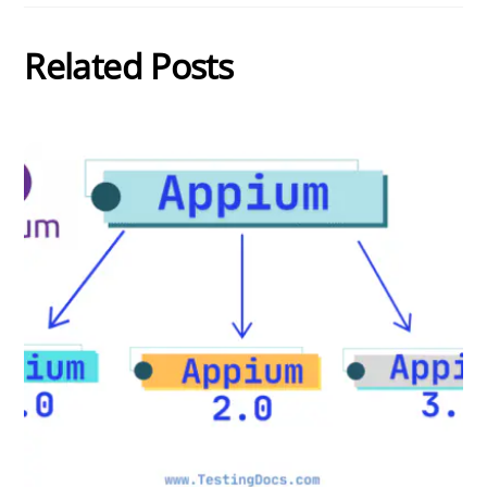
Related Posts