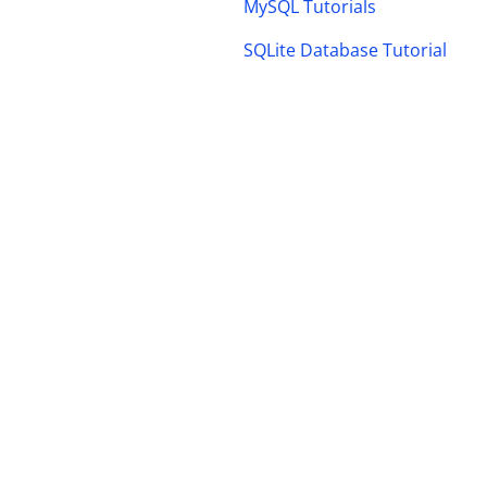
MySQL Tutorials
SQLite Database Tutorial