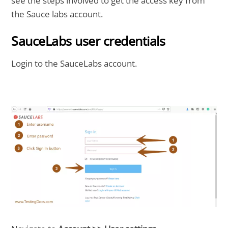
see the steps involved to get the access key from
the Sauce labs account.
SauceLabs user credentials
Login to the SauceLabs account.