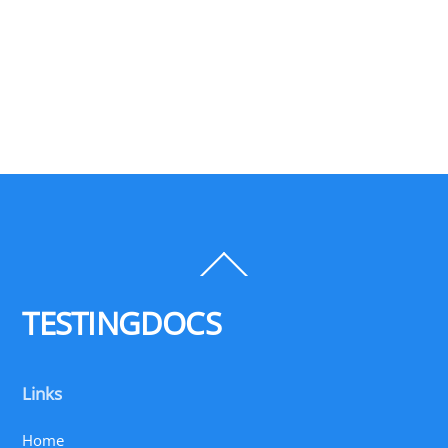
Back
To
Top
TESTINGDOCS
Links
Home