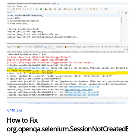
APPIUM
How to Fix
org.openqa.selenium.SessionNotCreatedExc