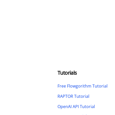
Tutorials
Free Flowgorithm Tutorial
RAPTOR Tutorial
OpenAI API Tutorial