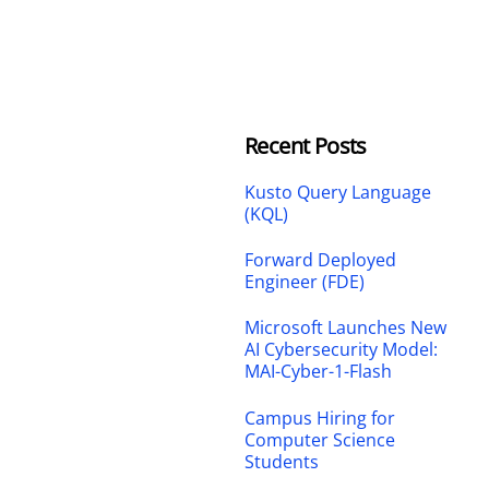
Recent Posts
Kusto Query Language
(KQL)
Forward Deployed
Engineer (FDE)
Microsoft Launches New
AI Cybersecurity Model:
MAI-Cyber-1-Flash
Campus Hiring for
Computer Science
Students