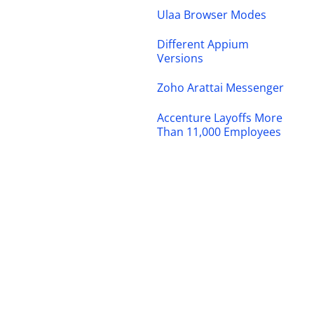
Ulaa Browser Modes
Different Appium
Versions
Zoho Arattai Messenger
Accenture Layoffs More
Than 11,000 Employees