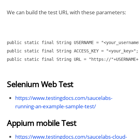
We can build the test URL with these parameters:
public static final String USERNAME = "<your_username>
public static final String ACCESS_KEY = "<your_key>"; 
public static final String URL = "https://"+USERNAME+
Selenium Web Test
https://www.testingdocs.com/saucelabs-
running-an-example-sample-test/
Appium mobile Test
https://www.testingdocs.com/saucelabs-cloud-