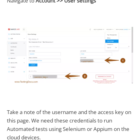
Navigate to
Account >> User settings
Take a note of the username and the access key on
this page. We need these credentials to run
Automated tests using Selenium or Appium on the
cloud devices.