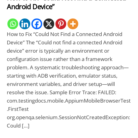
Android Device”
How to Fix “Could Not Find a Connected Android
Device” The “Could not find a connected Android
device” error is typically an environment or
configuration issue rather than a framework
problem. A systematic troubleshooting approach—
starting with ADB verification, emulator status,
environment variables, and driver setup—will
resolve the issue. Sample Error Trace: FAILED:
com.testingdocs.mobile.AppiumMobileBrowserTest
.FirstTest
org.openqa.selenium.SessionNotCreatedException:
Could […]