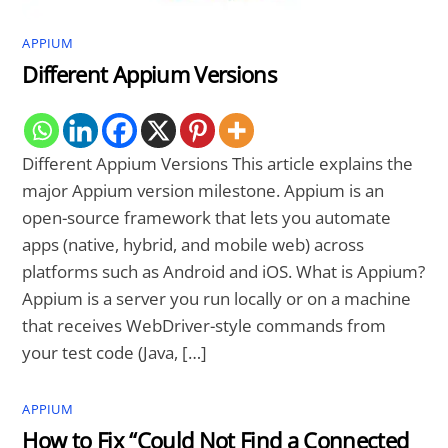
APPIUM
Different Appium Versions
Different Appium Versions This article explains the
major Appium version milestone. Appium is an
open-source framework that lets you automate
apps (native, hybrid, and mobile web) across
platforms such as Android and iOS. What is Appium?
Appium is a server you run locally or on a machine
that receives WebDriver-style commands from
your test code (Java, […]
APPIUM
How to Fix “Could Not Find a Connected