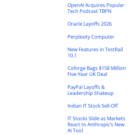
OpenAI Acquires Popular
Tech Podcast TBPN
Oracle Layoffs 2026
Perplexity Computer
New Features in TestRail
10.1
Coforge Bags $158 Million
Five-Year UK Deal
PayPal Layoffs &
Leadership Shakeup
Indian IT Stock Sell-Off
IT Stocks Slide as Markets
React to Anthropic’s New
AI Tool