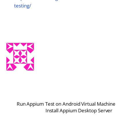
testing/
Run Appium Test on Android Virtual Machine
Install Appium Desktop Server