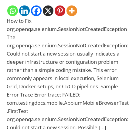
How to Fix
org.openqa.selenium.SessionNotCreatedException
The
org.openqa.selenium.SessionNotCreatedException:
Could not start a new session usually indicates a
deeper infrastructure or configuration problem
rather than a simple coding mistake. This error
commonly appears in local execution, Selenium
Grid, Docker setups, or CI/CD pipelines. Sample
Error Trace Error trace: FAILED:
com.testingdocs.mobile.AppiumMobileBrowserTest
.FirstTest
org.openqa.selenium.SessionNotCreatedException:
Could not start a new session. Possible […]