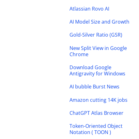
Atlassian Rovo AI
AI Model Size and Growth
Gold-Silver Ratio (GSR)
New Split View in Google
Chrome
Download Google
Antigravity for Windows
AI bubble Burst News
Amazon cutting 14K jobs
ChatGPT Atlas Browser
Token-Oriented Object
Notation ( TOON )