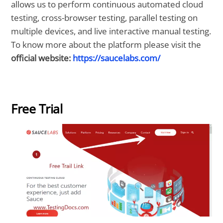
allows us to perform continuous automated cloud
testing, cross-browser testing, parallel testing on
multiple devices, and live interactive manual testing.
To know more about the platform please visit the
official website:
https://saucelabs.com/
Free Trial