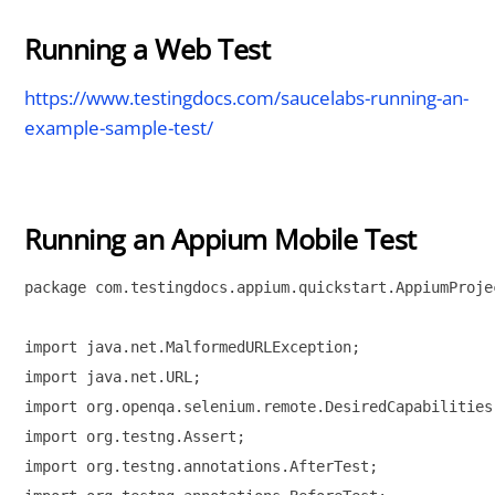
Running a Web Test
https://www.testingdocs.com/saucelabs-running-an-
example-sample-test/
Running an Appium Mobile Test
package com.testingdocs.appium.quickstart.AppiumProjec
import java.net.MalformedURLException;

import java.net.URL;

import org.openqa.selenium.remote.DesiredCapabilities;
import org.testng.Assert;

import org.testng.annotations.AfterTest;
