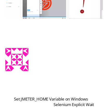
Set JMETER_HOME Variable on Windows
Selenium Explicit Wait