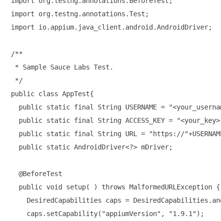
import org.testng.annotations.BeforeTest;

import org.testng.annotations.Test;

import io.appium.java_client.android.AndroidDriver;

/**

 * Sample Sauce Labs Test.

 */

public class AppTest{

  public static final String USERNAME = "<your_usernam
  public static final String ACCESS_KEY = "<your_key>"
  public static final String URL = "https://"+USERNAM
  public static AndroidDriver<?> mDriver;

  @BeforeTest

  public void setup( ) throws MalformedURLException {

    DesiredCapabilities caps = DesiredCapabilities.and
    caps.setCapability("appiumVersion", "1.9.1");
