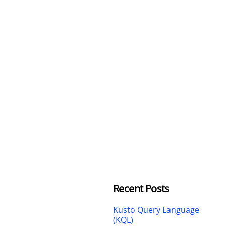
Recent Posts
Kusto Query Language
(KQL)