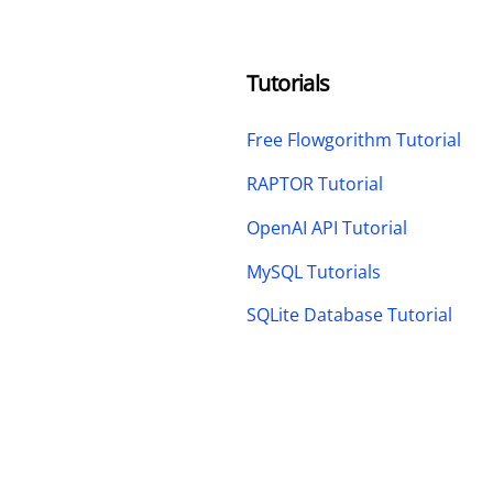
Tutorials
Free Flowgorithm Tutorial
RAPTOR Tutorial
OpenAI API Tutorial
MySQL Tutorials
SQLite Database Tutorial