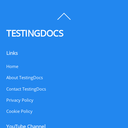
Back
To
Top
TESTINGDOCS
Links
Home
About TestingDocs
Contact TestingDocs
Privacy Policy
Cookie Policy
YouTube Channel