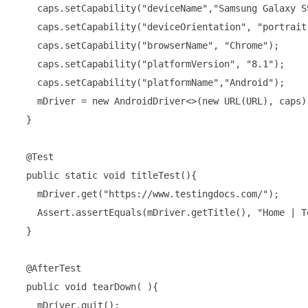
    caps.setCapability("deviceName","Samsung Galaxy S
    caps.setCapability("deviceOrientation", "portrait"
    caps.setCapability("browserName", "Chrome");

    caps.setCapability("platformVersion", "8.1");

    caps.setCapability("platformName","Android");

    mDriver = new AndroidDriver<>(new URL(URL), caps);
  }

  @Test

  public static void titleTest(){

    mDriver.get("https://www.testingdocs.com/");

    Assert.assertEquals(mDriver.getTitle(), "Home | T
  }

  @AfterTest

  public void tearDown( ){

    mDriver.quit();
