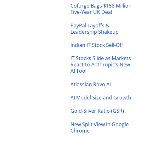
Coforge Bags $158 Million
Five-Year UK Deal
PayPal Layoffs &
Leadership Shakeup
Indian IT Stock Sell-Off
IT Stocks Slide as Markets
React to Anthropic’s New
AI Tool
Atlassian Rovo AI
AI Model Size and Growth
Gold-Silver Ratio (GSR)
New Split View in Google
Chrome