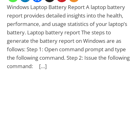
Windows Laptop Battery Report A laptop battery
report provides detailed insights into the health,
performance, and usage statistics of your laptop’s
battery. Laptop battery report The steps to
generate the battery report on Windows are as
follows: Step 1: Open command prompt and type
the following command. Step 2: Issue the following
command: […]