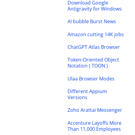
Download Google
Antigravity for Windows
AI bubble Burst News
Amazon cutting 14K jobs
ChatGPT Atlas Browser
Token-Oriented Object
Notation ( TOON )
Ulaa Browser Modes
Different Appium
Versions
Zoho Arattai Messenger
Accenture Layoffs More
Than 11,000 Employees