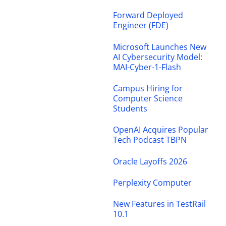
Forward Deployed
Engineer (FDE)
Microsoft Launches New
AI Cybersecurity Model:
MAI-Cyber-1-Flash
Campus Hiring for
Computer Science
Students
OpenAI Acquires Popular
Tech Podcast TBPN
Oracle Layoffs 2026
Perplexity Computer
New Features in TestRail
10.1