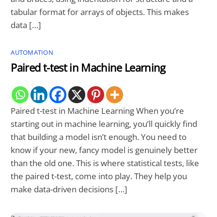
tabular format for arrays of objects. This makes
data […]
AUTOMATION
Paired t-test in Machine Learning
Paired t-test in Machine Learning When you’re
starting out in machine learning, you’ll quickly find
that building a model isn’t enough. You need to
know if your new, fancy model is genuinely better
than the old one. This is where statistical tests, like
the paired t-test, come into play. They help you
make data-driven decisions […]