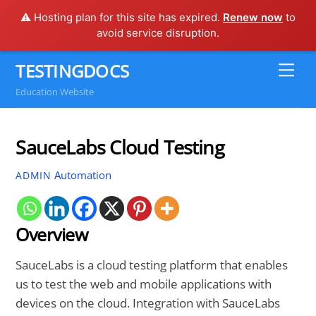
⚠️ Hosting plan for this site has expired.
Renew now
to
avoid service disruption.
Skip
TESTINGDOCS
Me
to
Education Website
content
SauceLabs Cloud Testing
Automation
ADMIN
Overview
SauceLabs is a cloud testing platform that enables
us to test the web and mobile applications with
devices on the cloud. Integration with SauceLabs