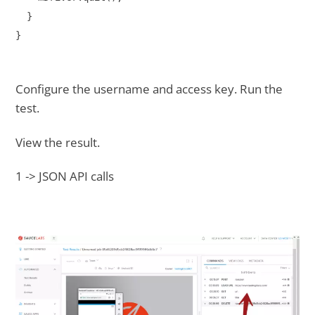
  }

}
Configure the username and access key. Run the
test.
View the result.
1 -> JSON API calls