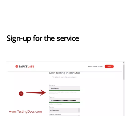
Sign-up for the service