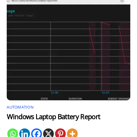
AUTOMATION
Windows Laptop Battery Report