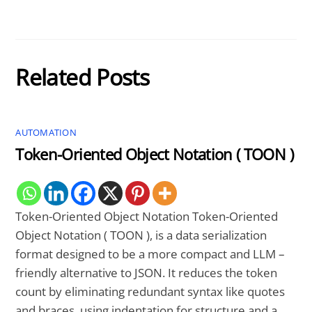
Related Posts
AUTOMATION
Token-Oriented Object Notation ( TOON )
Token-Oriented Object Notation Token-Oriented
Object Notation ( TOON ), is a data serialization
format designed to be a more compact and LLM –
friendly alternative to JSON. It reduces the token
count by eliminating redundant syntax like quotes
and braces, using indentation for structure and a