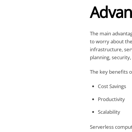
Advan
The main advantage
to worry about the
infrastructure, se
planning, security,
The key benefits o
Cost Savings
Productivity
Scalability
Serverless computi