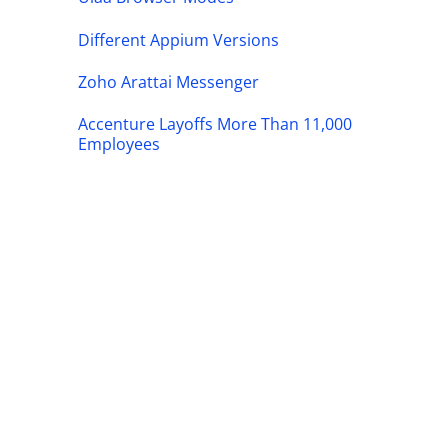
Different Appium Versions
Zoho Arattai Messenger
Accenture Layoffs More Than 11,000
Employees