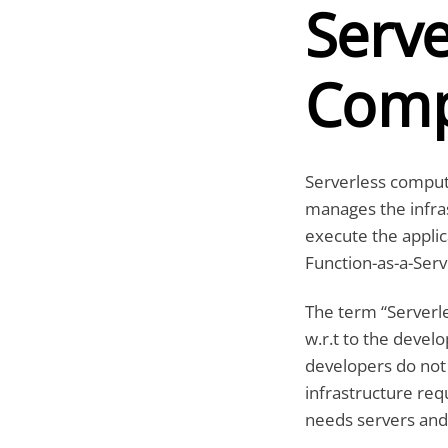
Serve
Comp
Serverless computi
manages the infras
execute the appli
Function-as-a-Serv
The term “Serverle
w.r.t to the devel
developers do not
infrastructure req
needs servers and 