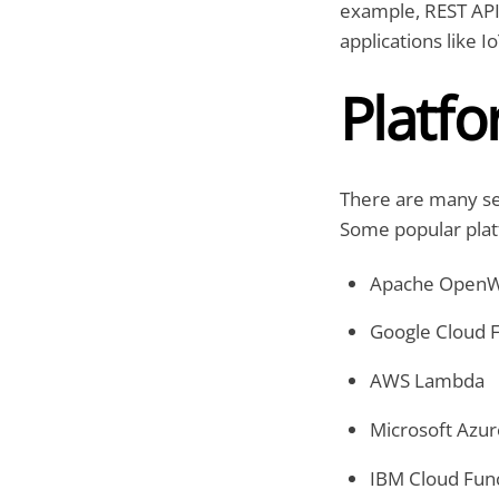
example, REST APIs
applications like I
Platf
There are many ser
Some popular plat
Apache OpenW
Google Cloud 
AWS Lambda
Microsoft Azur
IBM Cloud Fun