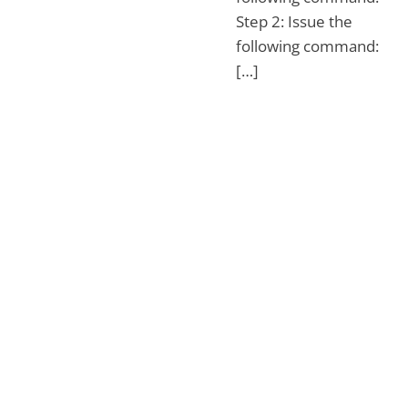
Step 2: Issue the
following command:
[…]