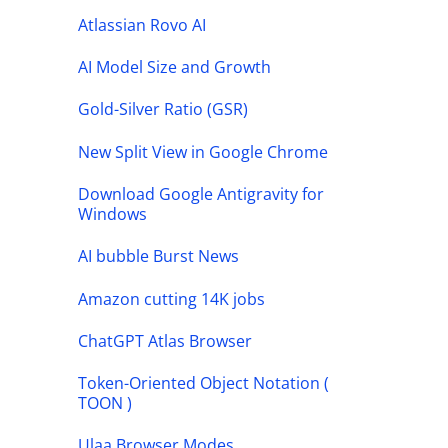
Atlassian Rovo AI
AI Model Size and Growth
Gold-Silver Ratio (GSR)
New Split View in Google Chrome
Download Google Antigravity for
Windows
AI bubble Burst News
Amazon cutting 14K jobs
ChatGPT Atlas Browser
Token-Oriented Object Notation (
TOON )
Ulaa Browser Modes