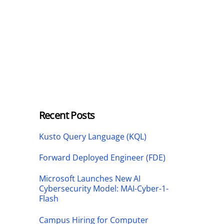
Recent Posts
Kusto Query Language (KQL)
Forward Deployed Engineer (FDE)
Microsoft Launches New AI
Cybersecurity Model: MAI-Cyber-1-
Flash
Campus Hiring for Computer