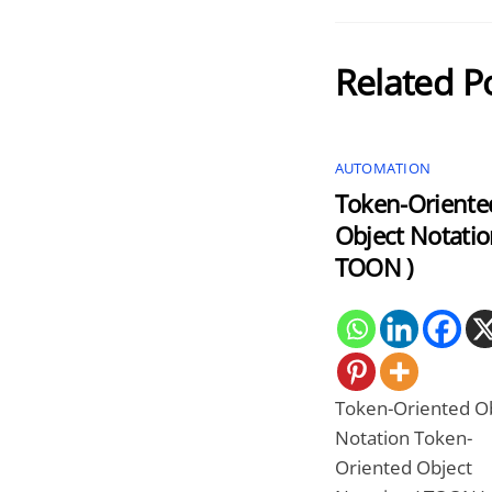
Related P
AUTOMATION
Token-Oriente
Object Notatio
TOON )
Token-Oriented O
Notation Token-
Oriented Object