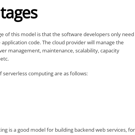
tages
 of this model is that the software developers only need
 application code. The cloud provider will manage the
rver management, maintenance, scalability, capacity
 etc.
f serverless computing are as follows:
ng is a good model for building backend web services, for