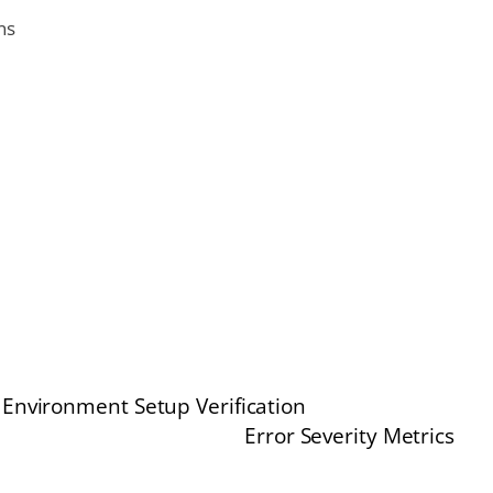
ns
Environment Setup Verification
Error Severity Metrics