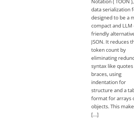
Notation ( TOON ), 
data serialization
designed to be a 
compact and LLM 
friendly alternativ
JSON. It reduces t
token count by
eliminating redun
syntax like quotes
braces, using
indentation for
structure and a ta
format for arrays 
objects. This make
[…]