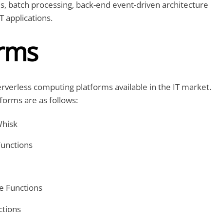
, batch processing, back-end event-driven architecture
oT applications.
orms
verless computing platforms available in the IT market.
forms are as follows:
hisk
Functions
e Functions
ctions