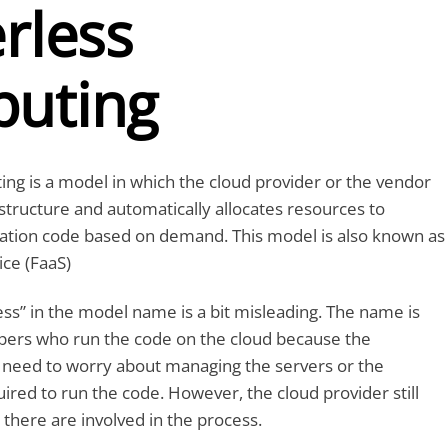
rless
uting
ng is a model in which the cloud provider or the vendor
tructure and automatically allocates resources to
cation code based on demand. This model is also known as
ice (FaaS)
ss” in the model name is a bit misleading. The name is
opers who run the code on the cloud because the
 need to worry about managing the servers or the
uired to run the code. However, the cloud provider still
there are involved in the process.