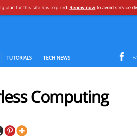
ng plan for this site has expired.
Renew now
to avoid service di
F
TUTORIALS
TECH NEWS
rless Computing