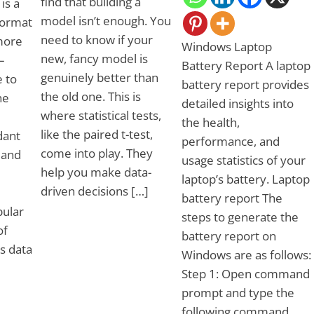
find that building a
is a
model isn’t enough. You
 format
need to know if your
more
Windows Laptop
new, fancy model is
–
Battery Report A laptop
genuinely better than
e to
battery report provides
the old one. This is
he
detailed insights into
where statistical tests,
the health,
like the paired t-test,
dant
performance, and
come into play. They
 and
usage statistics of your
help you make data-
laptop’s battery. Laptop
driven decisions […]
battery report The
bular
steps to generate the
of
battery report on
s data
Windows are as follows:
Step 1: Open command
prompt and type the
following command.