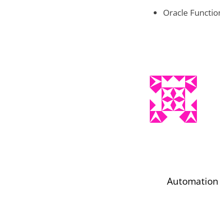
Oracle Functio
Automation 