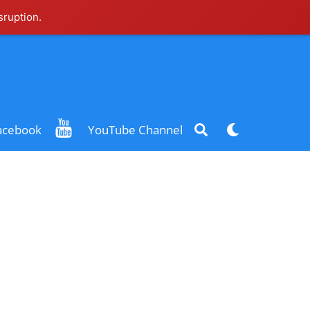
sruption.
Search
Dark
acebook
YouTube Channel
mode