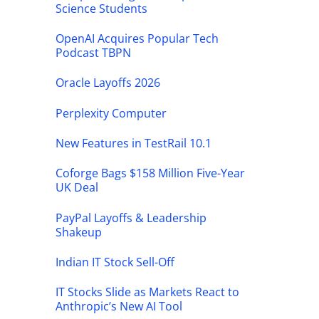
Science Students
OpenAI Acquires Popular Tech
Podcast TBPN
Oracle Layoffs 2026
Perplexity Computer
New Features in TestRail 10.1
Coforge Bags $158 Million Five-Year
UK Deal
PayPal Layoffs & Leadership
Shakeup
Indian IT Stock Sell-Off
IT Stocks Slide as Markets React to
Anthropic’s New AI Tool