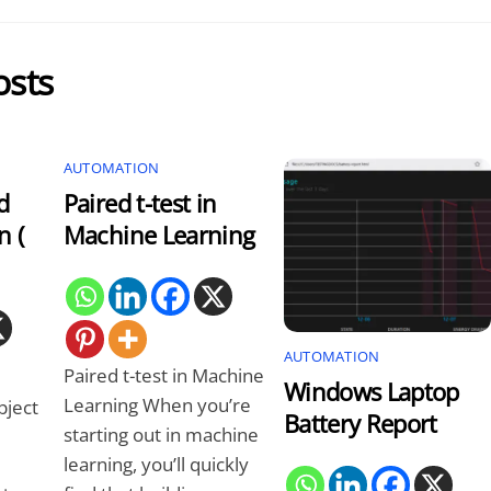
osts
AUTOMATION
d
Paired t-test in
n (
Machine Learning
AUTOMATION
Paired t-test in Machine
Windows Laptop
Learning When you’re
bject
Battery Report
starting out in machine
learning, you’ll quickly