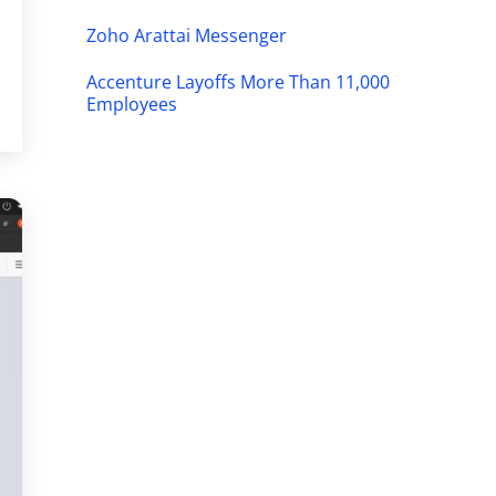
Zoho Arattai Messenger
Accenture Layoffs More Than 11,000
Employees