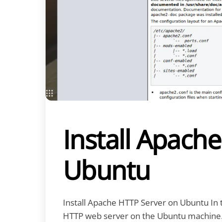
Install Apach
Ubuntu
Install Apache HTTP Server on Ubuntu In thi
HTTP web server on the Ubuntu machine. 