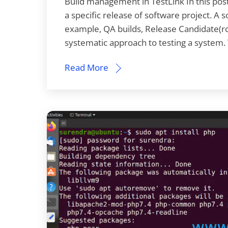
Build management in TestLink In this post
a specific release of software project. A
example, QA builds, Release Candidate(rc) 
systematic approach to testing a system
Read More