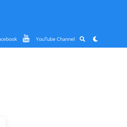
Search
Dark
acebook
YouTube Channel
mode