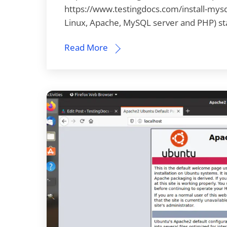
https://www.testingdocs.com/install-mysql-
Linux, Apache, MySQL server and PHP) st
Read More