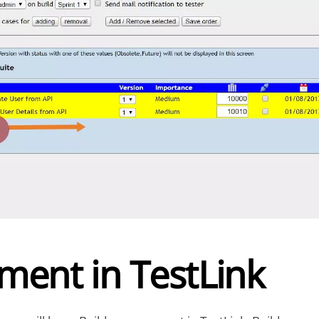
ent in TestLink