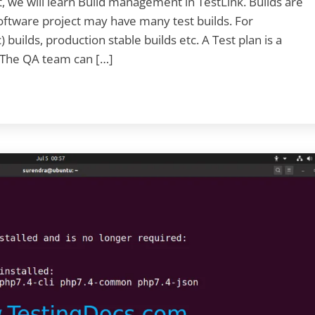
, we will learn Build management in TestLink. Builds are
 software project may have many test builds. For
builds, production stable builds etc. A Test plan is a
. The QA team can […]