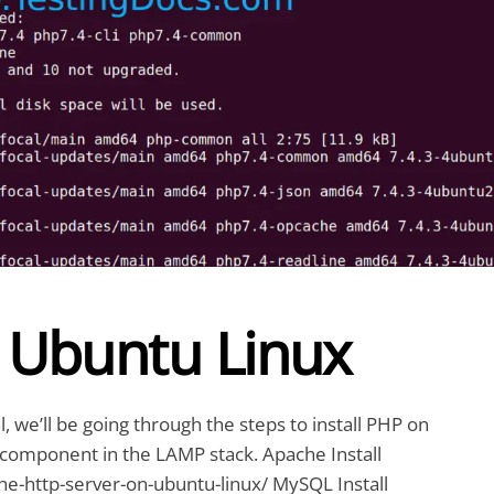
n Ubuntu Linux
l, we’ll be going through the steps to install PHP on
 component in the LAMP stack. Apache Install
he-http-server-on-ubuntu-linux/ MySQL Install