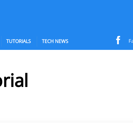
F
TUTORIALS
TECH NEWS
rial