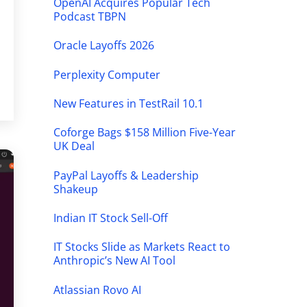
OpenAI Acquires Popular Tech
Podcast TBPN
Oracle Layoffs 2026
Perplexity Computer
New Features in TestRail 10.1
Coforge Bags $158 Million Five-Year
UK Deal
PayPal Layoffs & Leadership
Shakeup
Indian IT Stock Sell-Off
IT Stocks Slide as Markets React to
Anthropic’s New AI Tool
Atlassian Rovo AI