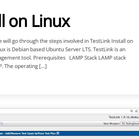
ll on Linux
we will go through the steps involved in TestLink Install on
nux is Debian based Ubuntu Server LTS. TestLink is an
agement tool. Prerequisites LAMP Stack LAMP stack
. The operating […]