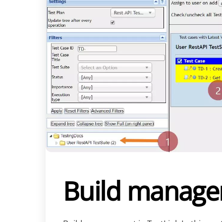
Build managem