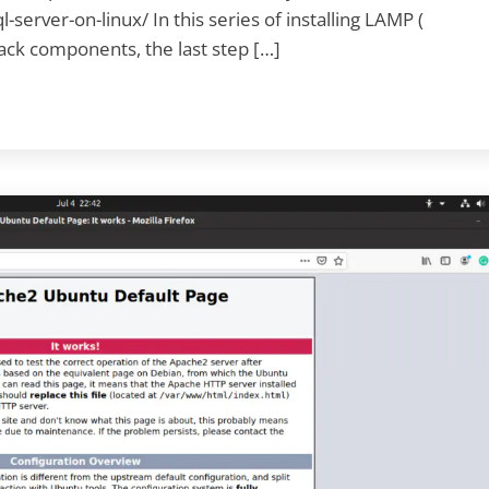
server-on-linux/ In this series of installing LAMP (
ack components, the last step […]