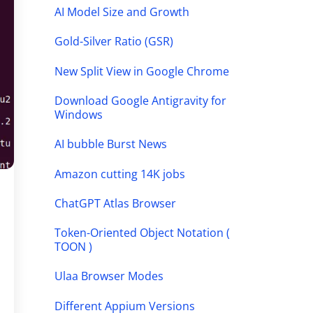
AI Model Size and Growth
Gold-Silver Ratio (GSR)
New Split View in Google Chrome
Download Google Antigravity for
Windows
AI bubble Burst News
Amazon cutting 14K jobs
ChatGPT Atlas Browser
Token-Oriented Object Notation (
TOON )
Ulaa Browser Modes
Different Appium Versions