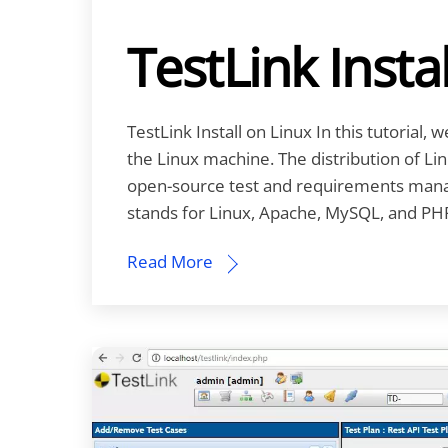
TestLink Insta
TestLink Install on Linux In this tutorial, 
the Linux machine. The distribution of Li
open-source test and requirements man
stands for Linux, Apache, MySQL, and PHP
Read More