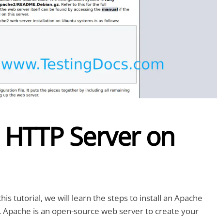
e HTTP Server on
s tutorial, we will learn the steps to install an Apache
Apache is an open-source web server to create your