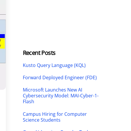
Recent Posts
Kusto Query Language (KQL)
Forward Deployed Engineer (FDE)
Microsoft Launches New AI
Cybersecurity Model: MAI-Cyber-1-
Flash
Campus Hiring for Computer
Science Students