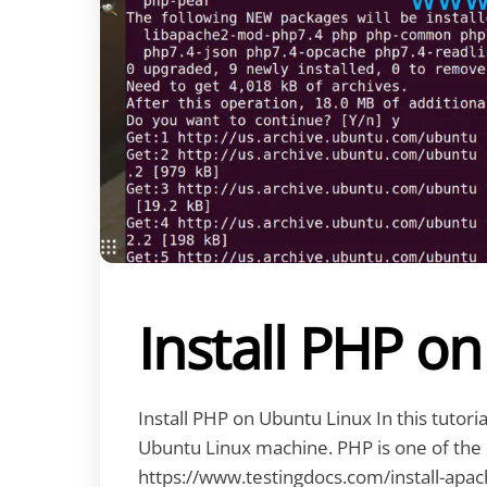
Install PHP o
Install PHP on Ubuntu Linux In this tutoria
Ubuntu Linux machine. PHP is one of the
https://www.testingdocs.com/install-apac