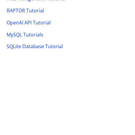
RAPTOR Tutorial
OpenAI API Tutorial
MySQL Tutorials
SQLite Database Tutorial