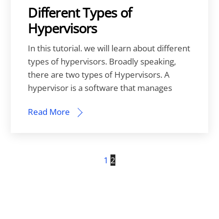
Different Types of
Hypervisors
In this tutorial. we will learn about different
types of hypervisors. Broadly speaking,
there are two types of Hypervisors. A
hypervisor is a software that manages
Read More
1
2