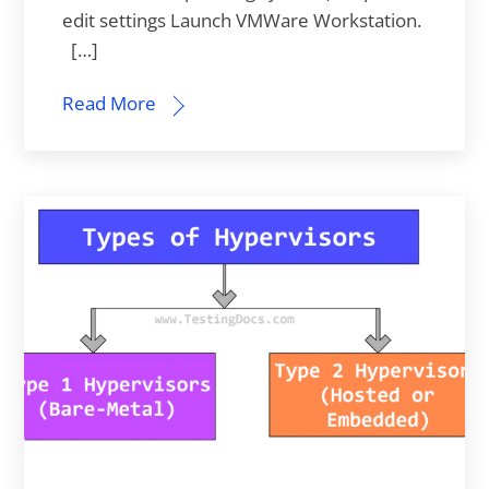
edit settings Launch VMWare Workstation.
[…]
Read More