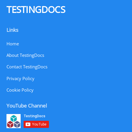
TESTINGDOCS
Links
Home
About TestingDocs
Contact TestingDocs
Privacy Policy
Cookie Policy
YouTube Channel