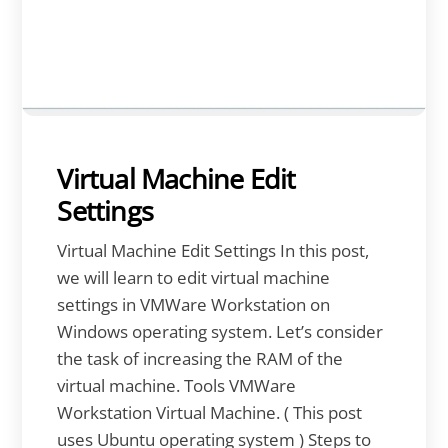
Virtual Machine Edit
Settings
Virtual Machine Edit Settings In this post,
we will learn to edit virtual machine
settings in VMWare Workstation on
Windows operating system. Let’s consider
the task of increasing the RAM of the
virtual machine. Tools VMWare
Workstation Virtual Machine. ( This post
uses Ubuntu operating system ) Steps to