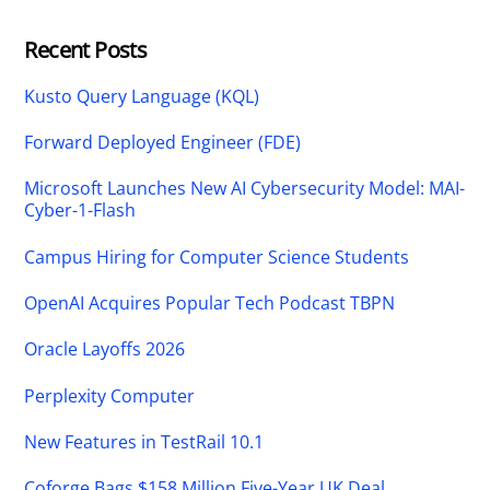
Recent Posts
Kusto Query Language (KQL)
Forward Deployed Engineer (FDE)
Microsoft Launches New AI Cybersecurity Model: MAI-
Cyber-1-Flash
Campus Hiring for Computer Science Students
OpenAI Acquires Popular Tech Podcast TBPN
Oracle Layoffs 2026
Perplexity Computer
New Features in TestRail 10.1
Coforge Bags $158 Million Five-Year UK Deal