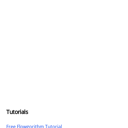
Tutorials
Free Flowgorithm Tutorial