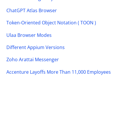
ChatGPT Atlas Browser
Token-Oriented Object Notation ( TOON )
Ulaa Browser Modes
Different Appium Versions
Zoho Arattai Messenger
Accenture Layoffs More Than 11,000 Employees