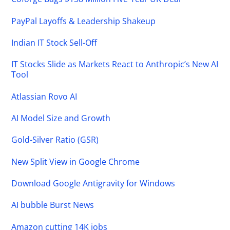
PayPal Layoffs & Leadership Shakeup
Indian IT Stock Sell-Off
IT Stocks Slide as Markets React to Anthropic’s New AI
Tool
Atlassian Rovo AI
AI Model Size and Growth
Gold-Silver Ratio (GSR)
New Split View in Google Chrome
Download Google Antigravity for Windows
AI bubble Burst News
Amazon cutting 14K jobs