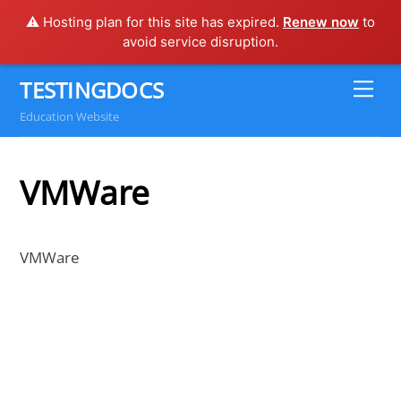
⚠️ Hosting plan for this site has expired.
Renew now
to
avoid service disruption.
Skip
TESTINGDOCS
Me
to
Education Website
content
VMWare
VMWare