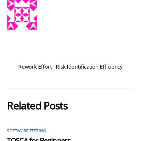
Rework Effort
Risk Identification Efficiency
Related Posts
SOFTWARE TESTING
TOSCA for Beginners