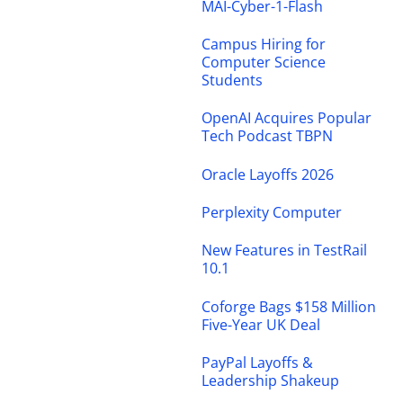
MAI-Cyber-1-Flash
Campus Hiring for
Computer Science
Students
OpenAI Acquires Popular
Tech Podcast TBPN
Oracle Layoffs 2026
Perplexity Computer
New Features in TestRail
10.1
Coforge Bags $158 Million
Five-Year UK Deal
PayPal Layoffs &
Leadership Shakeup