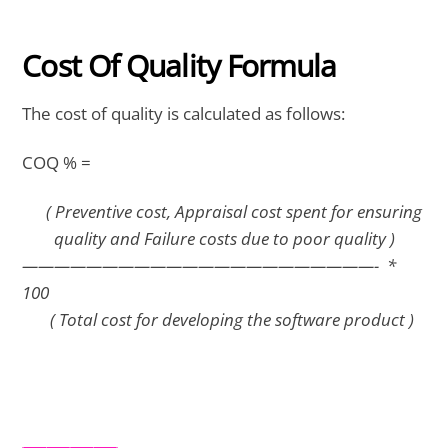
Cost Of Quality Formula
The cost of quality is calculated as follows:
COQ % =
( Preventive cost, Appraisal cost spent for ensuring
quality and Failure costs due to poor quality )
——————————————————————- *
100
( Total cost for developing the software product )