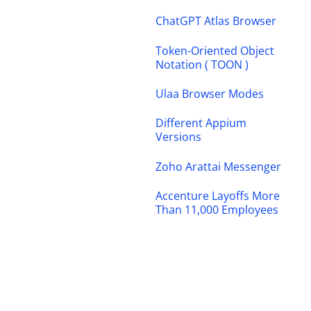
ChatGPT Atlas Browser
Token-Oriented Object
Notation ( TOON )
Ulaa Browser Modes
Different Appium
Versions
Zoho Arattai Messenger
Accenture Layoffs More
Than 11,000 Employees