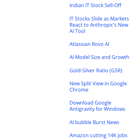
Indian IT Stock Sell-Off
IT Stocks Slide as Markets
React to Anthropic’s New
AI Tool
Atlassian Rovo AI
AI Model Size and Growth
Gold-Silver Ratio (GSR)
New Split View in Google
Chrome
Download Google
Antigravity for Windows
AI bubble Burst News
Amazon cutting 14K jobs