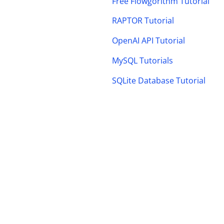
Free Flowgorithm Tutorial
RAPTOR Tutorial
OpenAI API Tutorial
MySQL Tutorials
SQLite Database Tutorial