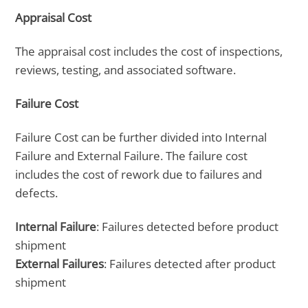
Appraisal Cost
The appraisal cost includes the cost of inspections,
reviews, testing, and associated software.
Failure Cost
Failure Cost can be further divided into Internal
Failure and External Failure. The failure cost
includes the cost of rework due to failures and
defects.
Internal Failure
: Failures detected before product
shipment
External Failures
: Failures detected after product
shipment