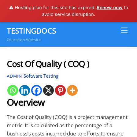
⚠️ Hosting plan for this site has expired.
Renew now
to
avoid service disruption.
Skip
TESTINGDOCS
Me
to
Education Website
content
Cost Of Quality ( COQ )
Software Testing
ADMIN
Overview
The Cost of Quality (COQ) is a project management
metric. It is calculated as the percentage of a
business’s costs incurred due to efforts to ensure