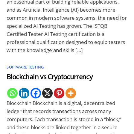
an essential part of building reliable applications,
and as Artificial Intelligence (AI) becomes more
common in modern software systems, the need for
specialized AI Testing has grown. The ISTQB
Certified Tester AI Testing certification is a
professional qualification designed to equip testers
with the knowledge and skills […]
SOFTWARE TESTING
Blockchain vs Cryptocurrency
Blockchain Blockchain is a digital, decentralized
ledger that records transactions across many
computers. Each transaction is stored in a “block,”
and these blocks are linked together in a secure