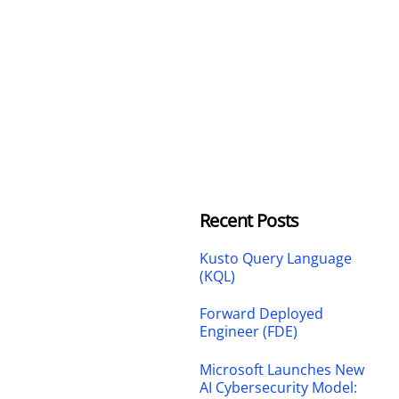
Recent Posts
Kusto Query Language
(KQL)
Forward Deployed
Engineer (FDE)
Microsoft Launches New
AI Cybersecurity Model: