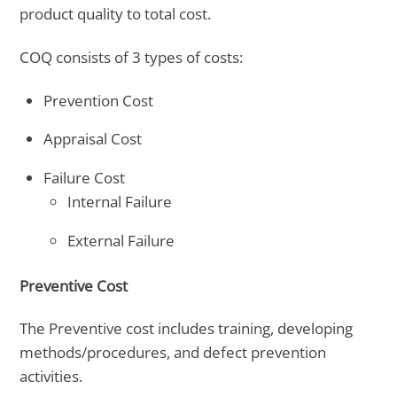
product quality to total cost.
COQ consists of 3 types of costs:
Prevention Cost
Appraisal Cost
Failure Cost
Internal Failure
External Failure
Preventive Cost
The Preventive cost includes training, developing
methods/procedures, and defect prevention
activities.