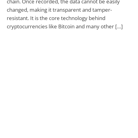
chain. Once recorded, the data cannot be easily
changed, making it transparent and tamper-
resistant. It is the core technology behind
cryptocurrencies like Bitcoin and many other […]