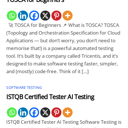
🚀 TOSCA for Beginners 📌 What is TOSCA? TOSCA
(Topology and Orchestration Specification for Cloud
Applications — but don’t worry, you don’t need to
memorise that!) is a powerful automated testing
tool. It’s built by a company called Tricentis, and it’s
designed to make software testing faster, simpler,
and (mostly) code-free. Think of it […]
SOFTWARE TESTING
ISTQB Certified Tester AI Testing
ISTQB Certified Tester AI Testing Software Testing is