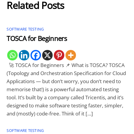
Related Posts
SOFTWARE TESTING
TOSCA for Beginners
🚀 TOSCA for Beginners 📌 What is TOSCA? TOSCA
(Topology and Orchestration Specification for Cloud
Applications — but don’t worry, you don’t need to
memorise that!) is a powerful automated testing
tool. It’s built by a company called Tricentis, and it’s
designed to make software testing faster, simpler,
and (mostly) code-free. Think of it […]
SOFTWARE TESTING