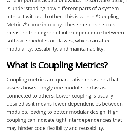
One important aspect of evaluating software design
is understanding how different parts of a system
interact with each other. This is where *Coupling
Metrics* come into play. These metrics help us
measure the degree of interdependence between
software modules or classes, which can affect
modularity, testability, and maintainability.
What is Coupling Metrics?
Coupling metrics are quantitative measures that
assess how strongly one module or class is
connected to others. Lower coupling is usually
desired as it means fewer dependencies between
modules, leading to better modular design. High
coupling can indicate tight interdependencies that
may hinder code flexibility and reusability.