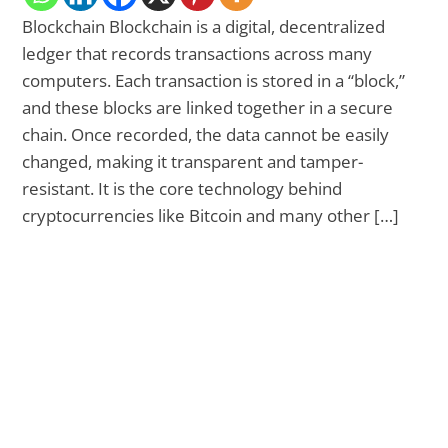
Blockchain Blockchain is a digital, decentralized
ledger that records transactions across many
computers. Each transaction is stored in a “block,”
and these blocks are linked together in a secure
chain. Once recorded, the data cannot be easily
changed, making it transparent and tamper-
resistant. It is the core technology behind
cryptocurrencies like Bitcoin and many other […]