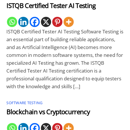
ISTQB Certified Tester AI Testing
ISTQB Certified Tester AI Testing Software Testing is
an essential part of building reliable applications,
and as Artificial Intelligence (AI) becomes more
common in modern software systems, the need for
specialized AI Testing has grown. The ISTQB
Certified Tester AI Testing certification is a
professional qualification designed to equip testers
with the knowledge and skills […]
SOFTWARE TESTING
Blockchain vs Cryptocurrency