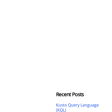
Recent Posts
Kusto Query Language
(KQL)