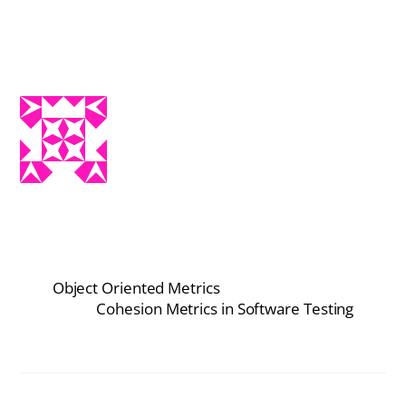
Object Oriented Metrics
Cohesion Metrics in Software Testing