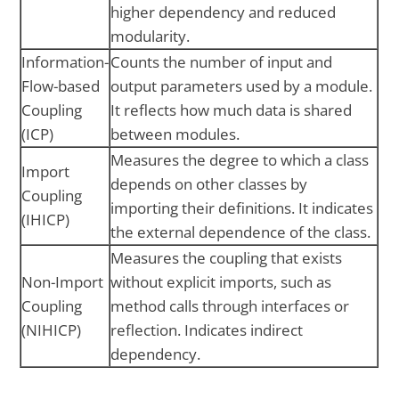
higher dependency and reduced
modularity.
Information-
Counts the number of input and
Flow-based
output parameters used by a module.
Coupling
It reflects how much data is shared
(ICP)
between modules.
Measures the degree to which a class
Import
depends on other classes by
Coupling
importing their definitions. It indicates
(IHICP)
the external dependence of the class.
Measures the coupling that exists
Non-Import
without explicit imports, such as
Coupling
method calls through interfaces or
(NIHICP)
reflection. Indicates indirect
dependency.