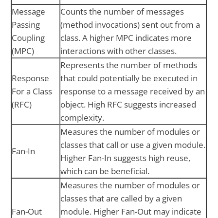
Message
Counts the number of messages
Passing
(method invocations) sent out from a
Coupling
class. A higher MPC indicates more
(MPC)
interactions with other classes.
Represents the number of methods
Response
that could potentially be executed in
For a Class
response to a message received by an
(RFC)
object. High RFC suggests increased
complexity.
Measures the number of modules or
classes that call or use a given module.
Fan-In
Higher Fan-In suggests high reuse,
which can be beneficial.
Measures the number of modules or
classes that are called by a given
Fan-Out
module. Higher Fan-Out may indicate