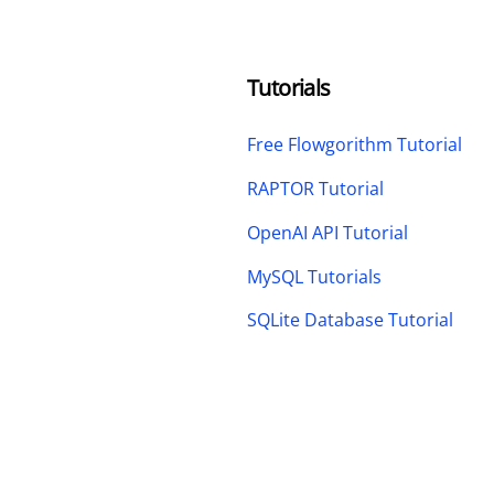
Tutorials
Free Flowgorithm Tutorial
RAPTOR Tutorial
OpenAI API Tutorial
MySQL Tutorials
SQLite Database Tutorial