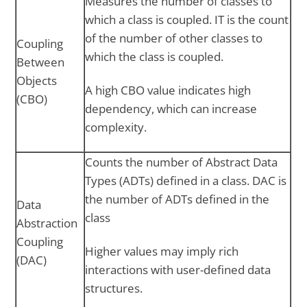
Measures the number of classes to
which a class is coupled. IT is the count
of the number of other classes to
Coupling
which the class is coupled.
Between
Objects
A high CBO value indicates high
(CBO)
dependency, which can increase
complexity.
Counts the number of Abstract Data
Types (ADTs) defined in a class. DAC is
the number of ADTs defined in the
Data
class
Abstraction
Coupling
Higher values may imply rich
(DAC)
interactions with user-defined data
structures.