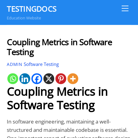
Skip
TESTINGDOCS
Me
to
Education Website
content
Coupling Metrics in Software
Testing
Software Testing
ADMIN
Coupling Metrics in
Software Testing
In software engineering, maintaining a well-
structured and maintainable codebase is essential.