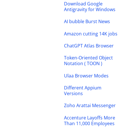
Download Google
Antigravity for Windows
AI bubble Burst News
Amazon cutting 14K jobs
ChatGPT Atlas Browser
Token-Oriented Object
Notation ( TOON )
Ulaa Browser Modes
Different Appium
Versions
Zoho Arattai Messenger
Accenture Layoffs More
Than 11,000 Employees