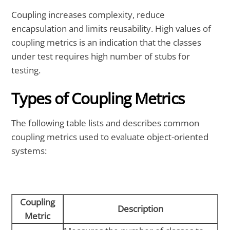
Coupling increases complexity, reduce
encapsulation and limits reusability. High values of
coupling metrics is an indication that the classes
under test requires high number of stubs for
testing.
Types of Coupling Metrics
The following table lists and describes common
coupling metrics used to evaluate object-oriented
systems:
Coupling
Description
Metric