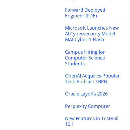
Forward Deployed
Engineer (FDE)
Microsoft Launches New
AI Cybersecurity Model:
MAI-Cyber-1-Flash
Campus Hiring for
Computer Science
Students
OpenAI Acquires Popular
Tech Podcast TBPN
Oracle Layoffs 2026
Perplexity Computer
New Features in TestRail
10.1