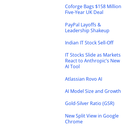
Coforge Bags $158 Million
Five-Year UK Deal
PayPal Layoffs &
Leadership Shakeup
Indian IT Stock Sell-Off
IT Stocks Slide as Markets
React to Anthropic’s New
AI Tool
Atlassian Rovo AI
AI Model Size and Growth
Gold-Silver Ratio (GSR)
New Split View in Google
Chrome