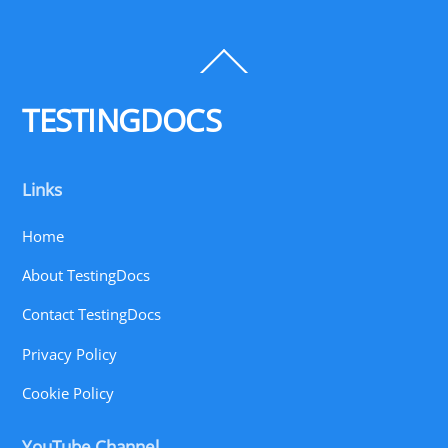
Back
To
Top
TESTINGDOCS
Links
Home
About TestingDocs
Contact TestingDocs
Privacy Policy
Cookie Policy
YouTube Channel