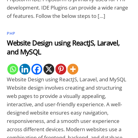
development. IDE Plugins can provide a wide range
of features. Follow the below steps to […]
PHP
Website Design using ReactJS, Laravel,
and MySQL
Website Design using ReactJS, Laravel, and MySQL
Website design involves creating and structuring
web pages to provide a visually appealing,
interactive, and user-friendly experience. A well-
designed website ensures easy navigation,
responsiveness, and a smooth user experience
across different devices. Modern websites use a
combination of frontend, backend, and database