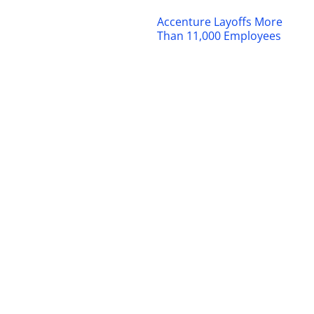
Accenture Layoffs More
Than 11,000 Employees