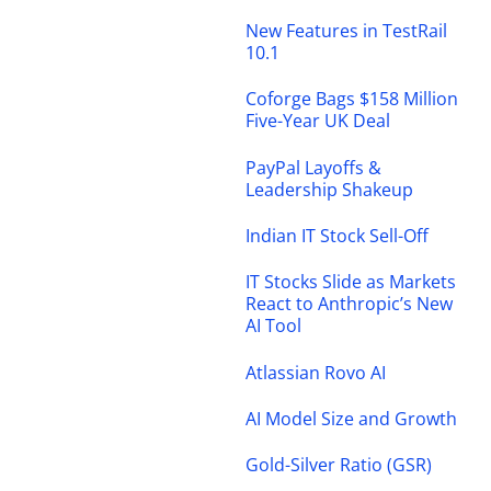
New Features in TestRail
10.1
Coforge Bags $158 Million
Five-Year UK Deal
PayPal Layoffs &
Leadership Shakeup
Indian IT Stock Sell-Off
IT Stocks Slide as Markets
React to Anthropic’s New
AI Tool
Atlassian Rovo AI
AI Model Size and Growth
Gold-Silver Ratio (GSR)