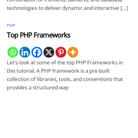
technologies to deliver dynamic and interactive […]
PHP
Top PHP Frameworks
Let’s look at some of the top PHP Frameworks in
this tutorial. A PHP framework is a pre-built
collection of libraries, tools, and conventions that
provides a structured way