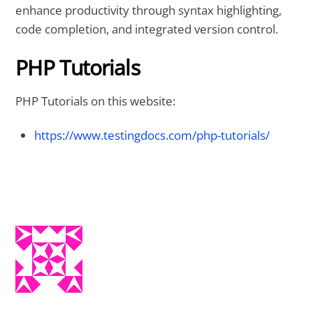
enhance productivity through syntax highlighting,
code completion, and integrated version control.
PHP Tutorials
PHP Tutorials on this website:
https://www.testingdocs.com/php-tutorials/