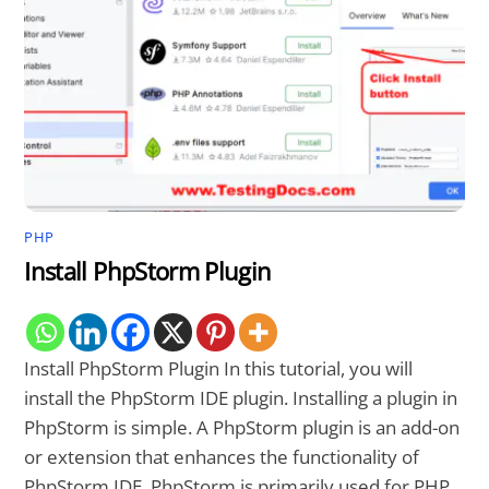
PHP
Install PhpStorm Plugin
Install PhpStorm Plugin In this tutorial, you will
install the PhpStorm IDE plugin. Installing a plugin in
PhpStorm is simple. A PhpStorm plugin is an add-on
or extension that enhances the functionality of
PhpStorm IDE. PhpStorm is primarily used for PHP