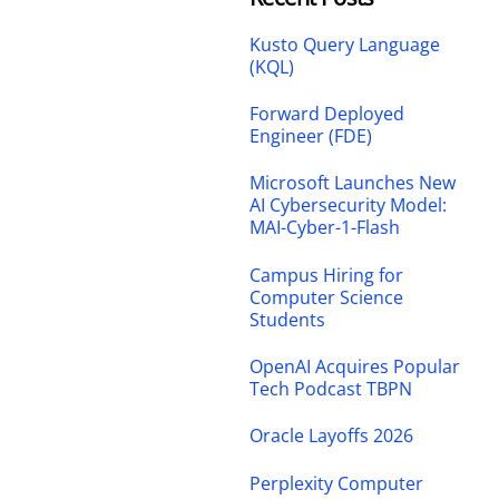
Kusto Query Language
(KQL)
Forward Deployed
Engineer (FDE)
Microsoft Launches New
AI Cybersecurity Model:
MAI-Cyber-1-Flash
Campus Hiring for
Computer Science
Students
OpenAI Acquires Popular
Tech Podcast TBPN
Oracle Layoffs 2026
Perplexity Computer