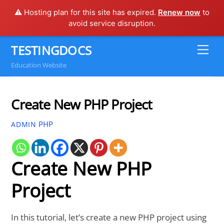
⚠️ Hosting plan for this site has expired.
Renew now
to
avoid service disruption.
Skip
TESTINGDOCS
Me
to
Education Website
content
Create New PHP Project
PHP
ADMIN
Create New PHP
Project
In this tutorial, let’s create a new PHP project using