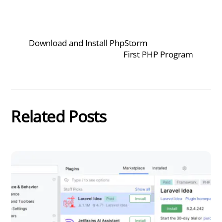
Download and Install PhpStorm
First PHP Program
Related Posts