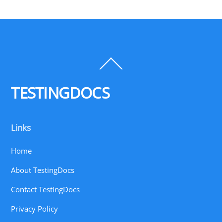
Back
To
Top
TESTINGDOCS
Links
Home
About TestingDocs
Contact TestingDocs
Privacy Policy