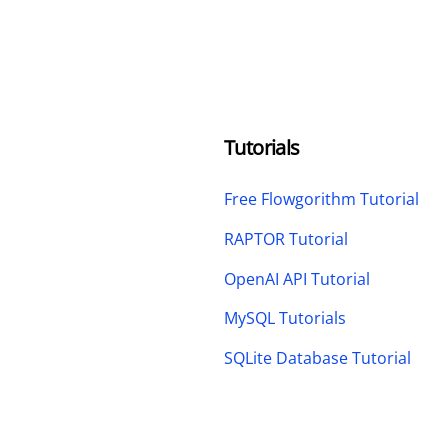
Tutorials
Free Flowgorithm Tutorial
RAPTOR Tutorial
OpenAI API Tutorial
MySQL Tutorials
SQLite Database Tutorial