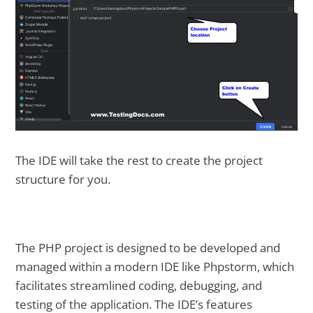
The IDE will take the rest to create the project
structure for you.
The PHP project is designed to be developed and
managed within a modern IDE like Phpstorm, which
facilitates streamlined coding, debugging, and
testing of the application. The IDE’s features