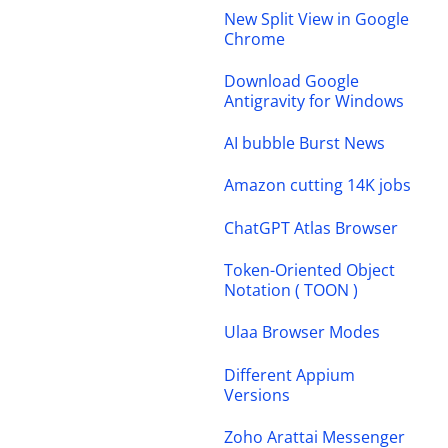
New Split View in Google
Chrome
Download Google
Antigravity for Windows
AI bubble Burst News
Amazon cutting 14K jobs
ChatGPT Atlas Browser
Token-Oriented Object
Notation ( TOON )
Ulaa Browser Modes
Different Appium
Versions
Zoho Arattai Messenger