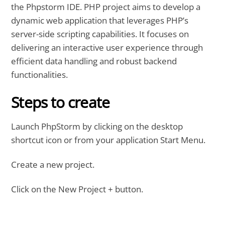
the Phpstorm IDE. PHP project aims to develop a
dynamic web application that leverages PHP’s
server-side scripting capabilities. It focuses on
delivering an interactive user experience through
efficient data handling and robust backend
functionalities.
Steps to create
Launch PhpStorm by clicking on the desktop
shortcut icon or from your application Start Menu.
Create a new project.
Click on the New Project + button.