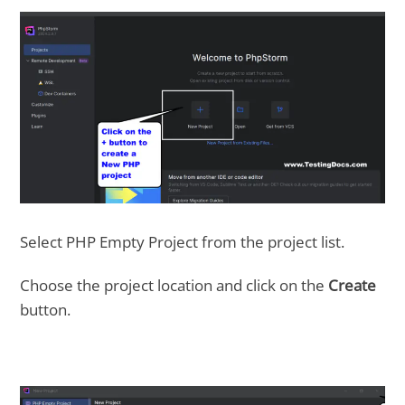
Select PHP Empty Project from the project list.
Choose the project location and click on the
Create
button.