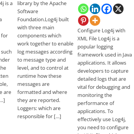
j is a
library by the Apache
Software
a
Foundation.Log4j built
with three main
Configure Log4j with
 for
components which
XML File Log4j is a
work together to enable
popular logging
, such
log messages according
framework used in Java
ender
to message type and
applications. It allows
the
level, and to control at
developers to capture
tten
runtime how these
detailed logs that are
ole,
messages are
vital for debugging and
e are
formatted and where
monitoring the
[…]
they are reported.
performance of
Loggers: which are
applications. To
responsible for […]
effectively use Log4j,
you need to configure