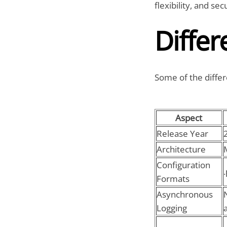
flexibility, and secu
Differ
Some of the differ
Aspect
Release Year
Architecture
Configuration
Formats
Asynchronous
Logging