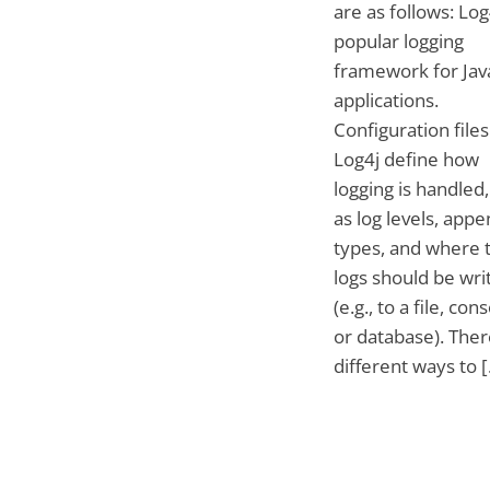
are as follows: Log4
popular logging
framework for Jav
applications.
Configuration files
Log4j define how
logging is handled
as log levels, app
types, and where 
logs should be wri
(e.g., to a file, cons
or database). Ther
different ways to 