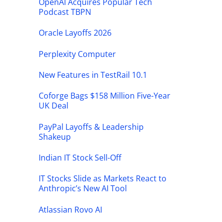
OpenAI Acquires Popular Tech
Podcast TBPN
Oracle Layoffs 2026
Perplexity Computer
New Features in TestRail 10.1
Coforge Bags $158 Million Five-Year
UK Deal
PayPal Layoffs & Leadership
Shakeup
Indian IT Stock Sell-Off
IT Stocks Slide as Markets React to
Anthropic’s New AI Tool
Atlassian Rovo AI