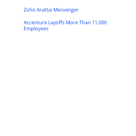
Zoho Arattai Messenger
Accenture Layoffs More Than 11,000
Employees