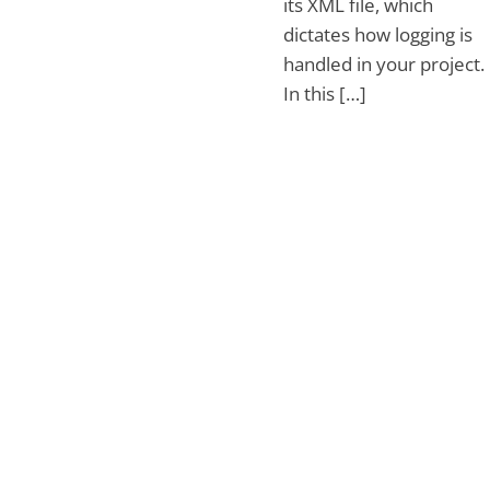
its XML file, which
dictates how logging is
handled in your project.
In this […]