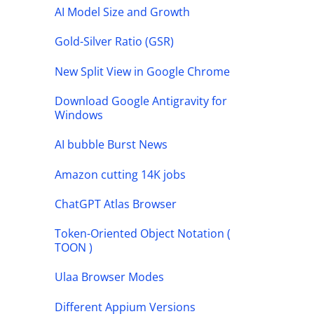
AI Model Size and Growth
Gold-Silver Ratio (GSR)
New Split View in Google Chrome
Download Google Antigravity for
Windows
AI bubble Burst News
Amazon cutting 14K jobs
ChatGPT Atlas Browser
Token-Oriented Object Notation (
TOON )
Ulaa Browser Modes
Different Appium Versions