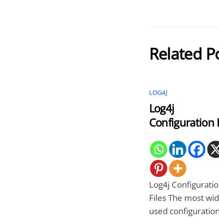
Related P
LOG4J
Log4j
Configuration F
Log4j Configurati
Files The most wid
used configuration 