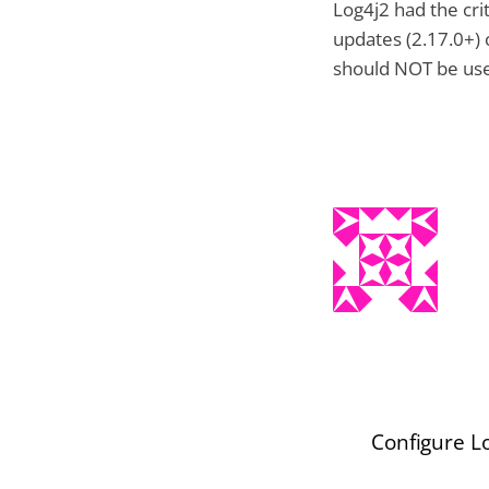
Log4j2 had the cri
updates (2.17.0+) c
should NOT be us
Configure Lo