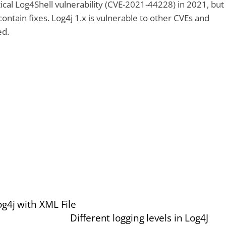
tical Log4Shell vulnerability (CVE-2021-44228) in 2021, but
ontain fixes. Log4j 1.x is vulnerable to other CVEs and
ed.
g4j with XML File
Different logging levels in Log4J