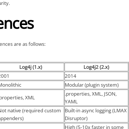
rity.
ences
ences are as follows:
Log4j (1.x)
Log4j2 (2.x)
2001
2014
Monolithic
Modular (plugin system)
.properties, XML, JSON,
.properties, XML
YAML
Not native (required custom
Built-in async logging (LMAX
appenders)
Disruptor)
High (5-10x faster in some