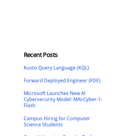
Recent Posts
Kusto Query Language (KQL)
Forward Deployed Engineer (FDE)
Microsoft Launches New AI
Cybersecurity Model: MAI-Cyber-1-
Flash
Campus Hiring for Computer
Science Students