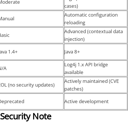
Moderate
cases)
Automatic configuration
Manual
reloading
Advanced (contextual data
Basic
injection)
Java 1.4+
Java 8+
Log4j 1.x API bridge
N/A
available
Actively maintained (CVE
EOL (no security updates)
patches)
Deprecated
Active development
Security Note