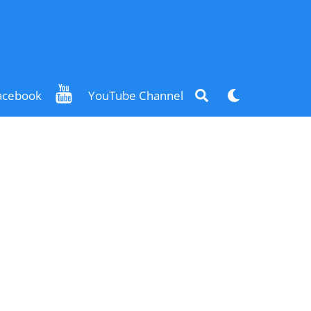
Search
Dark
acebook
YouTube Channel
mode