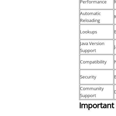
Performance
Automatic
Reloading
Lookups
Java Version
Support
Compatibility
Security
Community
Support
Important 