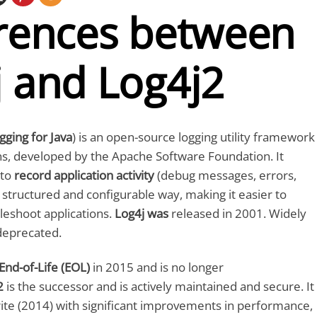
erences between
j and Log4j2
gging for Java
) is an open-source logging utility framework
ons, developed by the Apache Software Foundation. It
 to
record application activity
(debug messages, errors,
a structured and configurable way, making it easier to
leshoot applications.
Log4j was
released in 2001. Widely
deprecated.
End-of-Life (EOL)
in 2015 and is no longer
2
is the successor and is actively maintained and secure. It
ite (2014) with significant improvements in performance,