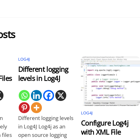
osts
LOG4J
Different logging
iles
levels in Log4J
LOG4J
on
Different logging levels
Configure Log4j
ely
in Log4J Log4j as an
with XML File
files
open source logging