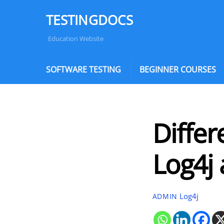
Skip
TESTINGDOCS
to
content
Education Website
SOFTWARE TESTING
BEGINNER COURSES
Diffe
Log4j
Log4j
ADMIN