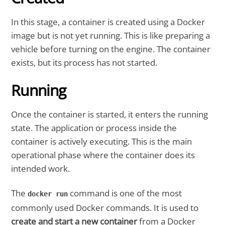
In this stage, a container is created using a Docker
image but is not yet running. This is like preparing a
vehicle before turning on the engine. The container
exists, but its process has not started.
Running
Once the container is started, it enters the running
state. The application or process inside the
container is actively executing. This is the main
operational phase where the container does its
intended work.
The
command is one of the most
docker run
commonly used Docker commands. It is used to
create and start a new container
from a Docker