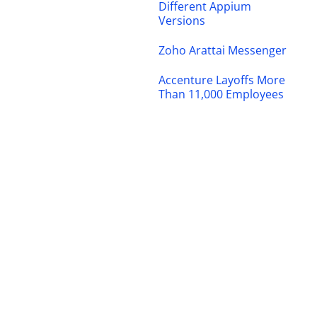
Different Appium
Versions
Zoho Arattai Messenger
Accenture Layoffs More
Than 11,000 Employees