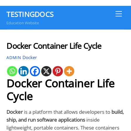
TESTINGDOCS
Me
Education Website
Docker Container Life Cycle
Docker
ADMIN
Docker Container Life
Cycle
Docker
is a platform that allows developers to
build,
ship, and run software applications
inside
lightweight, portable containers. These containers