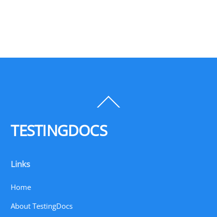
Back
To
Top
TESTINGDOCS
Links
Home
About TestingDocs