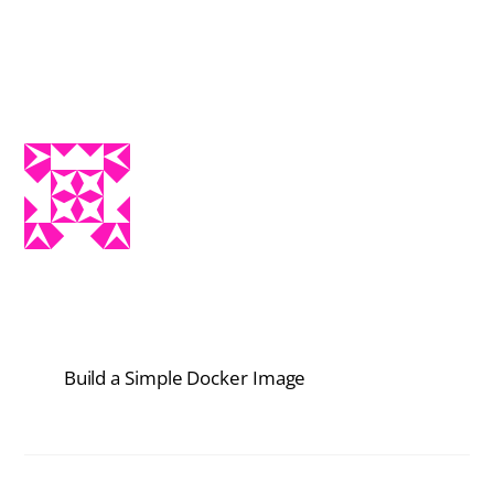
Build a Simple Docker Image