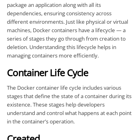
package an application along with all its
dependencies, ensuring consistency across
different environments. Just like physical or virtual
machines, Docker containers have a lifecycle — a
series of stages they go through from creation to
deletion. Understanding this lifecycle helps in
managing containers more efficiently.
Container Life Cycle
The Docker container life cycle includes various
stages that define the state of a container during its
existence. These stages help developers
understand and control what happens at each point
in the container’s operation.
Created