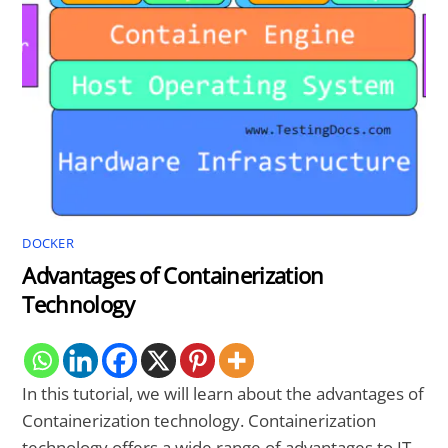
DOCKER
Advantages of Containerization
Technology
In this tutorial, we will learn about the advantages of
Containerization technology. Containerization
technology offers a wide range of advantages to IT