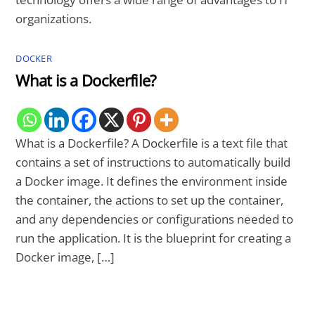
organizations.
DOCKER
What is a Dockerfile?
What is a Dockerfile? A Dockerfile is a text file that
contains a set of instructions to automatically build
a Docker image. It defines the environment inside
the container, the actions to set up the container,
and any dependencies or configurations needed to
run the application. It is the blueprint for creating a
Docker image, […]