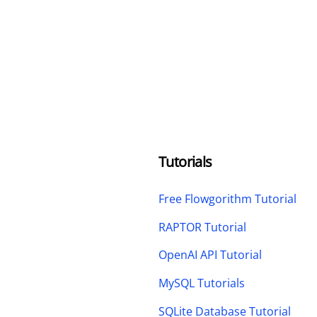
Tutorials
Free Flowgorithm Tutorial
RAPTOR Tutorial
OpenAI API Tutorial
MySQL Tutorials
SQLite Database Tutorial