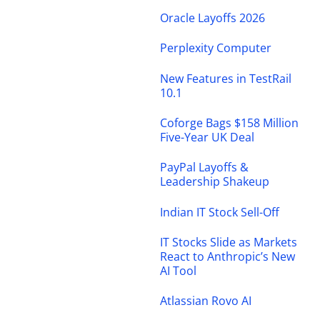
Oracle Layoffs 2026
Perplexity Computer
New Features in TestRail
10.1
Coforge Bags $158 Million
Five-Year UK Deal
PayPal Layoffs &
Leadership Shakeup
Indian IT Stock Sell-Off
IT Stocks Slide as Markets
React to Anthropic’s New
AI Tool
Atlassian Rovo AI