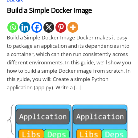
DOCKER
Build a Simple Docker Image
Build a Simple Docker Image Docker makes it easy
to package an application and its dependencies into
a container, which can then run consistently across
different environments. In this guide, we’ll show you
how to build a simple Docker image from scratch. In
this guide, you will: Create a simple Python
application (app.py). Write a […]