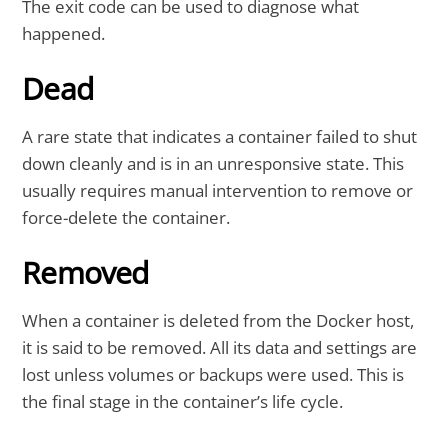
The exit code can be used to diagnose what
happened.
Dead
A rare state that indicates a container failed to shut
down cleanly and is in an unresponsive state. This
usually requires manual intervention to remove or
force-delete the container.
Removed
When a container is deleted from the Docker host,
it is said to be removed. All its data and settings are
lost unless volumes or backups were used. This is
the final stage in the container’s life cycle.