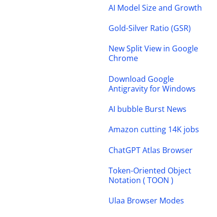
AI Model Size and Growth
Gold-Silver Ratio (GSR)
New Split View in Google
Chrome
Download Google
Antigravity for Windows
AI bubble Burst News
Amazon cutting 14K jobs
ChatGPT Atlas Browser
Token-Oriented Object
Notation ( TOON )
Ulaa Browser Modes