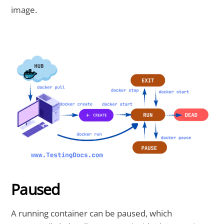
image.
Paused
A running container can be paused, which