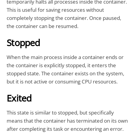
temporarily halts all processes inside the container.
This is useful for saving resources without
completely stopping the container. Once paused,
the container can be resumed.
Stopped
When the main process inside a container ends or
the container is explicitly stopped, it enters the
stopped state. The container exists on the system,
but it is not active or consuming CPU resources.
Exited
This state is similar to stopped, but specifically
means that the container has terminated on its own
after completing its task or encountering an error.