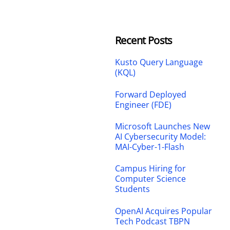
Recent Posts
Kusto Query Language
(KQL)
Forward Deployed
Engineer (FDE)
Microsoft Launches New
AI Cybersecurity Model:
MAI-Cyber-1-Flash
Campus Hiring for
Computer Science
Students
OpenAI Acquires Popular
Tech Podcast TBPN