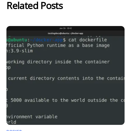
Related Posts