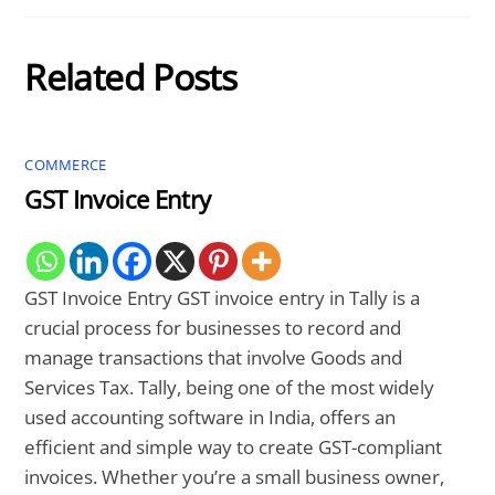
Related Posts
COMMERCE
GST Invoice Entry
GST Invoice Entry GST invoice entry in Tally is a
crucial process for businesses to record and
manage transactions that involve Goods and
Services Tax. Tally, being one of the most widely
used accounting software in India, offers an
efficient and simple way to create GST-compliant
invoices. Whether you’re a small business owner,