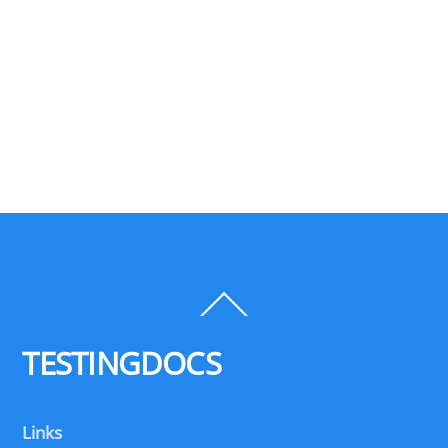
Back
To
Top
TESTINGDOCS
Links