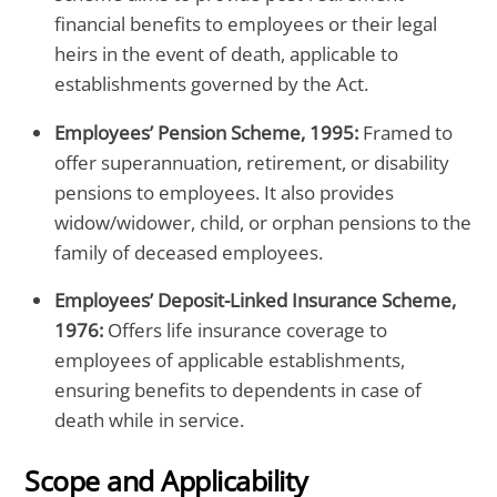
financial benefits to employees or their legal
heirs in the event of death, applicable to
establishments governed by the Act.
Employees’ Pension Scheme, 1995:
Framed to
offer superannuation, retirement, or disability
pensions to employees. It also provides
widow/widower, child, or orphan pensions to the
family of deceased employees.
Employees’ Deposit-Linked Insurance Scheme,
1976:
Offers life insurance coverage to
employees of applicable establishments,
ensuring benefits to dependents in case of
death while in service.
Scope and Applicability