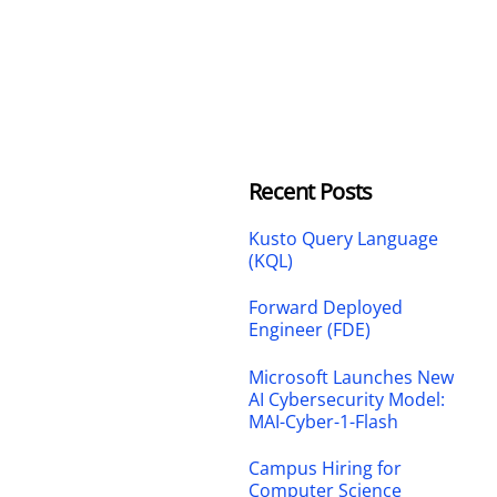
Recent Posts
Kusto Query Language
(KQL)
Forward Deployed
Engineer (FDE)
Microsoft Launches New
AI Cybersecurity Model:
MAI-Cyber-1-Flash
Campus Hiring for
Computer Science