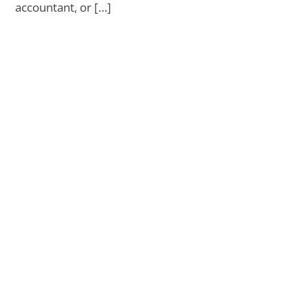
accountant, or […]