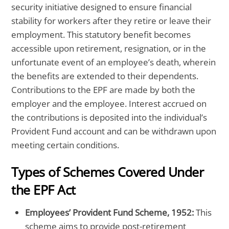
security initiative designed to ensure financial
stability for workers after they retire or leave their
employment. This statutory benefit becomes
accessible upon retirement, resignation, or in the
unfortunate event of an employee’s death, wherein
the benefits are extended to their dependents.
Contributions to the EPF are made by both the
employer and the employee. Interest accrued on
the contributions is deposited into the individual’s
Provident Fund account and can be withdrawn upon
meeting certain conditions.
Types of Schemes Covered Under
the EPF Act
Employees’ Provident Fund Scheme, 1952:
This
scheme aims to provide post-retirement