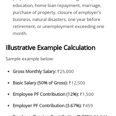
education, home loan repayment, marriage,
purchase of property, closure of employer’s
business, natural disasters, one year before
retirement, or unemployment exceeding one
month.
Illustrative Example Calculation
Sample example below:
Gross Monthly Salary:
₹25,000
Basic Salary (50% of Gross):
₹12,500
Employee PF Contribution (12%):
₹1,500
Employer PF Contribution (3.67%):
₹459