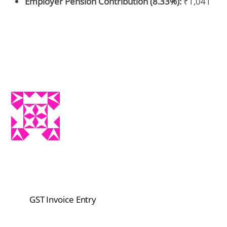
Employer Pension Contribution (8.33%):
₹1,041
GST Invoice Entry