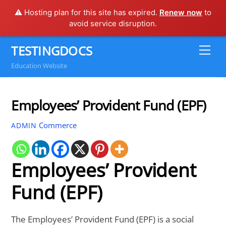
⚠️ Hosting plan for this site has expired.
Renew now
to
avoid service disruption.
Skip
TESTINGDOCS
Me
to
Education Website
content
Employees’ Provident Fund (EPF)
Commerce
ADMIN
Employees’ Provident
Fund (EPF)
The Employees’ Provident Fund (EPF) is a social