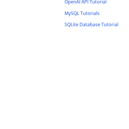
OpenAI API Tutorial
MySQL Tutorials
SQLite Database Tutorial