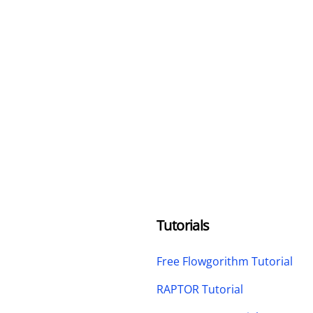
Tutorials
Free Flowgorithm Tutorial
RAPTOR Tutorial