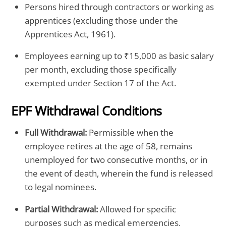
Persons hired through contractors or working as
apprentices (excluding those under the
Apprentices Act, 1961).
Employees earning up to ₹15,000 as basic salary
per month, excluding those specifically
exempted under Section 17 of the Act.
EPF Withdrawal Conditions
Full Withdrawal:
Permissible when the
employee retires at the age of 58, remains
unemployed for two consecutive months, or in
the event of death, wherein the fund is released
to legal nominees.
Partial Withdrawal:
Allowed for specific
purposes such as medical emergencies,