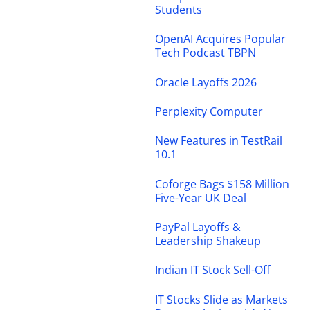
Students
OpenAI Acquires Popular
Tech Podcast TBPN
Oracle Layoffs 2026
Perplexity Computer
New Features in TestRail
10.1
Coforge Bags $158 Million
Five-Year UK Deal
PayPal Layoffs &
Leadership Shakeup
Indian IT Stock Sell-Off
IT Stocks Slide as Markets