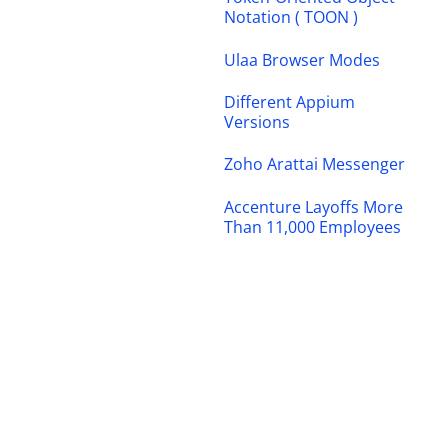
Notation ( TOON )
Ulaa Browser Modes
Different Appium
Versions
Zoho Arattai Messenger
Accenture Layoffs More
Than 11,000 Employees