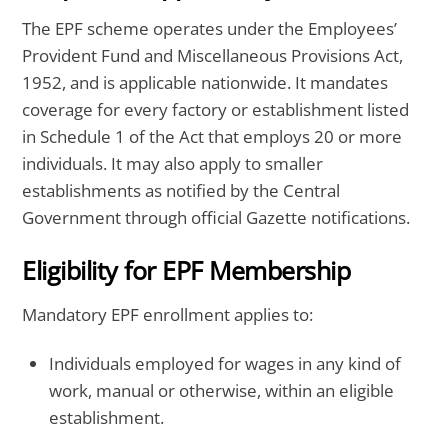
The EPF scheme operates under the Employees’
Provident Fund and Miscellaneous Provisions Act,
1952, and is applicable nationwide. It mandates
coverage for every factory or establishment listed
in Schedule 1 of the Act that employs 20 or more
individuals. It may also apply to smaller
establishments as notified by the Central
Government through official Gazette notifications.
Eligibility for EPF Membership
Mandatory EPF enrollment applies to:
Individuals employed for wages in any kind of
work, manual or otherwise, within an eligible
establishment.