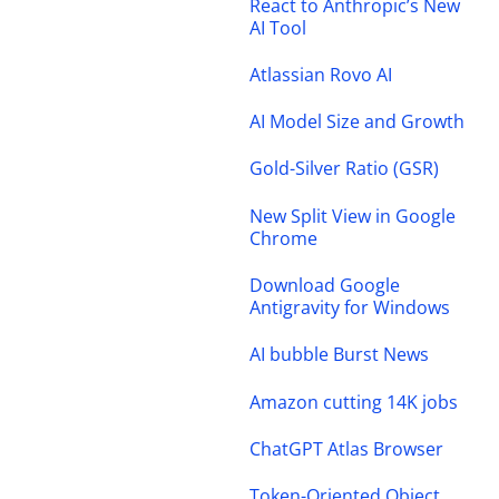
React to Anthropic’s New
AI Tool
Atlassian Rovo AI
AI Model Size and Growth
Gold-Silver Ratio (GSR)
New Split View in Google
Chrome
Download Google
Antigravity for Windows
AI bubble Burst News
Amazon cutting 14K jobs
ChatGPT Atlas Browser
Token-Oriented Object