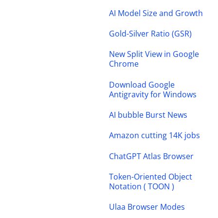
AI Model Size and Growth
Gold-Silver Ratio (GSR)
New Split View in Google
Chrome
Download Google
Antigravity for Windows
AI bubble Burst News
Amazon cutting 14K jobs
ChatGPT Atlas Browser
Token-Oriented Object
Notation ( TOON )
Ulaa Browser Modes