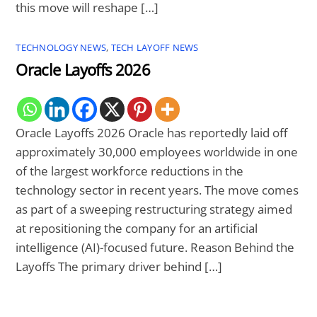
this move will reshape […]
TECHNOLOGY NEWS
,
TECH LAYOFF NEWS
Oracle Layoffs 2026
Oracle Layoffs 2026 Oracle has reportedly laid off
approximately 30,000 employees worldwide in one
of the largest workforce reductions in the
technology sector in recent years. The move comes
as part of a sweeping restructuring strategy aimed
at repositioning the company for an artificial
intelligence (AI)-focused future. Reason Behind the
Layoffs The primary driver behind […]