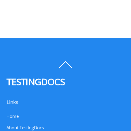
Back
To
Top
TESTINGDOCS
Links
Home
About TestingDocs