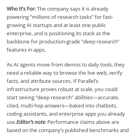
Who It’s For:
The company says it is already
powering “millions of research tasks” for fast-
growing AI startups and at least one public
enterprise, and is positioning its stack as the
backbone for production-grade “deep research”
features in apps.
As AI agents move from demos to daily tools, they
need a reliable way to browse the live web, verify
facts, and attribute sources. If Parallel’s
infrastructure proves robust at scale, you could
start seeing “deep research” abilities—accurate,
cited, multi-hop answers—baked into chatbots,
coding assistants, and enterprise apps you already
use.
Editor’s note
:
Performance claims above are
based on the company’s published benchmarks and