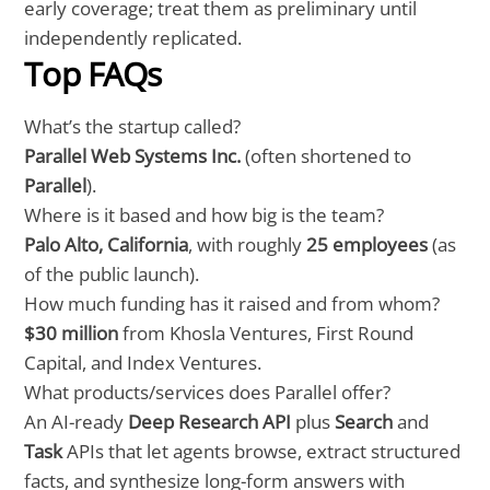
early coverage; treat them as preliminary until
independently replicated.
Top FAQs
What’s the startup called?
Parallel Web Systems Inc.
(often shortened to
Parallel
).
Where is it based and how big is the team?
Palo Alto, California
, with roughly
25 employees
(as
of the public launch).
How much funding has it raised and from whom?
$30 million
from Khosla Ventures, First Round
Capital, and Index Ventures.
What products/services does Parallel offer?
An AI-ready
Deep Research API
plus
Search
and
Task
APIs that let agents browse, extract structured
facts, and synthesize long-form answers with