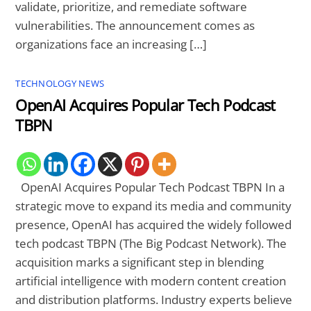
validate, prioritize, and remediate software
vulnerabilities. The announcement comes as
organizations face an increasing […]
TECHNOLOGY NEWS
OpenAI Acquires Popular Tech Podcast
TBPN
OpenAI Acquires Popular Tech Podcast TBPN In a
strategic move to expand its media and community
presence, OpenAI has acquired the widely followed
tech podcast TBPN (The Big Podcast Network). The
acquisition marks a significant step in blending
artificial intelligence with modern content creation
and distribution platforms. Industry experts believe