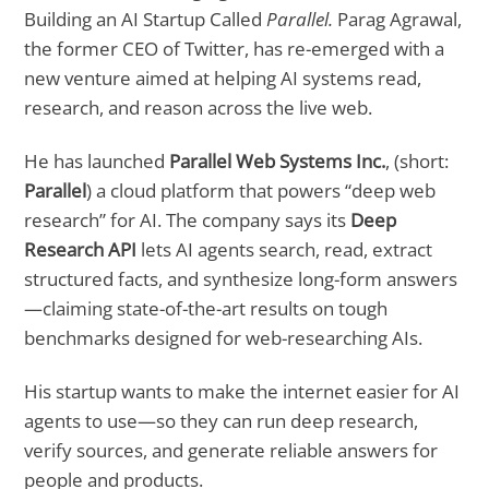
Building an AI Startup Called
Parallel.
Parag Agrawal,
the former CEO of Twitter, has re-emerged with a
new venture aimed at helping AI systems read,
research, and reason across the live web.
He has launched
Parallel Web Systems Inc.
, (short:
Parallel
) a cloud platform that powers “deep web
research” for AI. The company says its
Deep
Research API
lets AI agents search, read, extract
structured facts, and synthesize long-form answers
—claiming state-of-the-art results on tough
benchmarks designed for web-researching AIs.
His startup wants to make the internet easier for AI
agents to use—so they can run deep research,
verify sources, and generate reliable answers for
people and products.