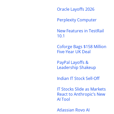
Oracle Layoffs 2026
Perplexity Computer
New Features in TestRail
10.1
Coforge Bags $158 Million
Five-Year UK Deal
PayPal Layoffs &
Leadership Shakeup
Indian IT Stock Sell-Off
IT Stocks Slide as Markets
React to Anthropic’s New
AI Tool
Atlassian Rovo AI