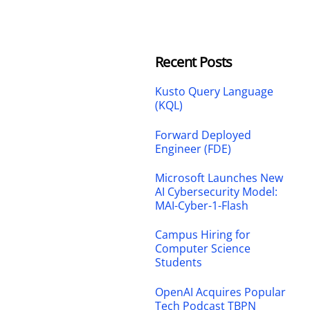
Recent Posts
Kusto Query Language
(KQL)
Forward Deployed
Engineer (FDE)
Microsoft Launches New
AI Cybersecurity Model:
MAI-Cyber-1-Flash
Campus Hiring for
Computer Science
Students
OpenAI Acquires Popular
Tech Podcast TBPN