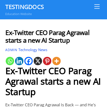
Skip
TESTINGDOCS
Me
to
Education Website
content
Ex-Twitter CEO Parag Agrawal
starts a new AI Startup
Technology News
ADMIN
Ex-Twitter CEO Parag
Agrawal starts a new AI
Startup
Ex-Twitter CEO Parag Agrawal Is Back — and He’s