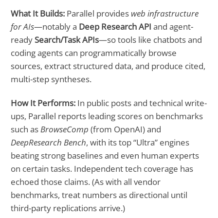
What It Builds:
Parallel provides
web infrastructure
for AIs
—notably a
Deep Research API
and agent-
ready
Search/Task APIs
—so tools like chatbots and
coding agents can programmatically browse
sources, extract structured data, and produce cited,
multi-step syntheses.
How It Performs:
In public posts and technical write-
ups, Parallel reports leading scores on benchmarks
such as
BrowseComp
(from OpenAI) and
DeepResearch Bench
, with its top “Ultra” engines
beating strong baselines and even human experts
on certain tasks. Independent tech coverage has
echoed those claims. (As with all vendor
benchmarks, treat numbers as directional until
third-party replications arrive.)