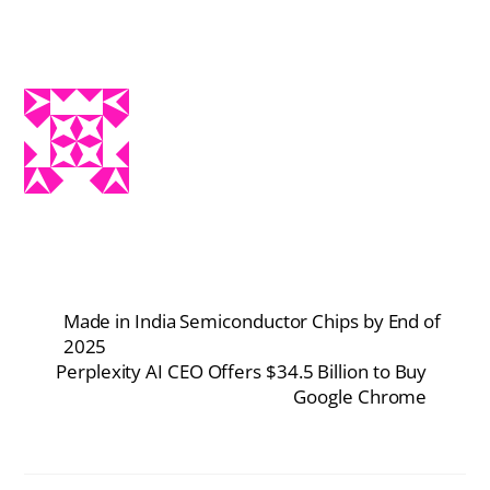
Made in India Semiconductor Chips by End of
2025
Perplexity AI CEO Offers $34.5 Billion to Buy
Google Chrome