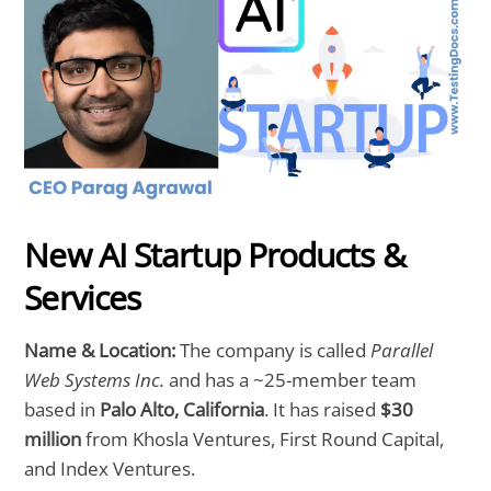
New AI Startup Products &
Services
Name & Location:
The company is called
Parallel
Web Systems Inc.
and has a ~25-member team
based in
Palo Alto, California
. It has raised
$30
million
from Khosla Ventures, First Round Capital,
and Index Ventures.