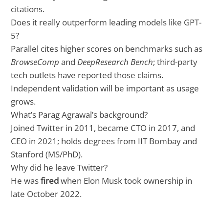
citations.
Does it really outperform leading models like GPT-
5?
Parallel cites higher scores on benchmarks such as
BrowseComp
and
DeepResearch Bench
; third-party
tech outlets have reported those claims.
Independent validation will be important as usage
grows.
What’s Parag Agrawal’s background?
Joined Twitter in 2011, became CTO in 2017, and
CEO in 2021; holds degrees from IIT Bombay and
Stanford (MS/PhD).
Why did he leave Twitter?
He was
fired
when Elon Musk took ownership in
late October 2022.