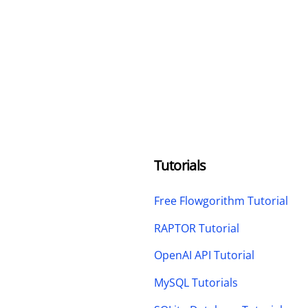
Tutorials
Free Flowgorithm Tutorial
RAPTOR Tutorial
OpenAI API Tutorial
MySQL Tutorials