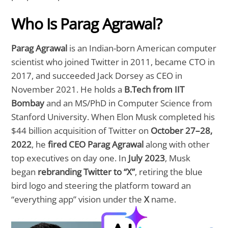
Who Is Parag Agrawal?
Parag Agrawal
is an Indian-born American computer
scientist who joined Twitter in 2011, became CTO in
2017, and succeeded Jack Dorsey as CEO in
November 2021. He holds a
B.Tech from IIT
Bombay
and an MS/PhD in Computer Science from
Stanford University. When Elon Musk completed his
$44 billion acquisition of Twitter on
October 27–28,
2022
, he
fired CEO Parag Agrawal
along with other
top executives on day one. In
July 2023
, Musk
began
rebranding Twitter to “X”
, retiring the blue
bird logo and steering the platform toward an
“everything app” vision under the
X
name.