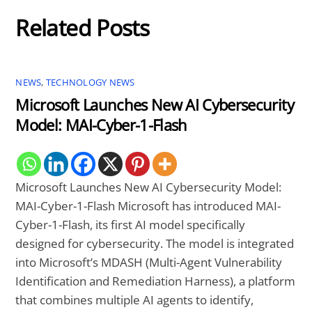
Related Posts
NEWS
,
TECHNOLOGY NEWS
Microsoft Launches New AI Cybersecurity
Model: MAI-Cyber-1-Flash
Microsoft Launches New AI Cybersecurity Model:
MAI-Cyber-1-Flash Microsoft has introduced MAI-
Cyber-1-Flash, its first AI model specifically
designed for cybersecurity. The model is integrated
into Microsoft’s MDASH (Multi-Agent Vulnerability
Identification and Remediation Harness), a platform
that combines multiple AI agents to identify,