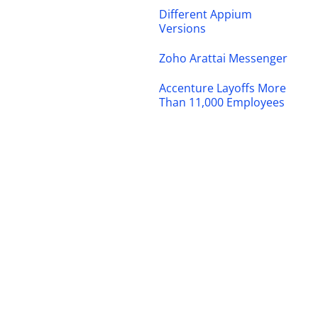
Different Appium
Versions
Zoho Arattai Messenger
Accenture Layoffs More
Than 11,000 Employees