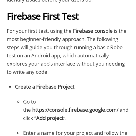
Firebase First Test
For your first test, using the
Firebase console
is the
most beginner-friendly approach. The following
steps will guide you through running a basic Robo
test on an Android app, which automatically
explores your app’s interface without you needing
to write any code.
Create a Firebase Project
Go to
the
https://console.firebase.google.com/
and
click “
Add project
“.
Enter a name for your project and follow the