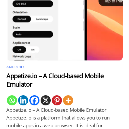
ANDROID
Appetize.io – A Cloud-based Mobile
Emulator
Appetize.io – A Cloud-based Mobile Emulator
Appetize.io is a platform that allows you to run
mobile apps in a web browser. It is ideal for