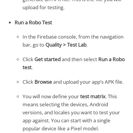
upload for testing.
Run a Robo Test
In the Firebase console, from the navigation
bar, go to
Quality > Test Lab
.
Click
Get started
and then select
Run a Robo
test
.
Click
Browse
and upload your app’s APK file.
You will now define your
test matrix
. This
means selecting the devices, Android
versions, and locales you want to test your
app against. You can start with a single
popular device like a Pixel model.