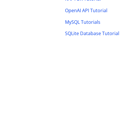
OpenAI API Tutorial
MySQL Tutorials
SQLite Database Tutorial