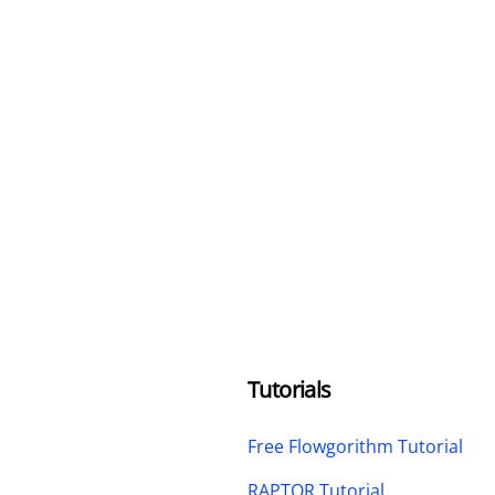
Tutorials
Free Flowgorithm Tutorial
RAPTOR Tutorial