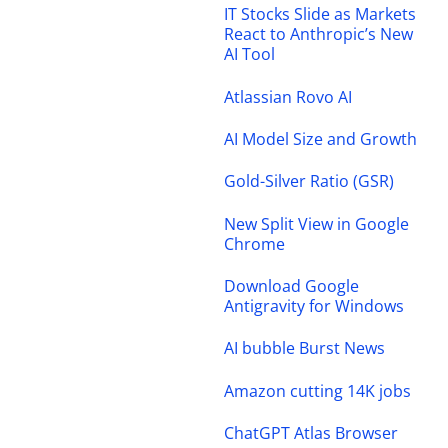
IT Stocks Slide as Markets
React to Anthropic’s New
AI Tool
Atlassian Rovo AI
AI Model Size and Growth
Gold-Silver Ratio (GSR)
New Split View in Google
Chrome
Download Google
Antigravity for Windows
AI bubble Burst News
Amazon cutting 14K jobs
ChatGPT Atlas Browser