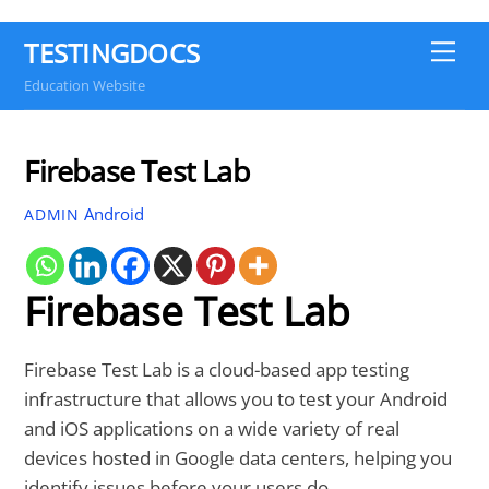
TESTINGDOCS
Me
Education Website
Firebase Test Lab
Android
ADMIN
Firebase Test Lab
Firebase Test Lab is a cloud-based app testing
infrastructure that allows you to test your Android
and iOS applications on a wide variety of real
devices hosted in Google data centers, helping you
identify issues before your users do.