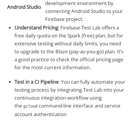
development environment by
Android Studio
connecting Android Studio to your
Firebase project.
Understand Pricing
: Firebase Test Lab offers a
free daily quota on the Spark (free) plan, but for
extensive testing without daily limits, you need
to upgrade to the Blaze (pay-as-you-go) plan. It’s
a good practice to check the official pricing page
for the most current information.
Test in a CI Pipeline
: You can fully automate your
testing process by integrating Test Lab into your
continuous integration workflow using
the
command-line interface and service
gcloud
account authentication