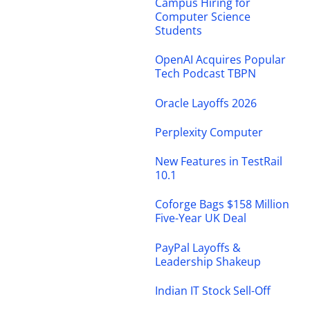
Campus Hiring for
Computer Science
Students
OpenAI Acquires Popular
Tech Podcast TBPN
Oracle Layoffs 2026
Perplexity Computer
New Features in TestRail
10.1
Coforge Bags $158 Million
Five-Year UK Deal
PayPal Layoffs &
Leadership Shakeup
Indian IT Stock Sell-Off