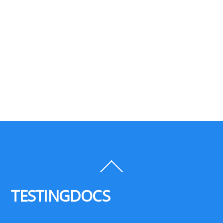
Back
To
Top
TESTINGDOCS