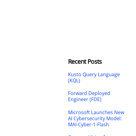
Recent Posts
Kusto Query Language
(KQL)
Forward Deployed
Engineer (FDE)
Microsoft Launches New
AI Cybersecurity Model:
MAI-Cyber-1-Flash