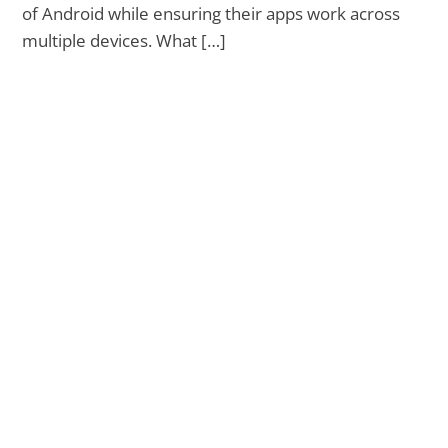
of Android while ensuring their apps work across
multiple devices. What […]