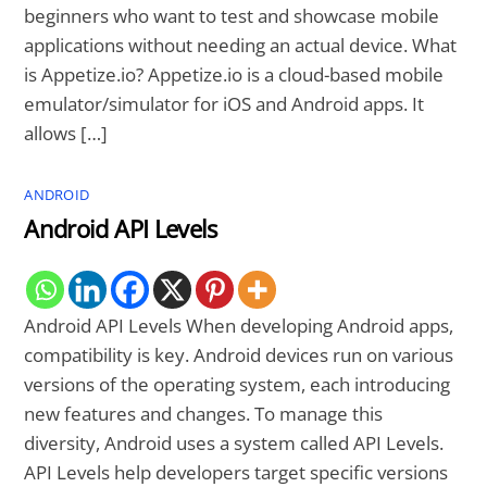
beginners who want to test and showcase mobile
applications without needing an actual device. What
is Appetize.io? Appetize.io is a cloud-based mobile
emulator/simulator for iOS and Android apps. It
allows […]
ANDROID
Android API Levels
Android API Levels When developing Android apps,
compatibility is key. Android devices run on various
versions of the operating system, each introducing
new features and changes. To manage this
diversity, Android uses a system called API Levels.
API Levels help developers target specific versions