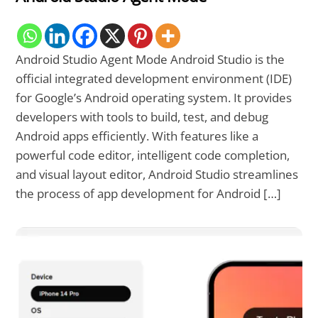
Android Studio Agent Mode Android Studio is the
official integrated development environment (IDE)
for Google’s Android operating system. It provides
developers with tools to build, test, and debug
Android apps efficiently. With features like a
powerful code editor, intelligent code completion,
and visual layout editor, Android Studio streamlines
the process of app development for Android […]