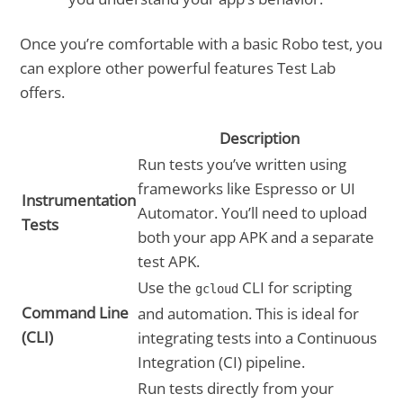
Once you’re comfortable with a basic Robo test, you
can explore other powerful features Test Lab
offers.
Description
Run tests you’ve written using
frameworks like Espresso or UI
Instrumentation
Automator. You’ll need to upload
Tests
both your app APK and a separate
test APK.
Use the
CLI for scripting
gcloud
Command Line
and automation. This is ideal for
(CLI)
integrating tests into a Continuous
Integration (CI) pipeline.
Run tests directly from your