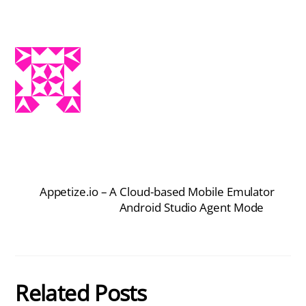
Appetize.io – A Cloud-based Mobile Emulator
Android Studio Agent Mode
Related Posts