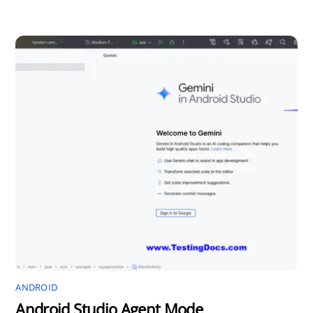
ANDROID
Android Studio Agent Mode