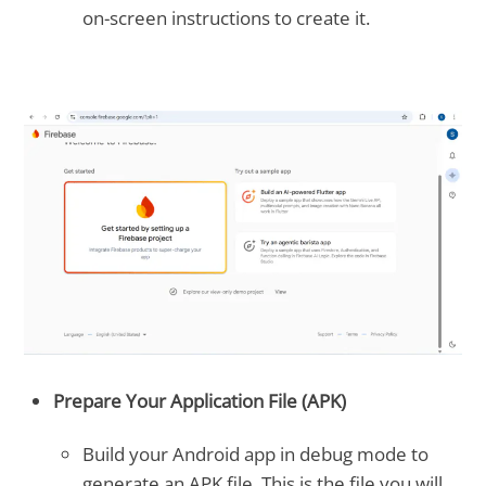
on-screen instructions to create it.
Prepare Your Application File (APK)
Build your Android app in debug mode to
generate an APK file. This is the file you will