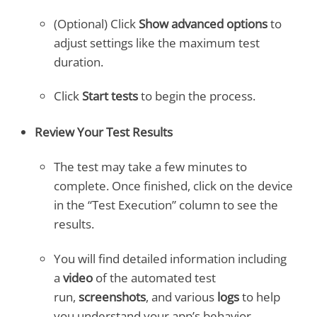
(Optional) Click
Show advanced options
to
adjust settings like the maximum test
duration.
Click
Start tests
to begin the process.
Review Your Test Results
The test may take a few minutes to
complete. Once finished, click on the device
in the “Test Execution” column to see the
results.
You will find detailed information including
a
video
of the automated test
run,
screenshots
, and various
logs
to help
you understand your app’s behavior.