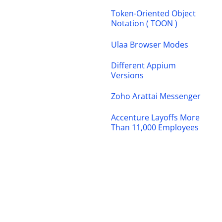
Token-Oriented Object
Notation ( TOON )
Ulaa Browser Modes
Different Appium
Versions
Zoho Arattai Messenger
Accenture Layoffs More
Than 11,000 Employees