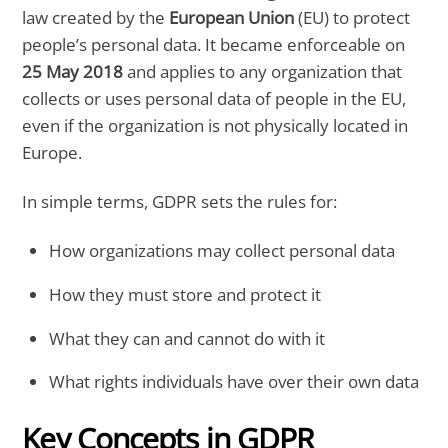
law created by the
European Union
(EU) to protect
people’s personal data. It became enforceable on
25 May 2018
and applies to any organization that
collects or uses personal data of people in the EU,
even if the organization is not physically located in
Europe.
In simple terms, GDPR sets the rules for:
How organizations may collect personal data
How they must store and protect it
What they can and cannot do with it
What rights individuals have over their own data
Key Concepts in GDPR