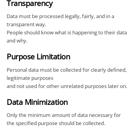
Transparency
Data must be processed legally, fairly, and in a
transparent way.
People should know what is happening to their data
and why.
Purpose Limitation
Personal data must be collected for clearly defined,
legitimate purposes
and not used for other unrelated purposes later on.
Data Minimization
Only the minimum amount of data necessary for
the specified purpose should be collected.