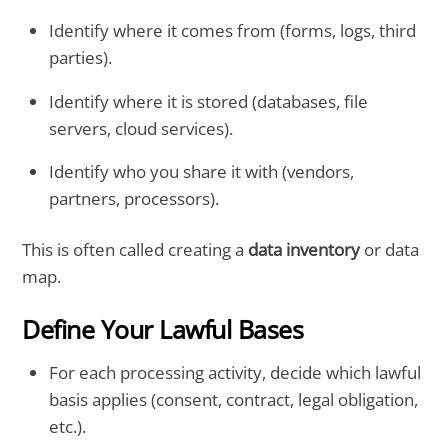
Identify where it comes from (forms, logs, third
parties).
Identify where it is stored (databases, file
servers, cloud services).
Identify who you share it with (vendors,
partners, processors).
This is often called creating a
data inventory
or data
map.
Define Your Lawful Bases
For each processing activity, decide which lawful
basis applies (consent, contract, legal obligation,
etc.).