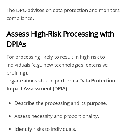
The DPO advises on data protection and monitors
compliance.
Assess High-Risk Processing with
DPIAs
For processing likely to result in high risk to
individuals (e.g., new technologies, extensive
profiling),
organizations should perform a
Data Protection
Impact Assessment (DPIA)
.
Describe the processing and its purpose.
Assess necessity and proportionality.
Identify risks to individuals.