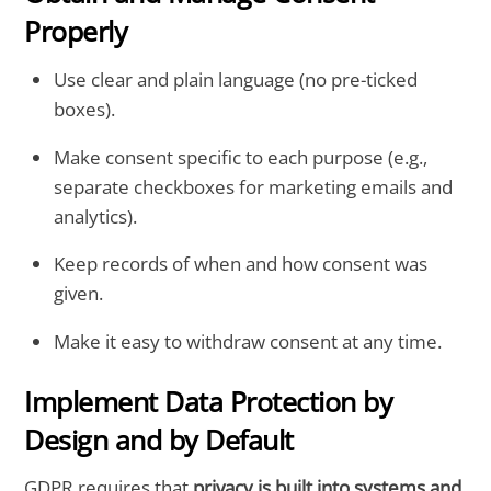
Properly
Use clear and plain language (no pre-ticked
boxes).
Make consent specific to each purpose (e.g.,
separate checkboxes for marketing emails and
analytics).
Keep records of when and how consent was
given.
Make it easy to withdraw consent at any time.
Implement Data Protection by
Design and by Default
GDPR requires that
privacy is built into systems and