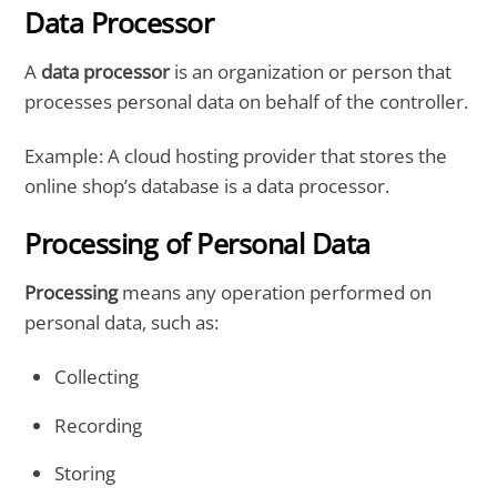
Data Processor
A
data processor
is an organization or person that
processes personal data on behalf of the controller.
Example: A cloud hosting provider that stores the
online shop’s database is a data processor.
Processing of Personal Data
Processing
means any operation performed on
personal data, such as:
Collecting
Recording
Storing