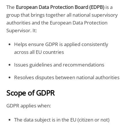
The
European Data Protection Board (EDPB)
is a
group that brings together all national supervisory
authorities and the European Data Protection
Supervisor. It:
Helps ensure GDPR is applied consistently
across all EU countries
Issues guidelines and recommendations
Resolves disputes between national authorities
Scope of GDPR
GDPR applies when:
The data subject is in the EU (citizen or not)