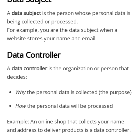
A
data subject
is the person whose personal data is
being collected or processed.
For example, you are the data subject when a
website stores your name and email.
Data Controller
A
data controller
is the organization or person that
decides:
Why
the personal data is collected (the purpose)
How
the personal data will be processed
Example: An online shop that collects your name
and address to deliver products is a data controller.