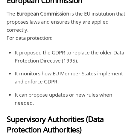
European Commission
The
European Commission
is the EU institution that
proposes laws and ensures they are applied
correctly.
For data protection:
It proposed the GDPR to replace the older Data
Protection Directive (1995).
It monitors how EU Member States implement
and enforce GDPR.
It can propose updates or new rules when
needed.
Supervisory Authorities (Data
Protection Authorities)