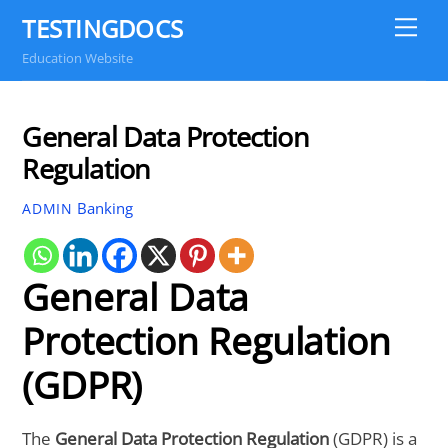
Skip
TESTINGDOCS
Me
to
Education Website
content
General Data Protection
Regulation
Banking
ADMIN
General Data
Protection Regulation
(GDPR)
The
General Data Protection Regulation
(GDPR) is a