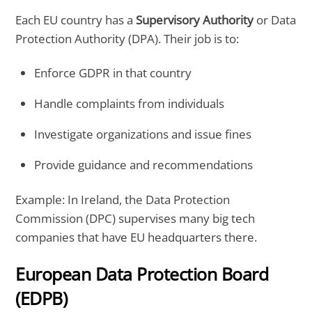
Each EU country has a
Supervisory Authority
or Data
Protection Authority (DPA). Their job is to:
Enforce GDPR in that country
Handle complaints from individuals
Investigate organizations and issue fines
Provide guidance and recommendations
Example: In Ireland, the Data Protection
Commission (DPC) supervises many big tech
companies that have EU headquarters there.
European Data Protection Board
(EDPB)