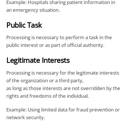
Example: Hospitals sharing patient information in
an emergency situation.
Public Task
Processing is necessary to perform a task in the
public interest or as part of official authority.
Legitimate Interests
Processing is necessary for the legitimate interests
of the organization or a third party,
as long as those interests are not overridden by the
rights and freedoms of the individual.
Example: Using limited data for fraud prevention or
network security.