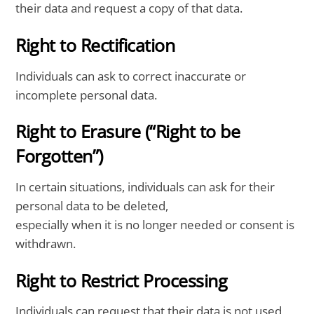
their data and request a copy of that data.
Right to Rectification
Individuals can ask to correct inaccurate or
incomplete personal data.
Right to Erasure (“Right to be
Forgotten”)
In certain situations, individuals can ask for their
personal data to be deleted,
especially when it is no longer needed or consent is
withdrawn.
Right to Restrict Processing
Individuals can request that their data is not used