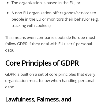
The organization is based in the EU, or
A non-EU organization offers goods/services to
people in the EU or monitors their behavior (e.g.,
tracking with cookies)
This means even companies outside Europe must
follow GDPR if they deal with EU users’ personal
data.
Core Principles of GDPR
GDPR is built on a set of core principles that every
organization must follow when handling personal
data:
Lawfulness, Fairness, and