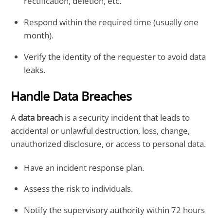
rectification, deletion, etc.
Respond within the required time (usually one
month).
Verify the identity of the requester to avoid data
leaks.
Handle Data Breaches
A
data breach
is a security incident that leads to
accidental or unlawful destruction, loss, change,
unauthorized disclosure, or access to personal data.
Have an incident response plan.
Assess the risk to individuals.
Notify the supervisory authority within 72 hours