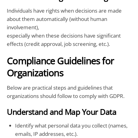
Individuals have rights when decisions are made
about them automatically (without human
involvement),
especially when these decisions have significant
effects (credit approval, job screening, etc.).
Compliance Guidelines for
Organizations
Below are practical steps and guidelines that
organizations should follow to comply with GDPR.
Understand and Map Your Data
Identify what personal data you collect (names,
emails, IP addresses, etc.).