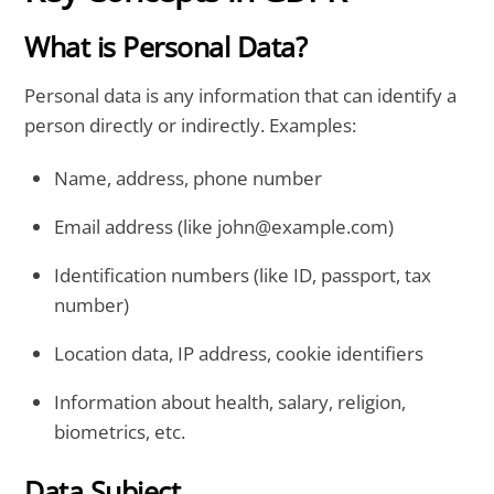
What is Personal Data?
Personal data is any information that can identify a
person directly or indirectly. Examples:
Name, address, phone number
Email address (like john@example.com)
Identification numbers (like ID, passport, tax
number)
Location data, IP address, cookie identifiers
Information about health, salary, religion,
biometrics, etc.
Data Subject