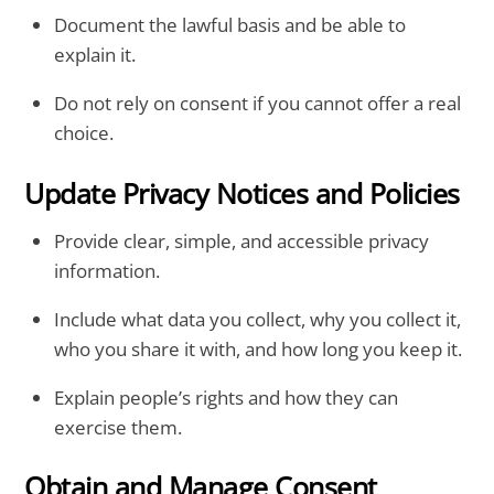
Document the lawful basis and be able to
explain it.
Do not rely on consent if you cannot offer a real
choice.
Update Privacy Notices and Policies
Provide clear, simple, and accessible privacy
information.
Include what data you collect, why you collect it,
who you share it with, and how long you keep it.
Explain people’s rights and how they can
exercise them.
Obtain and Manage Consent