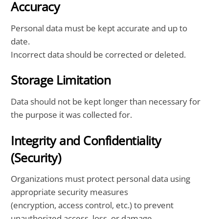
Accuracy
Personal data must be kept accurate and up to
date.
Incorrect data should be corrected or deleted.
Storage Limitation
Data should not be kept longer than necessary for
the purpose it was collected for.
Integrity and Confidentiality
(Security)
Organizations must protect personal data using
appropriate security measures
(encryption, access control, etc.) to prevent
unauthorized access, loss, or damage.