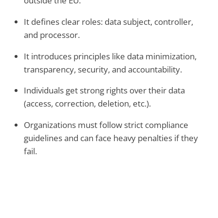
outside the EU.
It defines clear roles: data subject, controller,
and processor.
It introduces principles like data minimization,
transparency, security, and accountability.
Individuals get strong rights over their data
(access, correction, deletion, etc.).
Organizations must follow strict compliance
guidelines and can face heavy penalties if they
fail.