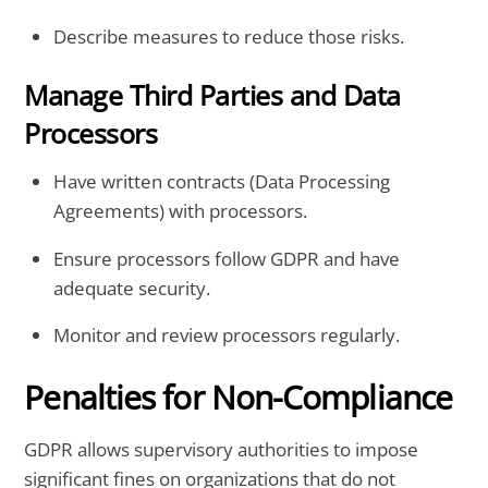
Describe measures to reduce those risks.
Manage Third Parties and Data
Processors
Have written contracts (Data Processing
Agreements) with processors.
Ensure processors follow GDPR and have
adequate security.
Monitor and review processors regularly.
Penalties for Non-Compliance
GDPR allows supervisory authorities to impose
significant fines on organizations that do not