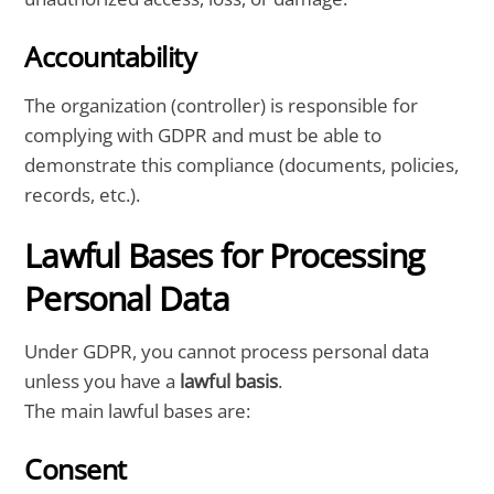
Accountability
The organization (controller) is responsible for
complying with GDPR and must be able to
demonstrate this compliance (documents, policies,
records, etc.).
Lawful Bases for Processing
Personal Data
Under GDPR, you cannot process personal data
unless you have a
lawful basis
.
The main lawful bases are:
Consent