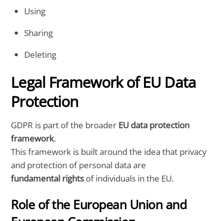
Using
Sharing
Deleting
Legal Framework of EU Data
Protection
GDPR is part of the broader
EU data protection
framework
.
This framework is built around the idea that privacy
and protection of personal data are
fundamental rights
of individuals in the EU.
Role of the European Union and