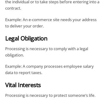
the individual or to take steps before entering into a
contract.
Example: An e-commerce site needs your address
to deliver your order.
Legal Obligation
Processing is necessary to comply with a legal
obligation.
Example: A company processes employee salary
data to report taxes.
Vital Interests
Processing is necessary to protect someone’s life.