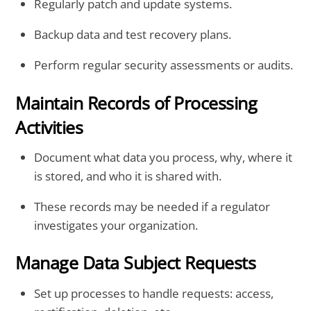
Regularly patch and update systems.
Backup data and test recovery plans.
Perform regular security assessments or audits.
Maintain Records of Processing
Activities
Document what data you process, why, where it
is stored, and who it is shared with.
These records may be needed if a regulator
investigates your organization.
Manage Data Subject Requests
Set up processes to handle requests: access,