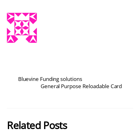
Bluevine Funding solutions
General Purpose Reloadable Card
Related Posts