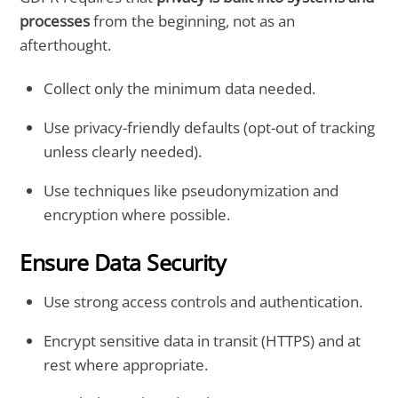
processes
from the beginning, not as an
afterthought.
Collect only the minimum data needed.
Use privacy-friendly defaults (opt-out of tracking
unless clearly needed).
Use techniques like pseudonymization and
encryption where possible.
Ensure Data Security
Use strong access controls and authentication.
Encrypt sensitive data in transit (HTTPS) and at
rest where appropriate.