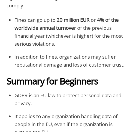
comply.
Fines can go up to
20 million EUR
or
4% of the
worldwide annual turnover
of the previous
financial year (whichever is higher) for the most
serious violations.
In addition to fines, organizations may suffer
reputational damage and loss of customer trust.
Summary for Beginners
GDPR is an EU law to protect personal data and
privacy.
It applies to any organization handling data of
people in the EU, even if the organization is