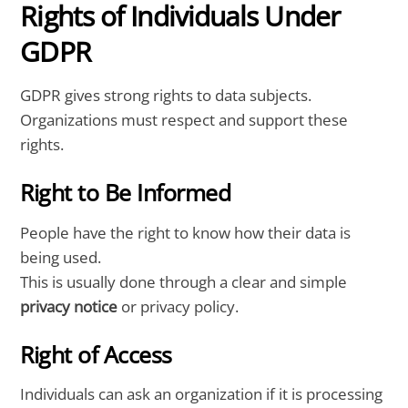
Rights of Individuals Under
GDPR
GDPR gives strong rights to data subjects.
Organizations must respect and support these
rights.
Right to Be Informed
People have the right to know how their data is
being used.
This is usually done through a clear and simple
privacy notice
or privacy policy.
Right of Access
Individuals can ask an organization if it is processing