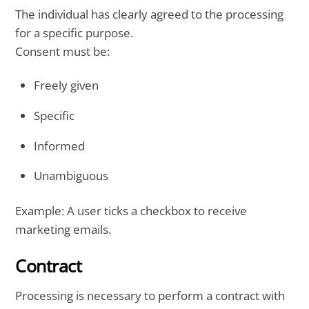
The individual has clearly agreed to the processing
for a specific purpose.
Consent must be:
Freely given
Specific
Informed
Unambiguous
Example: A user ticks a checkbox to receive
marketing emails.
Contract
Processing is necessary to perform a contract with