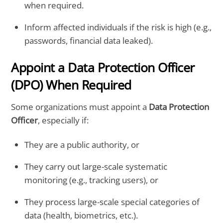
when required.
Inform affected individuals if the risk is high (e.g.,
passwords, financial data leaked).
Appoint a Data Protection Officer
(DPO) When Required
Some organizations must appoint a
Data Protection
Officer
, especially if:
They are a public authority, or
They carry out large-scale systematic
monitoring (e.g., tracking users), or
They process large-scale special categories of
data (health, biometrics, etc.).