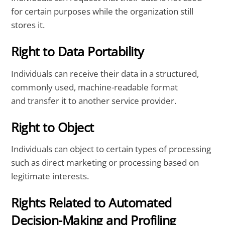
for certain purposes while the organization still
stores it.
Right to Data Portability
Individuals can receive their data in a structured,
commonly used, machine-readable format
and transfer it to another service provider.
Right to Object
Individuals can object to certain types of processing
such as direct marketing or processing based on
legitimate interests.
Rights Related to Automated
Decision-Making and Profiling